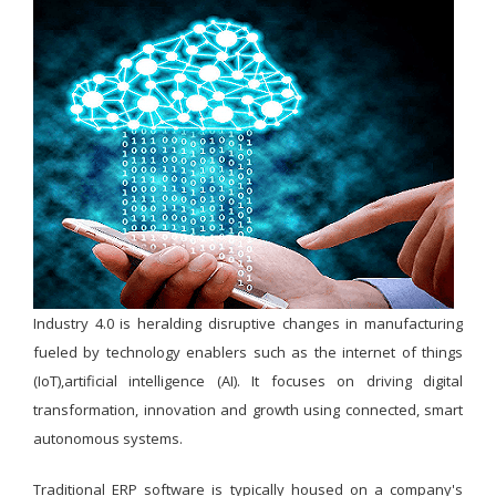
Industry 4.0 is heralding disruptive changes in manufacturing
fueled by technology enablers such as the internet of things
(IoT),artificial intelligence (AI). It focuses on driving digital
transformation, innovation and growth using connected, smart
autonomous systems.
Traditional ERP software is typically housed on a company's