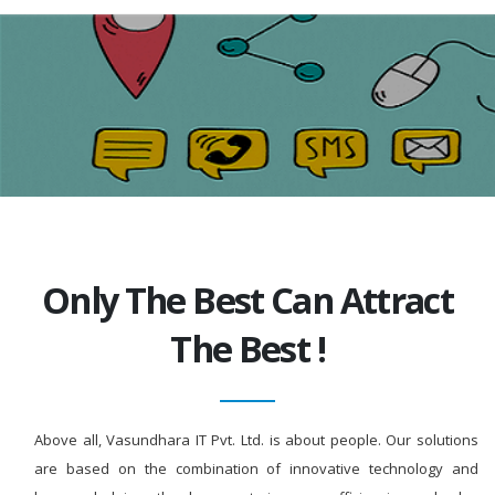
Only The Best Can Attract
The Best !
Above all, Vasundhara IT Pvt. Ltd. is about people. Our solutions
are based on the combination of innovative technology and