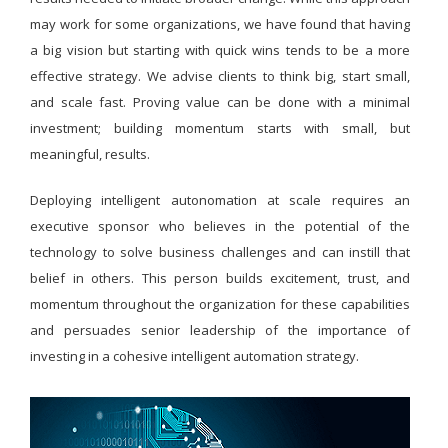
may work for some organizations, we have found that having
a big vision but starting with quick wins tends to be a more
effective strategy. We advise clients to think big, start small,
and scale fast. Proving value can be done with a minimal
investment; building momentum starts with small, but
meaningful, results.
Deploying intelligent autonomation at scale requires an
executive sponsor who believes in the potential of the
technology to solve business challenges and can instill that
belief in others. This person builds excitement, trust, and
momentum throughout the organization for these capabilities
and persuades senior leadership of the importance of
investing in a cohesive intelligent automation strategy.