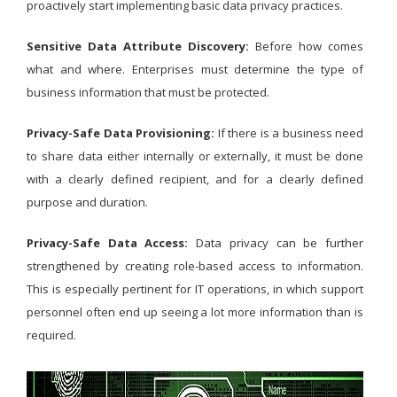
proactively start implementing basic data privacy practices.
Sensitive Data Attribute Discovery:
Before how comes
what and where. Enterprises must determine the type of
business information that must be protected.
Privacy-Safe Data Provisioning:
If there is a business need
to share data either internally or externally, it must be done
with a clearly defined recipient, and for a clearly defined
purpose and duration.
Privacy-Safe Data Access:
Data privacy can be further
strengthened by creating role-based access to information.
This is especially pertinent for IT operations, in which support
personnel often end up seeing a lot more information than is
required.