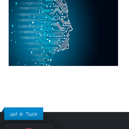
Get in Touch