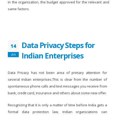
in the organization, the budget approved for the relevant and
same factors.
Data Privacy Steps for
14
Indian Enterprises
JAN
Data Privacy has not been area of primary attention for
several Indian enterprises.This is clear from the number of
spontaneous phone calls and text messages you receive from
bank, credit card, insurance and others about some new offer.
Recognizing that it is only a matter of time before India gets a
formal data protection law, Indian organizations can