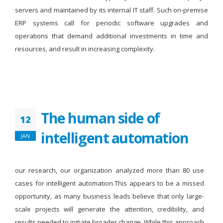
servers and maintained by its internal IT staff. Such on-premise
ERP systems call for periodic software upgrades and
operations that demand additional investments in time and
resources, and result in increasing complexity.
The human side of
12
intelligent automation
JAN
our research, our organization analyzed more than 80 use
cases for intelligent automation.This appears to be a missed
opportunity, as many business leads believe that only large-
scale projects will generate the attention, credibility, and
results needed to initiate broader change. While this approach