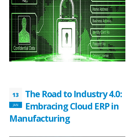
The Road to Industry 4.0:
13
Embracing Cloud ERP in
JAN
Manufacturing