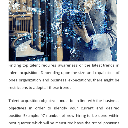
Finding top talent requires awareness of the latest trends in
talent acquisition. Depending upon the size and capabilities of
ones organization and business expectations, there might be
restrictions to adopt all these trends.
Talent acquisition objectives must be in line with the business
objectives in order to identify your current and desired
position.Example: 'X' number of new hiring to be done within
next quarter, which will be measured basis the critical positions