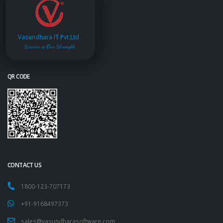
Vasundhara IT Pvt.Ltd.
Service is Our Strength
QR CODE
CONTACT US
1800-123-707173
+91-9168497373
sales@vasundharasoftware.com