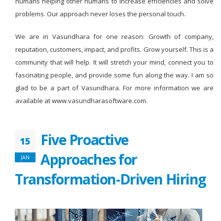
humans helping other humans to increase efficiencies and solve
problems. Our approach never loses the personal touch.
We are in Vasundhara for one reason: Growth of company,
reputation, customers, impact, and profits. Grow yourself. This is a
community that will help. It will stretch your mind, connect you to
fascinating people, and provide some fun along the way. I am so
glad to be a part of Vasundhara. For more information we are
available at www.vasundharasoftware.com.
Five Proactive
15
Approaches for
JAN
Transformation-Driven Hiring