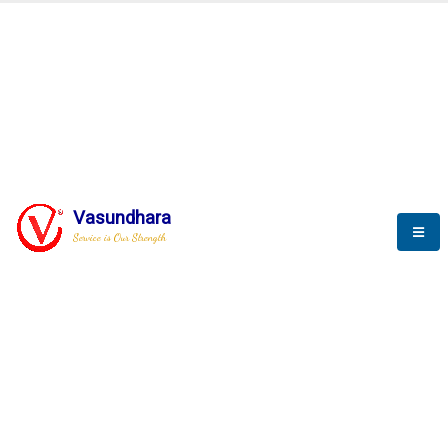
BLOGS
Vasundhara
Service is Our Strength
Nothing is better than reading and
gaining more and more
knowledge.
--Stephan Hawking