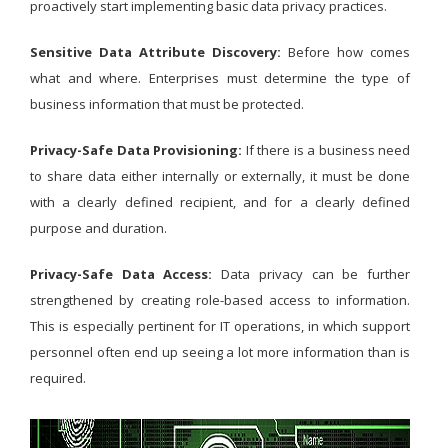
proactively start implementing basic data privacy practices.
Sensitive Data Attribute Discovery:
Before how comes
what and where. Enterprises must determine the type of
business information that must be protected.
Privacy-Safe Data Provisioning:
If there is a business need
to share data either internally or externally, it must be done
with a clearly defined recipient, and for a clearly defined
purpose and duration.
Privacy-Safe Data Access:
Data privacy can be further
strengthened by creating role-based access to information.
This is especially pertinent for IT operations, in which support
personnel often end up seeing a lot more information than is
required.