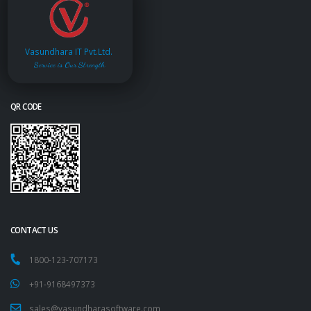
Vasundhara IT Pvt.Ltd.
Service is Our Strength
QR CODE
CONTACT US
1800-123-707173
+91-9168497373
sales@vasundharasoftware.com