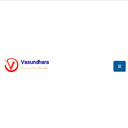
BLOGS
Vasundhara
Service is Our Strength
Nothing is better than reading and
gaining more and more
knowledge.
--Stephan Hawking