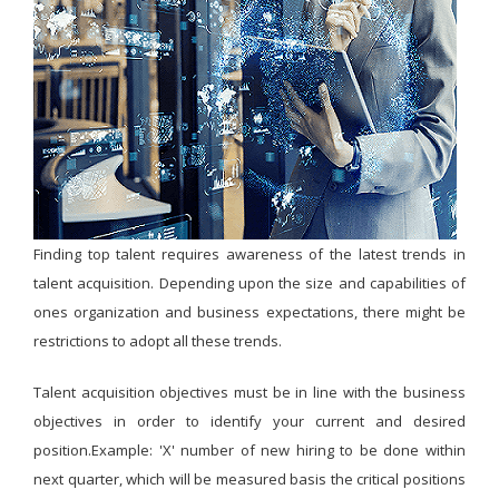
Finding top talent requires awareness of the latest trends in
talent acquisition. Depending upon the size and capabilities of
ones organization and business expectations, there might be
restrictions to adopt all these trends.
Talent acquisition objectives must be in line with the business
objectives in order to identify your current and desired
position.Example: 'X' number of new hiring to be done within
next quarter, which will be measured basis the critical positions