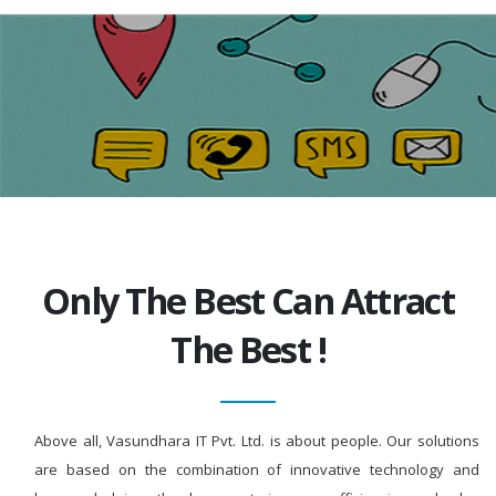
Only The Best Can Attract
The Best !
Above all, Vasundhara IT Pvt. Ltd. is about people. Our solutions
are based on the combination of innovative technology and