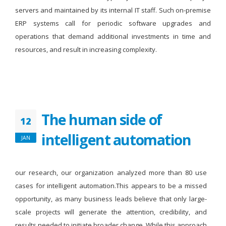
servers and maintained by its internal IT staff. Such on-premise
ERP systems call for periodic software upgrades and
operations that demand additional investments in time and
resources, and result in increasing complexity.
The human side of
12
intelligent automation
JAN
our research, our organization analyzed more than 80 use
cases for intelligent automation.This appears to be a missed
opportunity, as many business leads believe that only large-
scale projects will generate the attention, credibility, and
results needed to initiate broader change. While this approach