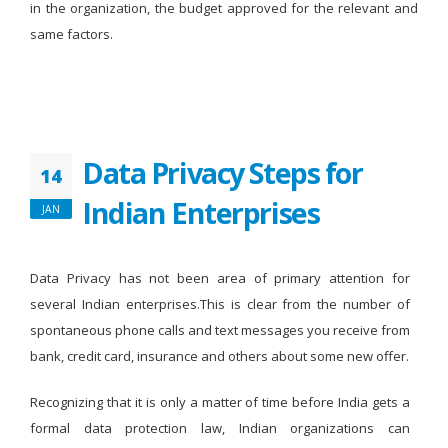
in the organization, the budget approved for the relevant and
same factors.
Data Privacy Steps for
14
Indian Enterprises
JAN
Data Privacy has not been area of primary attention for
several Indian enterprises.This is clear from the number of
spontaneous phone calls and text messages you receive from
bank, credit card, insurance and others about some new offer.
Recognizing that it is only a matter of time before India gets a
formal data protection law, Indian organizations can