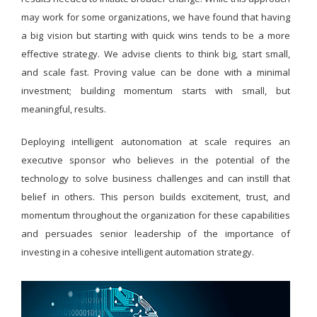
may work for some organizations, we have found that having
a big vision but starting with quick wins tends to be a more
effective strategy. We advise clients to think big, start small,
and scale fast. Proving value can be done with a minimal
investment; building momentum starts with small, but
meaningful, results.
Deploying intelligent autonomation at scale requires an
executive sponsor who believes in the potential of the
technology to solve business challenges and can instill that
belief in others. This person builds excitement, trust, and
momentum throughout the organization for these capabilities
and persuades senior leadership of the importance of
investing in a cohesive intelligent automation strategy.