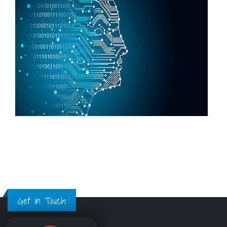
Get in Touch