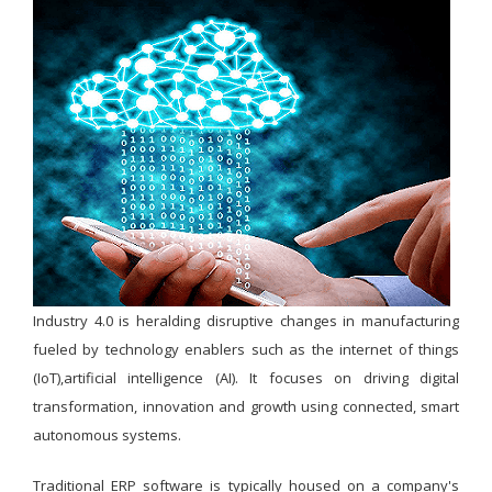
Industry 4.0 is heralding disruptive changes in manufacturing
fueled by technology enablers such as the internet of things
(IoT),artificial intelligence (AI). It focuses on driving digital
transformation, innovation and growth using connected, smart
autonomous systems.
Traditional ERP software is typically housed on a company's