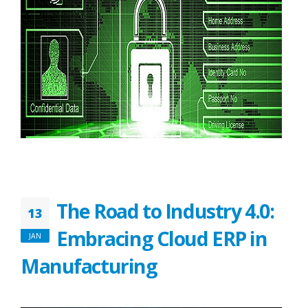
The Road to Industry 4.0:
13
Embracing Cloud ERP in
JAN
Manufacturing