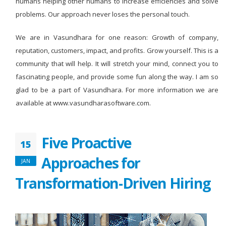
humans helping other humans to increase efficiencies and solve
problems. Our approach never loses the personal touch.
We are in Vasundhara for one reason: Growth of company,
reputation, customers, impact, and profits. Grow yourself. This is a
community that will help. It will stretch your mind, connect you to
fascinating people, and provide some fun along the way. I am so
glad to be a part of Vasundhara. For more information we are
available at www.vasundharasoftware.com.
Five Proactive
15
Approaches for
JAN
Transformation-Driven Hiring