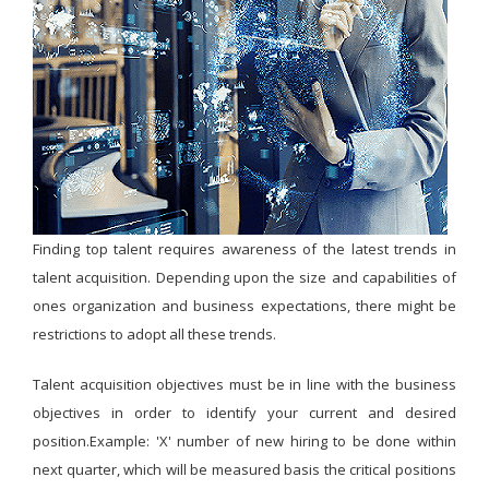
Finding top talent requires awareness of the latest trends in
talent acquisition. Depending upon the size and capabilities of
ones organization and business expectations, there might be
restrictions to adopt all these trends.
Talent acquisition objectives must be in line with the business
objectives in order to identify your current and desired
position.Example: 'X' number of new hiring to be done within
next quarter, which will be measured basis the critical positions