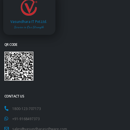
Vasundhara IT Pvt.Ltd.
Service is Our Strength
QR CODE
CONTACT US
1800-123-707173
+91-9168497373
sales@vasundharasoftware.com