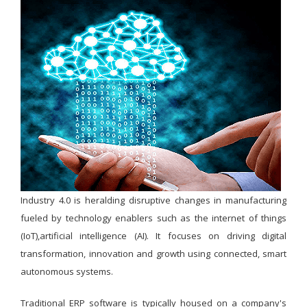
Industry 4.0 is heralding disruptive changes in manufacturing
fueled by technology enablers such as the internet of things
(IoT),artificial intelligence (AI). It focuses on driving digital
transformation, innovation and growth using connected, smart
autonomous systems.
Traditional ERP software is typically housed on a company's