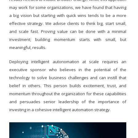
may work for some organizations, we have found that having
a big vision but starting with quick wins tends to be a more
effective strategy. We advise clients to think big, start small,
and scale fast. Proving value can be done with a minimal
investment; building momentum starts with small, but
meaningful, results.
Deploying intelligent autonomation at scale requires an
executive sponsor who believes in the potential of the
technology to solve business challenges and can instill that
belief in others. This person builds excitement, trust, and
momentum throughout the organization for these capabilities
and persuades senior leadership of the importance of
investing in a cohesive intelligent automation strategy.