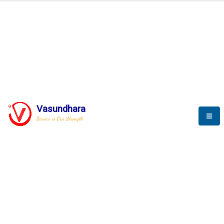
BLOGS
Vasundhara
Service is Our Strength
Nothing is better than reading and
gaining more and more
knowledge.
--Stephan Hawking