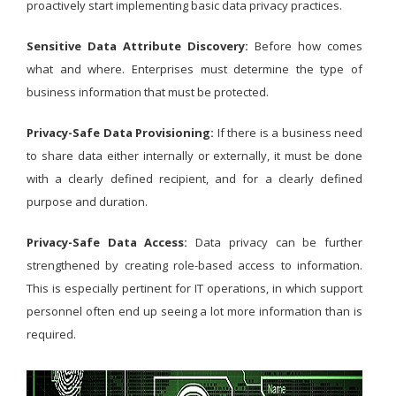
proactively start implementing basic data privacy practices.
Sensitive Data Attribute Discovery:
Before how comes
what and where. Enterprises must determine the type of
business information that must be protected.
Privacy-Safe Data Provisioning:
If there is a business need
to share data either internally or externally, it must be done
with a clearly defined recipient, and for a clearly defined
purpose and duration.
Privacy-Safe Data Access:
Data privacy can be further
strengthened by creating role-based access to information.
This is especially pertinent for IT operations, in which support
personnel often end up seeing a lot more information than is
required.