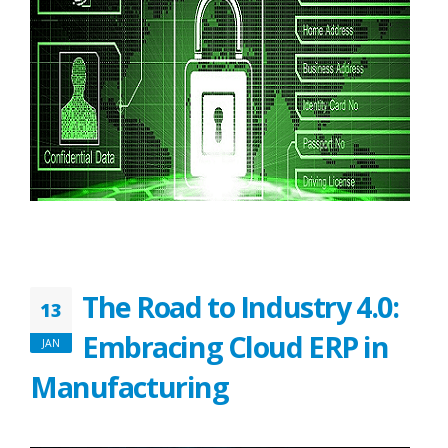
The Road to Industry 4.0:
13
Embracing Cloud ERP in
JAN
Manufacturing