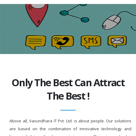
Only The Best Can Attract
The Best !
Above all, Vasundhara IT Pvt. Ltd. is about people. Our solutions
are based on the combination of innovative technology and