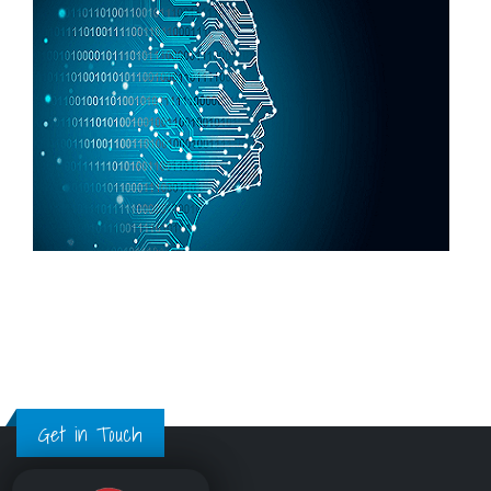
Get in Touch