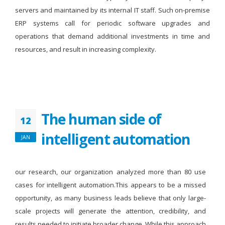
servers and maintained by its internal IT staff. Such on-premise
ERP systems call for periodic software upgrades and
operations that demand additional investments in time and
resources, and result in increasing complexity.
The human side of
12
intelligent automation
JAN
our research, our organization analyzed more than 80 use
cases for intelligent automation.This appears to be a missed
opportunity, as many business leads believe that only large-
scale projects will generate the attention, credibility, and
results needed to initiate broader change. While this approach