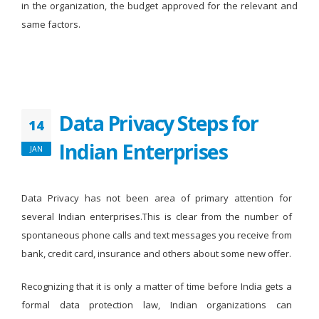
in the organization, the budget approved for the relevant and
same factors.
Data Privacy Steps for
14
Indian Enterprises
JAN
Data Privacy has not been area of primary attention for
several Indian enterprises.This is clear from the number of
spontaneous phone calls and text messages you receive from
bank, credit card, insurance and others about some new offer.
Recognizing that it is only a matter of time before India gets a
formal data protection law, Indian organizations can