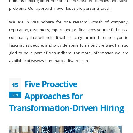
humans helping other humans to increase efficiencies and solve
problems. Our approach never loses the personal touch.
We are in Vasundhara for one reason: Growth of company,
reputation, customers, impact, and profits. Grow yourself. This is a
community that will help. It will stretch your mind, connect you to
fascinating people, and provide some fun along the way. I am so
glad to be a part of Vasundhara. For more information we are
available at www.vasundharasoftware.com.
Five Proactive
15
Approaches for
JAN
Transformation-Driven Hiring