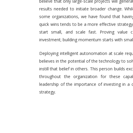
believe that only large-scale projects will generat
results needed to initiate broader change. Wh
some organizations, we have found that having 
quick wins tends to be a more effective strategy.
start small, and scale fast. Proving value
investment; building momentum starts with small,
Deploying intelligent autonomation at scale req
believes in the potential of the technology to s
instill that belief in others. This person builds
throughout the organization for these capab
leadership of the importance of investing in a 
strategy.