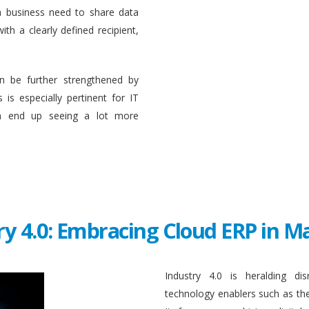
a business need to share data
ith a clearly defined recipient,
n be further strengthened by
 is especially pertinent for IT
en end up seeing a lot more
ry 4.0: Embracing Cloud ERP in 
Industry 4.0 is heralding di
technology enablers such as the in