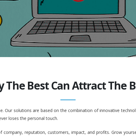
y The Best Can Attract The Be
ople. Our solutions are based on the combination of innovative tech
ever loses the personal touch.
company, reputation, customers, impact, and profits. Grow yourself. 