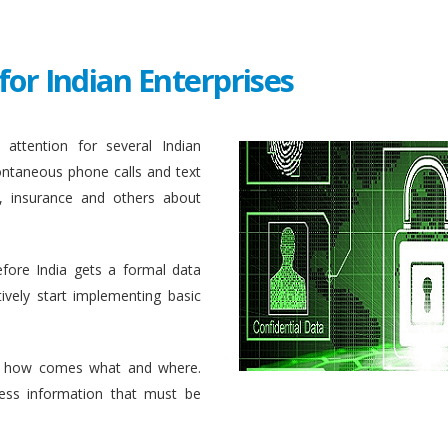
for Indian Enterprises
attention for several Indian
ontaneous phone calls and text
, insurance and others about
efore India gets a formal data
ively start implementing basic
 how comes what and where.
ess information that must be