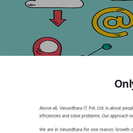
Onl
Above all, Vasundhara IT Pvt. Ltd. is about pe
efficiencies and solve problems. Our approach n
We are in Vasundhara for one reason: Growth of 