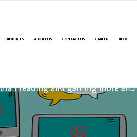
PRODUCTS
ABOUT US
CONTACT US
CAREER
BLOG
BLOGS
r than reading and gaining more an