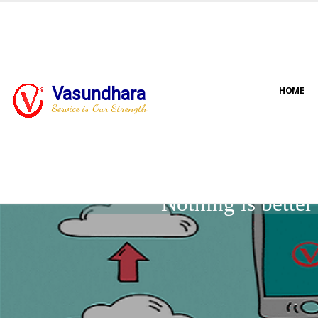
Vasundhara
HOME
Service is Our Strength
Nothing is bette