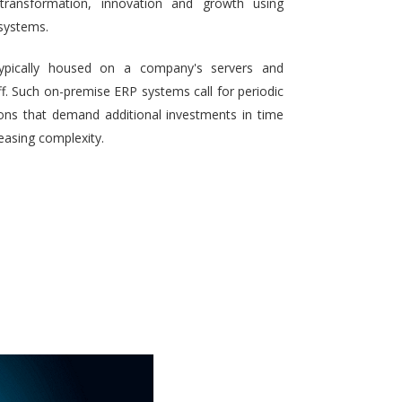
 transformation, innovation and growth using
systems.
typically housed on a company's servers and
aff. Such on-premise ERP systems call for periodic
ons that demand additional investments in time
reasing complexity.