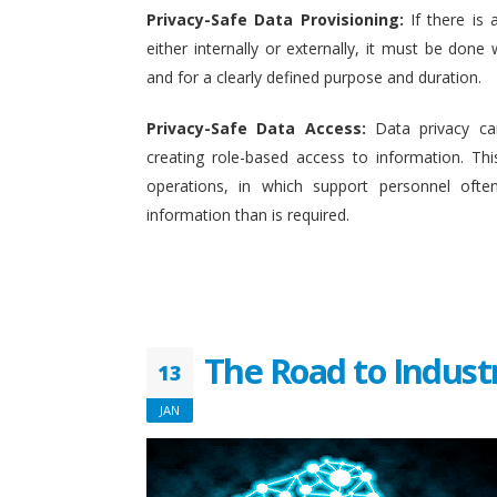
Privacy-Safe Data Provisioning:
If there is 
either internally or externally, it must be done w
and for a clearly defined purpose and duration.
Privacy-Safe Data Access:
Data privacy ca
creating role-based access to information. This
operations, in which support personnel oft
information than is required.
The Road to Indust
13
JAN