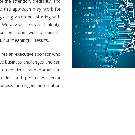
e the attention, credibility, and
ile this approach may work for
a big vision but starting with
 We advise clients to think big,
 can be done with a minimal
 but meaningful, results.
uires an executive sponsor who
olve business challenges and can
 excitement, trust, and momentum
ilities and persuades senior
cohesive intelligent automation