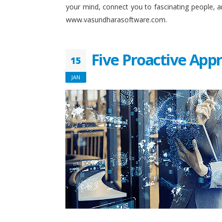
your mind, connect you to fascinating people, 
www.vasundharasoftware.com.
Five Proactive App
15
JAN