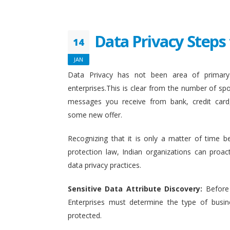
Data Privacy Steps 
14
JAN
Data Privacy has not been area of primary 
enterprises.This is clear from the number of sp
messages you receive from bank, credit card
some new offer.
Recognizing that it is only a matter of time b
protection law, Indian organizations can proact
data privacy practices.
Sensitive Data Attribute Discovery:
Before
Enterprises must determine the type of busin
protected.