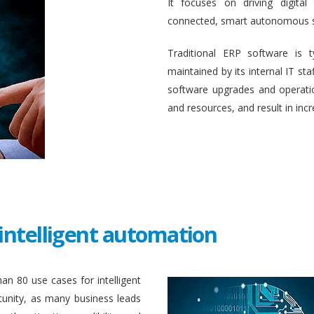
It focuses on driving digital
connected, smart autonomous 
Traditional ERP software is 
maintained by its internal IT st
software upgrades and operati
and resources, and result in inc
intelligent automation
an 80 use cases for intelligent
unity, as many business leads