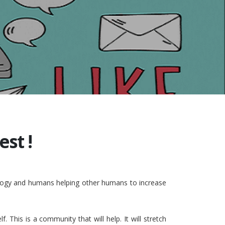
st !
nology and humans helping other humans to increase
This is a community that will help. It will stretch