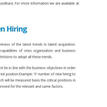
sundhara. For more information we are available at
n Hiring
eness of the latest trends in talent acquisition.
apabilities of ones organization and business
rictions to adopt all these trends.
t be in line with the business objectives in order
ired position.Example: 'X' number of new hiring to
h will be measured basis the critical positions in
proved for the relevant and same factors.