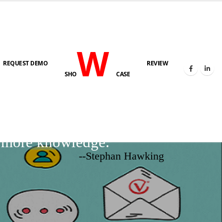
W
REQUEST DEMO
REVIEW
SHO
CASE
d more knowledge.
--Stephan Hawking