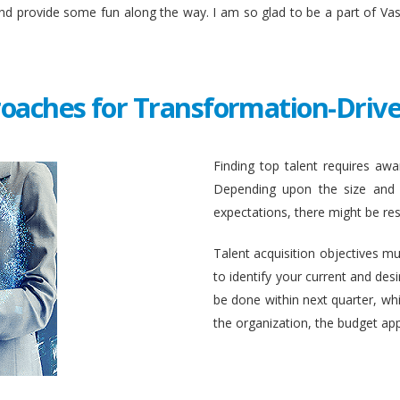
and provide some fun along the way. I am so glad to be a part of Va
roaches for Transformation-Drive
Finding top talent requires awar
Depending upon the size and c
expectations, there might be rest
Talent acquisition objectives mus
to identify your current and des
be done within next quarter, whic
the organization, the budget ap