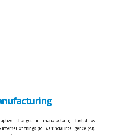
Manufacturing
sruptive changes in manufacturing fueled by
ternet of things (IoT),artificial intelligence (AI).