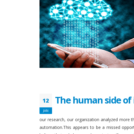
The human side of 
12
JAN
our research, our organization analyzed more th
automation.This appears to be a missed opport