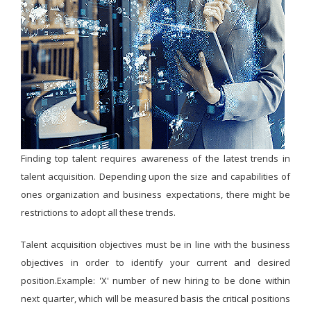
Finding top talent requires awareness of the latest trends in
talent acquisition. Depending upon the size and capabilities of
ones organization and business expectations, there might be
restrictions to adopt all these trends.
Talent acquisition objectives must be in line with the business
objectives in order to identify your current and desired
position.Example: 'X' number of new hiring to be done within
next quarter, which will be measured basis the critical positions