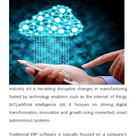
Industry 4.0 is heralding disruptive changes in manufacturing
fueled by technology enablers such as the internet of things
(IoT),artificial intelligence (AI). It focuses on driving digital
transformation, innovation and growth using connected, smart
autonomous systems.
Traditional ERP software is typically housed on a company's