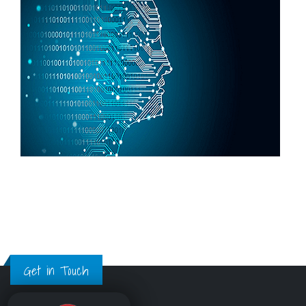
Get in Touch