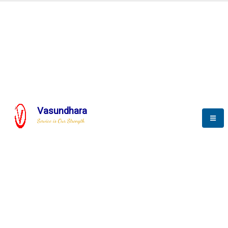
BLOGS
Vasundhara
Service is Our Strength
Nothing is better than reading and
gaining more and more
knowledge.
--Stephan Hawking