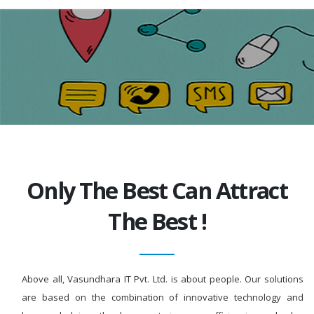
Only The Best Can Attract
The Best !
Above all, Vasundhara IT Pvt. Ltd. is about people. Our solutions
are based on the combination of innovative technology and