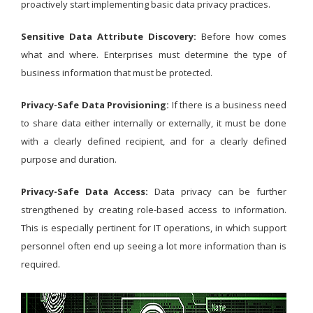
proactively start implementing basic data privacy practices.
Sensitive Data Attribute Discovery:
Before how comes
what and where. Enterprises must determine the type of
business information that must be protected.
Privacy-Safe Data Provisioning:
If there is a business need
to share data either internally or externally, it must be done
with a clearly defined recipient, and for a clearly defined
purpose and duration.
Privacy-Safe Data Access:
Data privacy can be further
strengthened by creating role-based access to information.
This is especially pertinent for IT operations, in which support
personnel often end up seeing a lot more information than is
required.