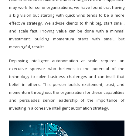
may work for some organizations, we have found that having
a big vision but starting with quick wins tends to be a more
effective strategy. We advise clients to think big, start small,
and scale fast. Proving value can be done with a minimal
investment; building momentum starts with small, but
meaningful, results.
Deploying intelligent autonomation at scale requires an
executive sponsor who believes in the potential of the
technology to solve business challenges and can instill that
belief in others. This person builds excitement, trust, and
momentum throughout the organization for these capabilities
and persuades senior leadership of the importance of
investing in a cohesive intelligent automation strategy.