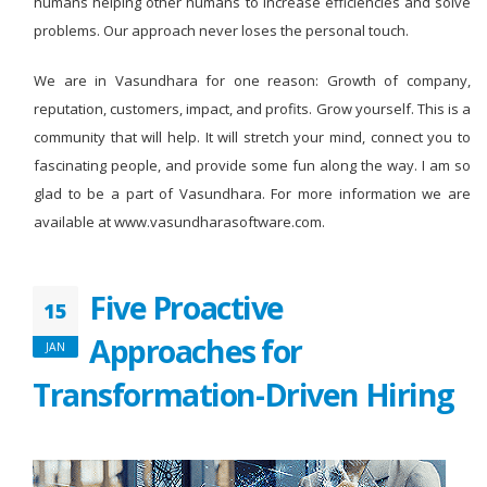
humans helping other humans to increase efficiencies and solve
problems. Our approach never loses the personal touch.
We are in Vasundhara for one reason: Growth of company,
reputation, customers, impact, and profits. Grow yourself. This is a
community that will help. It will stretch your mind, connect you to
fascinating people, and provide some fun along the way. I am so
glad to be a part of Vasundhara. For more information we are
available at www.vasundharasoftware.com.
Five Proactive
15
Approaches for
JAN
Transformation-Driven Hiring