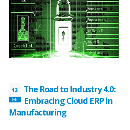
The Road to Industry 4.0:
13
Embracing Cloud ERP in
JAN
Manufacturing