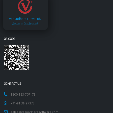
Vasundhara IT Pvt.Ltd.
Service is Our Strength
QR CODE
CONTACT US
1800-123-707173
+91-9168497373
sales@vasundharasoftware.com