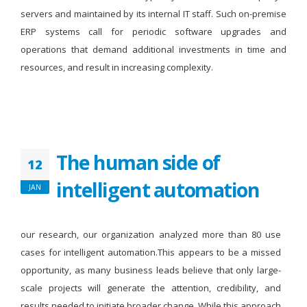
servers and maintained by its internal IT staff. Such on-premise
ERP systems call for periodic software upgrades and
operations that demand additional investments in time and
resources, and result in increasing complexity.
The human side of
12
intelligent automation
JAN
our research, our organization analyzed more than 80 use
cases for intelligent automation.This appears to be a missed
opportunity, as many business leads believe that only large-
scale projects will generate the attention, credibility, and
results needed to initiate broader change. While this approach