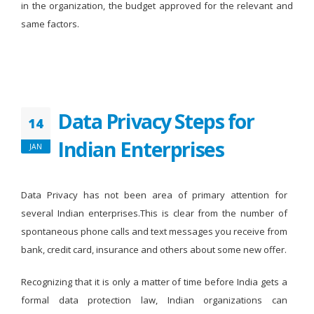
in the organization, the budget approved for the relevant and
same factors.
Data Privacy Steps for
14
Indian Enterprises
JAN
Data Privacy has not been area of primary attention for
several Indian enterprises.This is clear from the number of
spontaneous phone calls and text messages you receive from
bank, credit card, insurance and others about some new offer.
Recognizing that it is only a matter of time before India gets a
formal data protection law, Indian organizations can