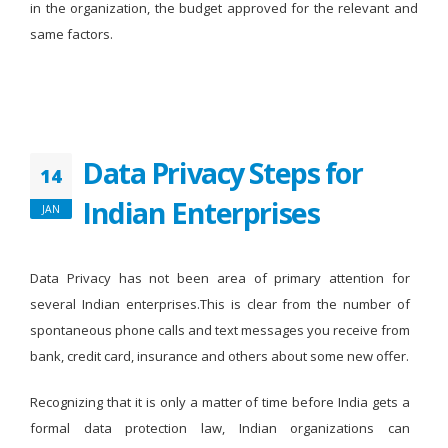
in the organization, the budget approved for the relevant and
same factors.
Data Privacy Steps for
14
Indian Enterprises
JAN
Data Privacy has not been area of primary attention for
several Indian enterprises.This is clear from the number of
spontaneous phone calls and text messages you receive from
bank, credit card, insurance and others about some new offer.
Recognizing that it is only a matter of time before India gets a
formal data protection law, Indian organizations can