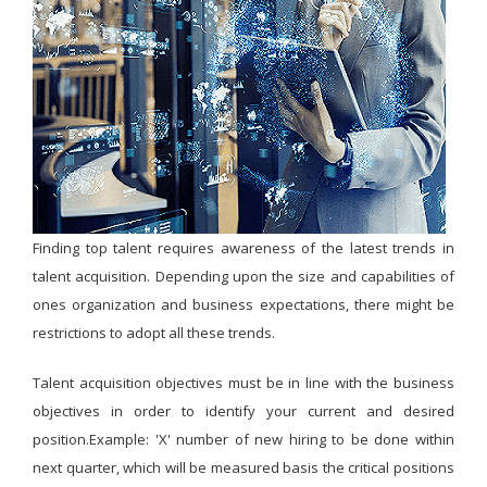
Finding top talent requires awareness of the latest trends in
talent acquisition. Depending upon the size and capabilities of
ones organization and business expectations, there might be
restrictions to adopt all these trends.
Talent acquisition objectives must be in line with the business
objectives in order to identify your current and desired
position.Example: 'X' number of new hiring to be done within
next quarter, which will be measured basis the critical positions