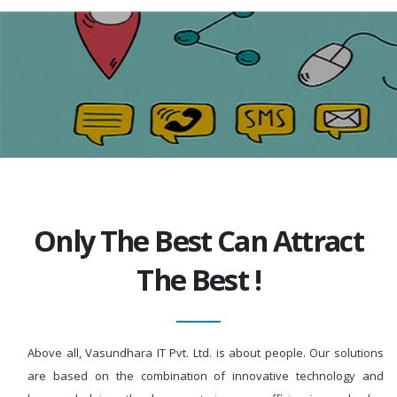
Only The Best Can Attract
The Best !
Above all, Vasundhara IT Pvt. Ltd. is about people. Our solutions
are based on the combination of innovative technology and