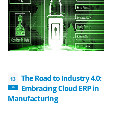
The Road to Industry 4.0:
13
Embracing Cloud ERP in
JAN
Manufacturing