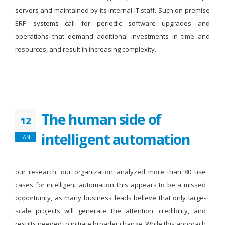
servers and maintained by its internal IT staff. Such on-premise
ERP systems call for periodic software upgrades and
operations that demand additional investments in time and
resources, and result in increasing complexity.
The human side of
12
intelligent automation
JAN
our research, our organization analyzed more than 80 use
cases for intelligent automation.This appears to be a missed
opportunity, as many business leads believe that only large-
scale projects will generate the attention, credibility, and
results needed to initiate broader change. While this approach