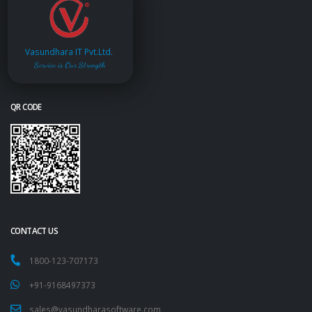
Vasundhara IT Pvt.Ltd.
Service is Our Strength
QR CODE
CONTACT US
1800-123-707173
+91-9168497373
sales@vasundharasoftware.com