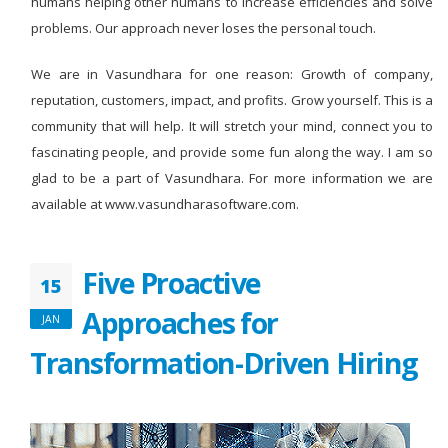
humans helping other humans to increase efficiencies and solve
problems. Our approach never loses the personal touch.
We are in Vasundhara for one reason: Growth of company,
reputation, customers, impact, and profits. Grow yourself. This is a
community that will help. It will stretch your mind, connect you to
fascinating people, and provide some fun along the way. I am so
glad to be a part of Vasundhara. For more information we are
available at www.vasundharasoftware.com.
Five Proactive
15
Approaches for
JAN
Transformation-Driven Hiring