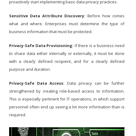
proactively start implementing basic data privacy practices.
Sensitive Data Attribute Discovery:
Before how comes
what and where. Enterprises must determine the type of
business information that must be protected.
Privacy-Safe Data Provisioning:
If there is a business need
to share data either internally or externally, it must be done
with a clearly defined recipient, and for a clearly defined
purpose and duration.
Privacy-Safe Data Access:
Data privacy can be further
strengthened by creating role-based access to information.
This is especially pertinent for IT operations, in which support
personnel often end up seeing a lot more information than is
required.