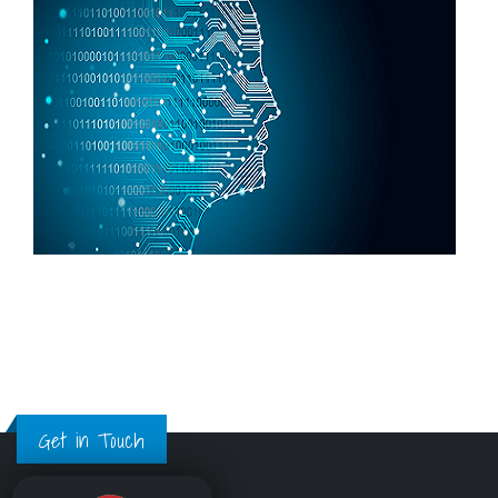
Get in Touch