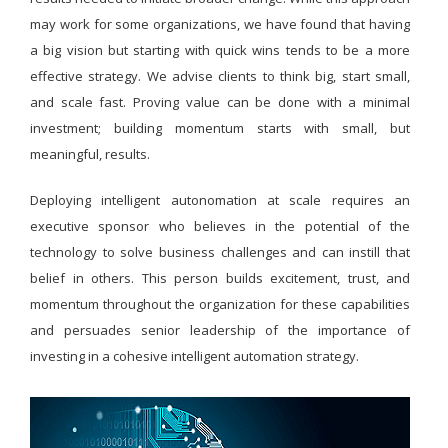
may work for some organizations, we have found that having
a big vision but starting with quick wins tends to be a more
effective strategy. We advise clients to think big, start small,
and scale fast. Proving value can be done with a minimal
investment; building momentum starts with small, but
meaningful, results.
Deploying intelligent autonomation at scale requires an
executive sponsor who believes in the potential of the
technology to solve business challenges and can instill that
belief in others. This person builds excitement, trust, and
momentum throughout the organization for these capabilities
and persuades senior leadership of the importance of
investing in a cohesive intelligent automation strategy.