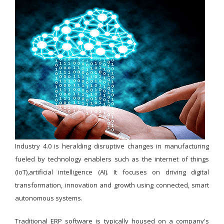
Industry 4.0 is heralding disruptive changes in manufacturing
fueled by technology enablers such as the internet of things
(IoT),artificial intelligence (AI). It focuses on driving digital
transformation, innovation and growth using connected, smart
autonomous systems.
Traditional ERP software is typically housed on a company's