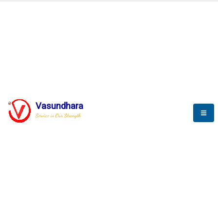
BLOGS
Vasundhara
Service is Our Strength
Nothing is better than reading and
gaining more and more
knowledge.
--Stephan Hawking