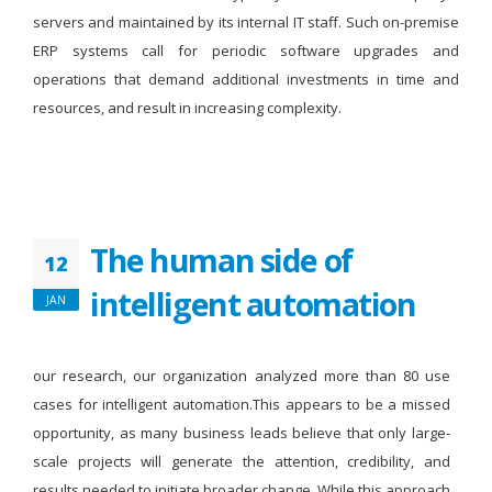
servers and maintained by its internal IT staff. Such on-premise
ERP systems call for periodic software upgrades and
operations that demand additional investments in time and
resources, and result in increasing complexity.
The human side of
12
intelligent automation
JAN
our research, our organization analyzed more than 80 use
cases for intelligent automation.This appears to be a missed
opportunity, as many business leads believe that only large-
scale projects will generate the attention, credibility, and
results needed to initiate broader change. While this approach