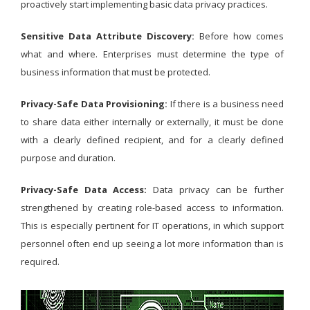
proactively start implementing basic data privacy practices.
Sensitive Data Attribute Discovery:
Before how comes
what and where. Enterprises must determine the type of
business information that must be protected.
Privacy-Safe Data Provisioning:
If there is a business need
to share data either internally or externally, it must be done
with a clearly defined recipient, and for a clearly defined
purpose and duration.
Privacy-Safe Data Access:
Data privacy can be further
strengthened by creating role-based access to information.
This is especially pertinent for IT operations, in which support
personnel often end up seeing a lot more information than is
required.