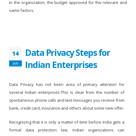
in the organization, the budget approved for the relevant and
same factors.
Data Privacy Steps for
14
Indian Enterprises
JAN
Data Privacy has not been area of primary attention for
several Indian enterprises.This is clear from the number of
spontaneous phone calls and text messages you receive from
bank, credit card, insurance and others about some new offer.
Recognizing that it is only a matter of time before India gets a
formal data protection law, Indian organizations can