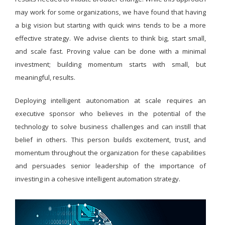
may work for some organizations, we have found that having
a big vision but starting with quick wins tends to be a more
effective strategy. We advise clients to think big, start small,
and scale fast. Proving value can be done with a minimal
investment; building momentum starts with small, but
meaningful, results.
Deploying intelligent autonomation at scale requires an
executive sponsor who believes in the potential of the
technology to solve business challenges and can instill that
belief in others. This person builds excitement, trust, and
momentum throughout the organization for these capabilities
and persuades senior leadership of the importance of
investing in a cohesive intelligent automation strategy.