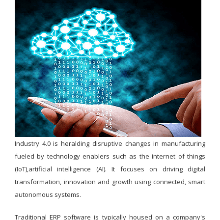
Industry 4.0 is heralding disruptive changes in manufacturing
fueled by technology enablers such as the internet of things
(IoT),artificial intelligence (AI). It focuses on driving digital
transformation, innovation and growth using connected, smart
autonomous systems.
Traditional ERP software is typically housed on a company's