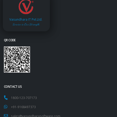
Vasundhara IT Pvt.Ltd.
Service is Our Strength
QR CODE
CONTACT US
1800-123-707173
+91-9168497373
sales@vasundharasoftware.com