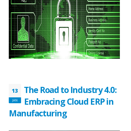
The Road to Industry 4.0:
13
Embracing Cloud ERP in
JAN
Manufacturing