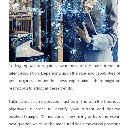
Finding top talent requires awareness of the latest trends in
talent acquisition. Depending upon the size and capabilities of
ones organization and business expectations, there might be
restrictions to adopt all these trends.
Talent acquisition objectives must be in line with the business
objectives in order to identify your current and desired
position.Example: 'X' number of new hiring to be done within
next quarter, which will be measured basis the critical positions