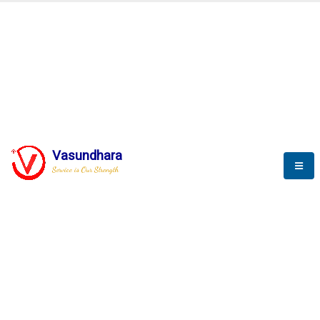
BLOGS
Vasundhara
Service is Our Strength
Nothing is better than reading and
gaining more and more
knowledge.
--Stephan Hawking