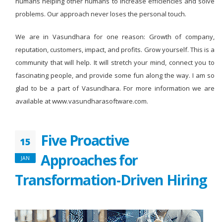
humans helping other humans to increase efficiencies and solve
problems. Our approach never loses the personal touch.
We are in Vasundhara for one reason: Growth of company,
reputation, customers, impact, and profits. Grow yourself. This is a
community that will help. It will stretch your mind, connect you to
fascinating people, and provide some fun along the way. I am so
glad to be a part of Vasundhara. For more information we are
available at www.vasundharasoftware.com.
Five Proactive
15
Approaches for
JAN
Transformation-Driven Hiring