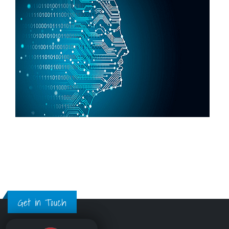
Get in Touch