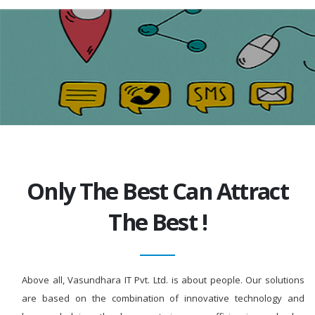
Only The Best Can Attract
The Best !
Above all, Vasundhara IT Pvt. Ltd. is about people. Our solutions
are based on the combination of innovative technology and