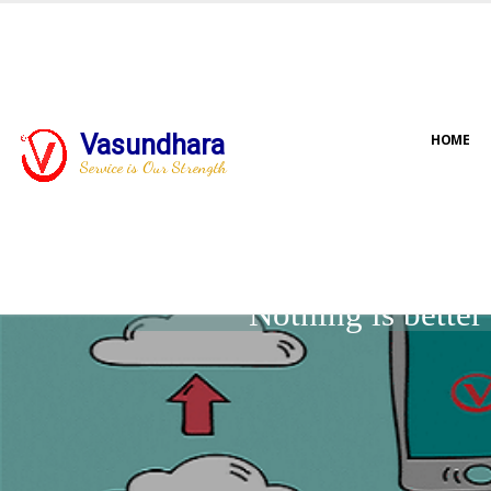
Vasundhara
HOME
Service is Our Strength
Nothing is bette