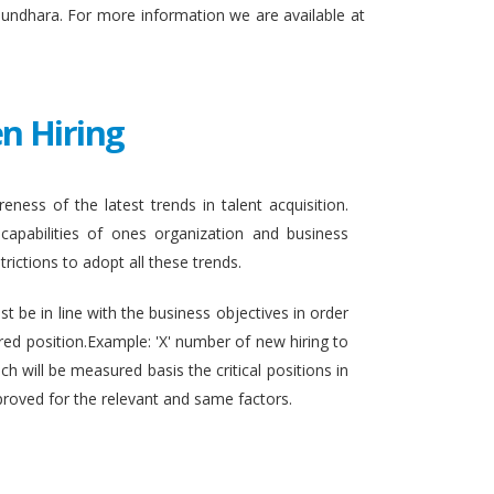
sundhara. For more information we are available at
n Hiring
eness of the latest trends in talent acquisition.
apabilities of ones organization and business
rictions to adopt all these trends.
t be in line with the business objectives in order
ired position.Example: 'X' number of new hiring to
h will be measured basis the critical positions in
proved for the relevant and same factors.