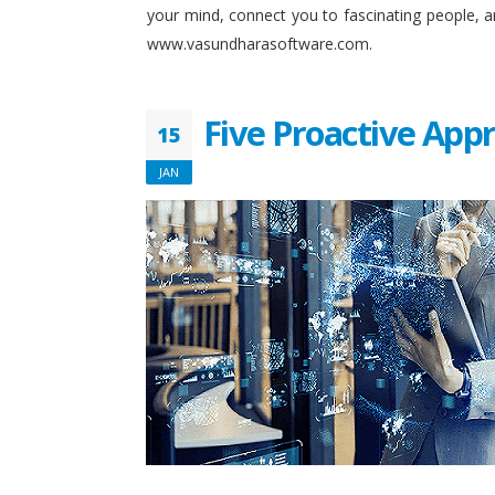
your mind, connect you to fascinating people, 
www.vasundharasoftware.com.
Five Proactive App
15
JAN