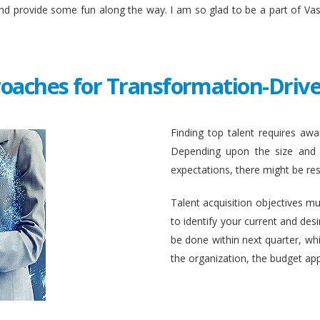
and provide some fun along the way. I am so glad to be a part of Va
roaches for Transformation-Drive
Finding top talent requires awar
Depending upon the size and c
expectations, there might be rest
Talent acquisition objectives mus
to identify your current and des
be done within next quarter, whic
the organization, the budget ap