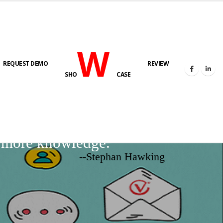
W
REQUEST DEMO
REVIEW
SHO
CASE
d more knowledge.
--Stephan Hawking