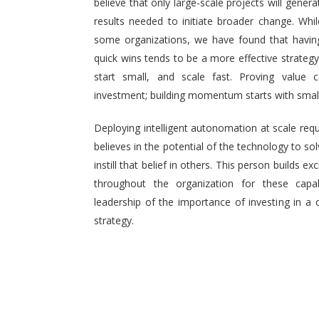
believe that only large-scale projects will generat
results needed to initiate broader change. Wh
some organizations, we have found that having 
quick wins tends to be a more effective strategy.
start small, and scale fast. Proving value
investment; building momentum starts with small,
Deploying intelligent autonomation at scale req
believes in the potential of the technology to s
instill that belief in others. This person builds
throughout the organization for these capab
leadership of the importance of investing in a 
strategy.