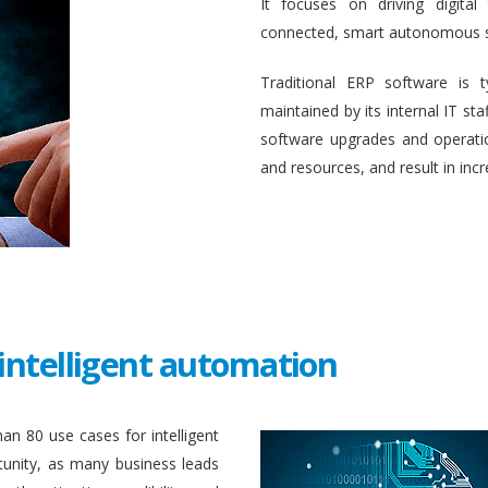
It focuses on driving digital
connected, smart autonomous 
Traditional ERP software is 
maintained by its internal IT st
software upgrades and operati
and resources, and result in inc
intelligent automation
an 80 use cases for intelligent
unity, as many business leads