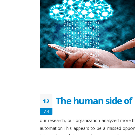
The human side of 
12
JAN
our research, our organization analyzed more th
automation.This appears to be a missed opport