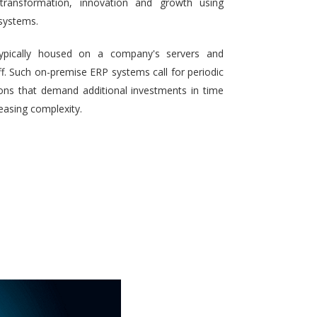
 transformation, innovation and growth using
systems.
typically housed on a company's servers and
aff. Such on-premise ERP systems call for periodic
ons that demand additional investments in time
reasing complexity.