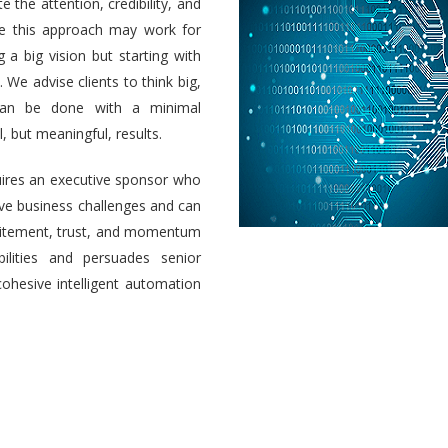
e the attention, credibility, and
ile this approach may work for
a big vision but starting with
 We advise clients to think big,
 can be done with a minimal
 but meaningful, results.
uires an executive sponsor who
olve business challenges and can
 excitement, trust, and momentum
ilities and persuades senior
cohesive intelligent automation