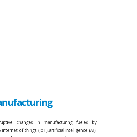
Manufacturing
sruptive changes in manufacturing fueled by
ternet of things (IoT),artificial intelligence (AI).