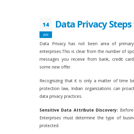
Data Privacy Steps 
14
JAN
Data Privacy has not been area of primary 
enterprises.This is clear from the number of sp
messages you receive from bank, credit card
some new offer.
Recognizing that it is only a matter of time b
protection law, Indian organizations can proact
data privacy practices.
Sensitive Data Attribute Discovery:
Before
Enterprises must determine the type of busin
protected.