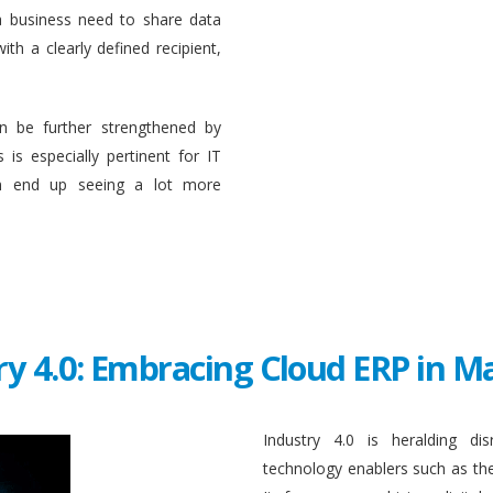
a business need to share data
ith a clearly defined recipient,
n be further strengthened by
 is especially pertinent for IT
en end up seeing a lot more
ry 4.0: Embracing Cloud ERP in 
Industry 4.0 is heralding di
technology enablers such as the in