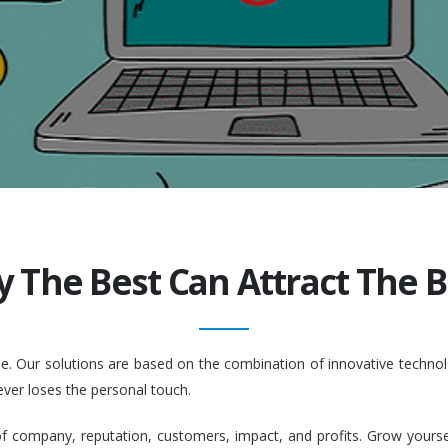
y The Best Can Attract The Be
ople. Our solutions are based on the combination of innovative tech
ever loses the personal touch.
company, reputation, customers, impact, and profits. Grow yourself. 