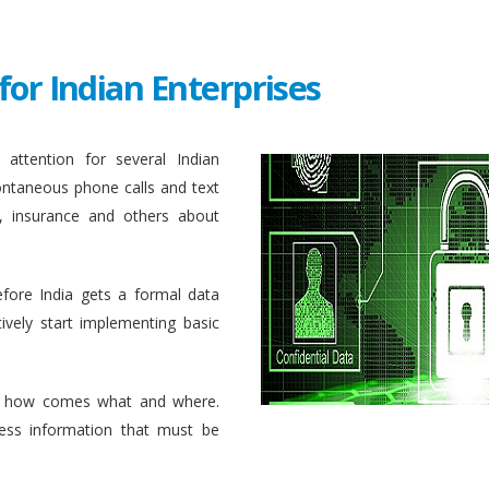
for Indian Enterprises
attention for several Indian
ontaneous phone calls and text
, insurance and others about
efore India gets a formal data
ively start implementing basic
 how comes what and where.
ess information that must be