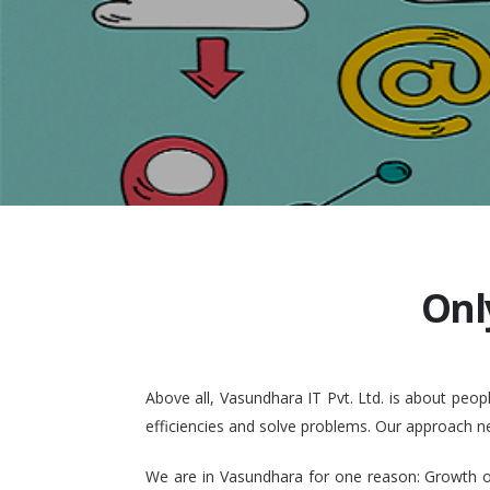
Onl
Above all, Vasundhara IT Pvt. Ltd. is about pe
efficiencies and solve problems. Our approach n
We are in Vasundhara for one reason: Growth of 