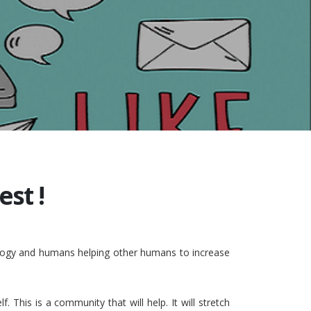
st !
nology and humans helping other humans to increase
This is a community that will help. It will stretch