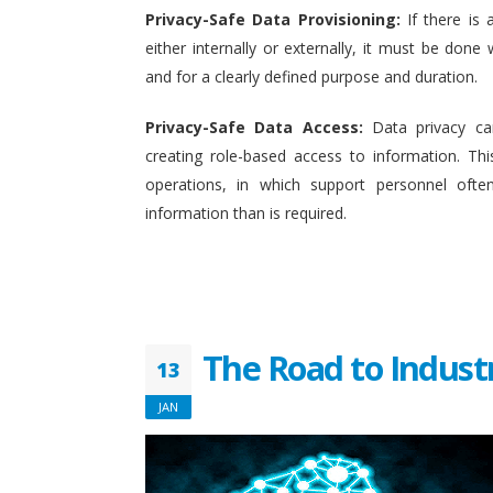
Privacy-Safe Data Provisioning:
If there is 
either internally or externally, it must be done w
and for a clearly defined purpose and duration.
Privacy-Safe Data Access:
Data privacy ca
creating role-based access to information. This
operations, in which support personnel oft
information than is required.
The Road to Indust
13
JAN