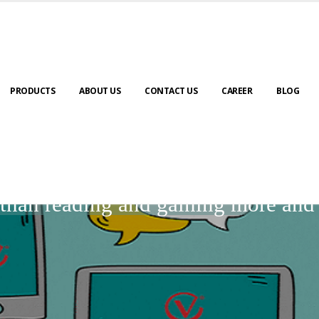
PRODUCTS
ABOUT US
CONTACT US
CAREER
BLOG
BLOGS
r than reading and gaining more an