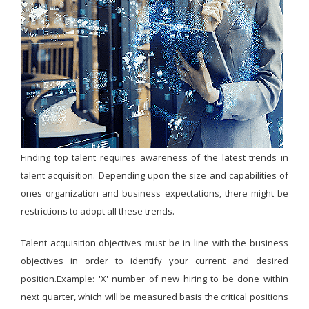
Finding top talent requires awareness of the latest trends in
talent acquisition. Depending upon the size and capabilities of
ones organization and business expectations, there might be
restrictions to adopt all these trends.
Talent acquisition objectives must be in line with the business
objectives in order to identify your current and desired
position.Example: 'X' number of new hiring to be done within
next quarter, which will be measured basis the critical positions