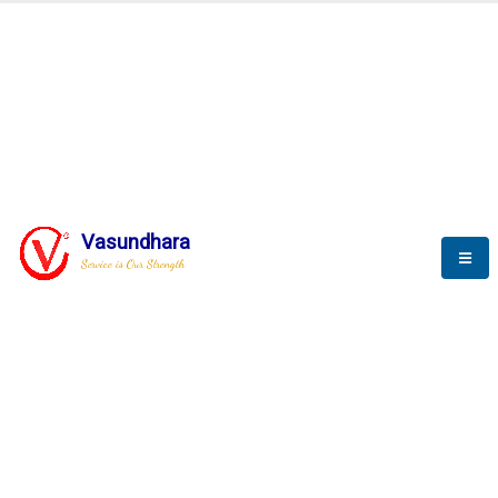
BLOGS
Vasundhara
Service is Our Strength
Nothing is better than reading and
gaining more and more
knowledge.
--Stephan Hawking