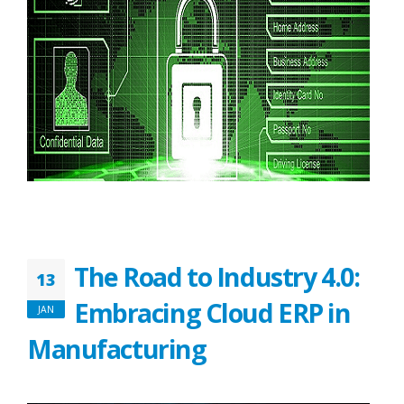
The Road to Industry 4.0:
13
Embracing Cloud ERP in
JAN
Manufacturing