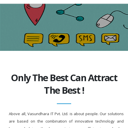
Only The Best Can Attract
The Best !
Above all, Vasundhara IT Pvt. Ltd. is about people. Our solutions
are based on the combination of innovative technology and