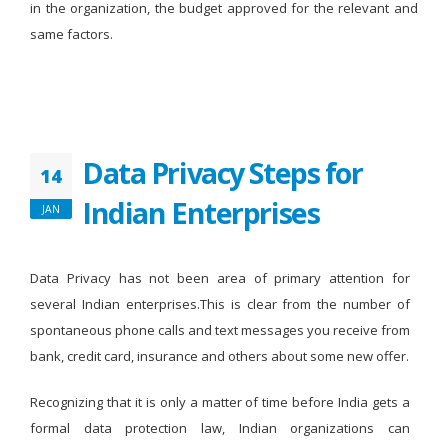
in the organization, the budget approved for the relevant and
same factors.
Data Privacy Steps for
14
Indian Enterprises
JAN
Data Privacy has not been area of primary attention for
several Indian enterprises.This is clear from the number of
spontaneous phone calls and text messages you receive from
bank, credit card, insurance and others about some new offer.
Recognizing that it is only a matter of time before India gets a
formal data protection law, Indian organizations can