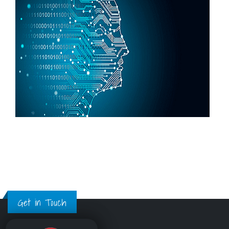
Get in Touch