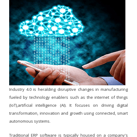
Industry 4.0 is heralding disruptive changes in manufacturing
fueled by technology enablers such as the internet of things
(IoT),artificial intelligence (AI). It focuses on driving digital
transformation, innovation and growth using connected, smart
autonomous systems.
Traditional ERP software is typically housed on a company's