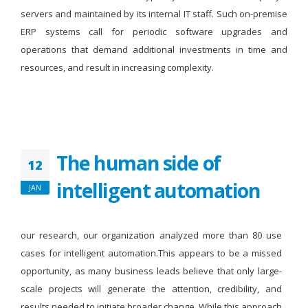
servers and maintained by its internal IT staff. Such on-premise
ERP systems call for periodic software upgrades and
operations that demand additional investments in time and
resources, and result in increasing complexity.
The human side of
12
intelligent automation
JAN
our research, our organization analyzed more than 80 use
cases for intelligent automation.This appears to be a missed
opportunity, as many business leads believe that only large-
scale projects will generate the attention, credibility, and
results needed to initiate broader change. While this approach