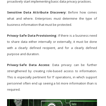
proactively start implementing basic data privacy practices.
Sensitive Data Attribute Discovery:
Before how comes
what and where. Enterprises must determine the type of
business information that must be protected.
Privacy-Safe Data Provisioning:
If there is a business need
to share data either internally or externally, it must be done
with a clearly defined recipient, and for a clearly defined
purpose and duration.
Privacy-Safe Data Access:
Data privacy can be further
strengthened by creating role-based access to information.
This is especially pertinent for IT operations, in which support
personnel often end up seeing a lot more information than is
required.