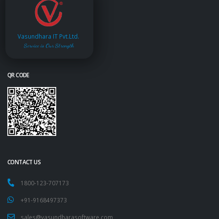
Vasundhara IT Pvt.Ltd.
Service is Our Strength
QR CODE
CONTACT US
1800-123-707173
+91-9168497373
sales@vasundharasoftware.com