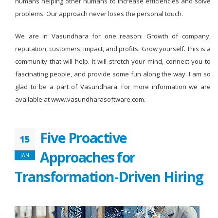
humans helping other humans to increase efficiencies and solve
problems. Our approach never loses the personal touch.
We are in Vasundhara for one reason: Growth of company,
reputation, customers, impact, and profits. Grow yourself. This is a
community that will help. It will stretch your mind, connect you to
fascinating people, and provide some fun along the way. I am so
glad to be a part of Vasundhara. For more information we are
available at www.vasundharasoftware.com.
Five Proactive
15
Approaches for
JAN
Transformation-Driven Hiring