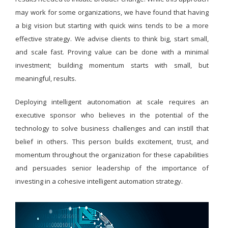
may work for some organizations, we have found that having
a big vision but starting with quick wins tends to be a more
effective strategy. We advise clients to think big, start small,
and scale fast. Proving value can be done with a minimal
investment; building momentum starts with small, but
meaningful, results.
Deploying intelligent autonomation at scale requires an
executive sponsor who believes in the potential of the
technology to solve business challenges and can instill that
belief in others. This person builds excitement, trust, and
momentum throughout the organization for these capabilities
and persuades senior leadership of the importance of
investing in a cohesive intelligent automation strategy.