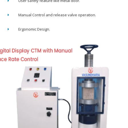
User safety feature like metal door.
Manual Control and release valve operation.
Ergonomic Design.