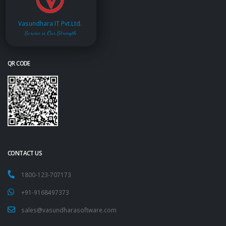
Vasundhara IT Pvt.Ltd.
Service is Our Strength
QR CODE
CONTACT US
1800-123-707173
+91-9168497373
sales@vasundharasoftware.com