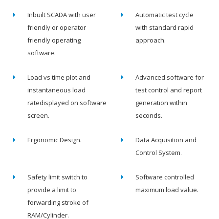
Inbuilt SCADA with user
Automatic test cycle
friendly or operator
with standard rapid
friendly operating
approach.
software.
Load vs time plot and
Advanced software for
instantaneous load
test control and report
ratedisplayed on software
generation within
screen.
seconds.
Ergonomic Design.
Data Acquisition and
Control System.
Safety limit switch to
Software controlled
provide a limit to
maximum load value.
forwarding stroke of
RAM/Cylinder.