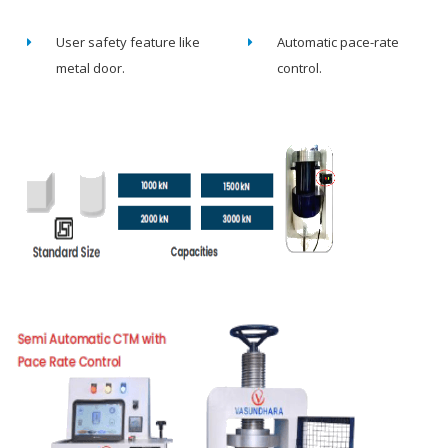
User safety feature like
Automatic pace-rate
metal door.
control.