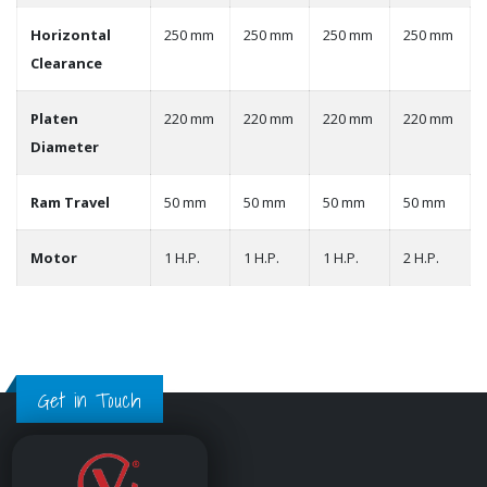
Horizontal
250 mm
250 mm
250 mm
250 mm
Clearance
Platen
220 mm
220 mm
220 mm
220 mm
Diameter
Ram Travel
50 mm
50 mm
50 mm
50 mm
Motor
1 H.P.
1 H.P.
1 H.P.
2 H.P.
Get in Touch