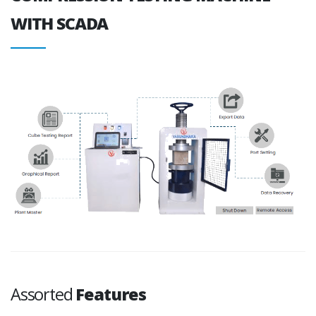
WITH SCADA
Assorted
Features