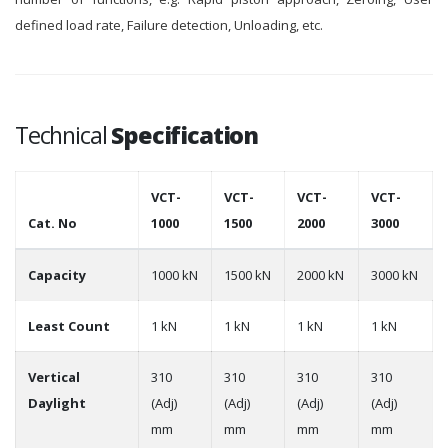
defined load rate, Failure detection, Unloading, etc.
Technical
Specification
VCT-
VCT-
VCT-
VCT-
Cat. No
1000
1500
2000
3000
Capacity
1000 kN
1500 kN
2000 kN
3000 kN
Least Count
1 kN
1 kN
1 kN
1 kN
Vertical
310
310
310
310
Daylight
(Adj)
(Adj)
(Adj)
(Adj)
mm
mm
mm
mm