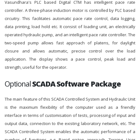
Vasundhara's PLC based Digital CTM has intelligent pace rate
controller. A three-phase induction motor is controlled by PLC based
circuitry. This facilitates automatic pace rate control, data logging,
data printing, load hold etc. It consist of loading unit, an electrically
operated hydraulic pump, and an intelligent pace rate controller. The
two-speed pump allows fast approach of platens, for daylight
closure and allows automatic, precise control over the load
application. The display shows a pace control, peak load and
strength, useful for the operator.
Optional
SCADA Software Package
The main feature of this SCADA Controlled System and Hydraulic Unit
is the maximum flexibility of the computer used as a friendly
interface in terms of customisation of tests, processing of input and
output data, connection to the existing laboratory network, etc. The
SCADA Controlled System enables the automatic performance of a
number of functions, e.g. Rapid piston approach, Zeroing, User