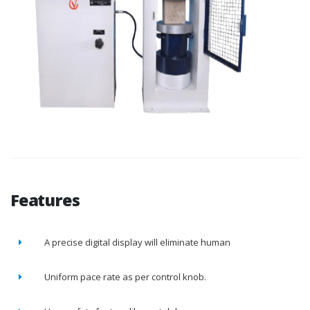
Features
A precise digital display will eliminate human
Uniform pace rate as per control knob.