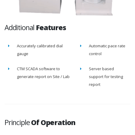
Additional
Features
Accurately calibrated dial
Automatic pace rate
gauge
control
CTM SCADA software to
Server based
generate report on Site / Lab
support for testing
report
Principle
Of Operation