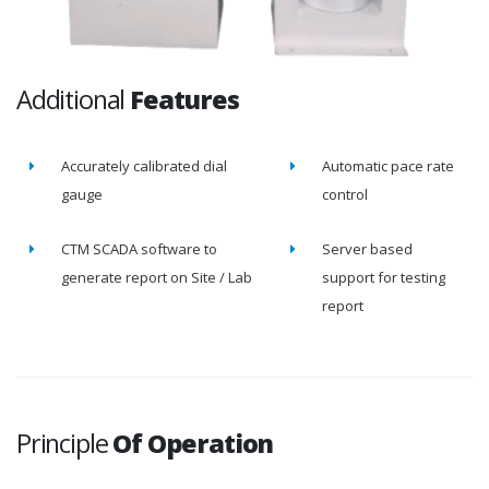
Additional
Features
Accurately calibrated dial
Automatic pace rate
gauge
control
CTM SCADA software to
Server based
generate report on Site / Lab
support for testing
report
Principle
Of Operation