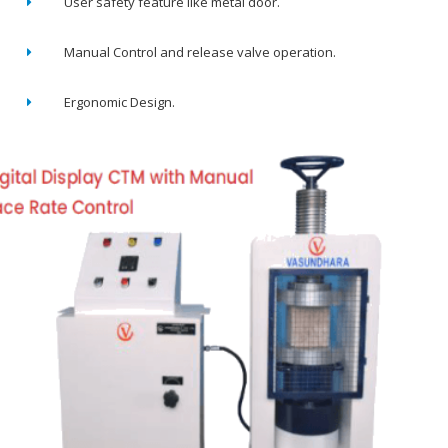
User safety feature like metal door.
Manual Control and release valve operation.
Ergonomic Design.