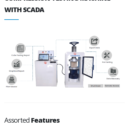
WITH SCADA
Assorted
Features