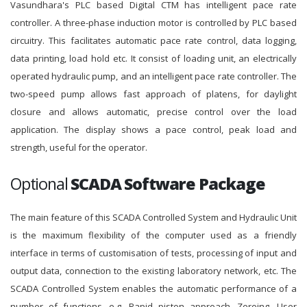
Vasundhara's PLC based Digital CTM has intelligent pace rate
controller. A three-phase induction motor is controlled by PLC based
circuitry. This facilitates automatic pace rate control, data logging,
data printing, load hold etc. It consist of loading unit, an electrically
operated hydraulic pump, and an intelligent pace rate controller. The
two-speed pump allows fast approach of platens, for daylight
closure and allows automatic, precise control over the load
application. The display shows a pace control, peak load and
strength, useful for the operator.
Optional
SCADA Software Package
The main feature of this SCADA Controlled System and Hydraulic Unit
is the maximum flexibility of the computer used as a friendly
interface in terms of customisation of tests, processing of input and
output data, connection to the existing laboratory network, etc. The
SCADA Controlled System enables the automatic performance of a
number of functions, e.g. Rapid piston approach, Zeroing, User