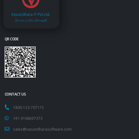
Vasundhara IT Pvt.Ltd.
Service is Our Strength
QR CODE
CONTACT US
1800-123-707173
+91-9168497373
sales@vasundharasoftware.com