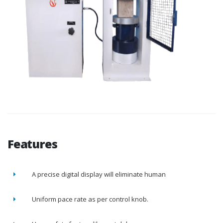
Features
A precise digital display will eliminate human
Uniform pace rate as per control knob.