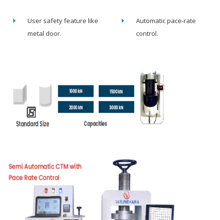
User safety feature like
Automatic pace-rate
metal door.
control.