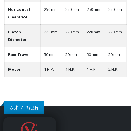
Horizontal
250 mm
250 mm
250 mm
250 mm
Clearance
Platen
220 mm
220 mm
220 mm
220 mm
Diameter
Ram Travel
50 mm
50 mm
50 mm
50 mm
Motor
1 H.P.
1 H.P.
1 H.P.
2 H.P.
Get in Touch