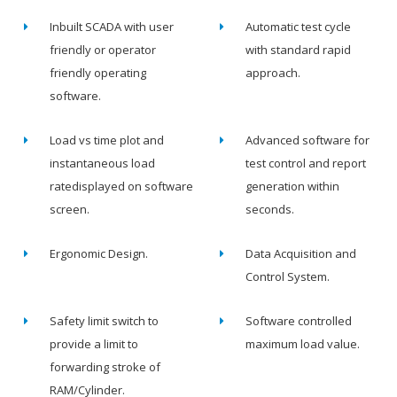
Inbuilt SCADA with user
Automatic test cycle
friendly or operator
with standard rapid
friendly operating
approach.
software.
Load vs time plot and
Advanced software for
instantaneous load
test control and report
ratedisplayed on software
generation within
screen.
seconds.
Ergonomic Design.
Data Acquisition and
Control System.
Safety limit switch to
Software controlled
provide a limit to
maximum load value.
forwarding stroke of
RAM/Cylinder.