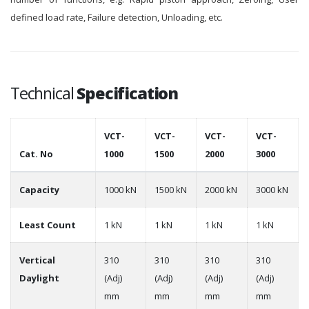
defined load rate, Failure detection, Unloading, etc.
Technical
Specification
VCT-
VCT-
VCT-
VCT-
Cat. No
1000
1500
2000
3000
Capacity
1000 kN
1500 kN
2000 kN
3000 kN
Least Count
1 kN
1 kN
1 kN
1 kN
Vertical
310
310
310
310
Daylight
(Adj)
(Adj)
(Adj)
(Adj)
mm
mm
mm
mm