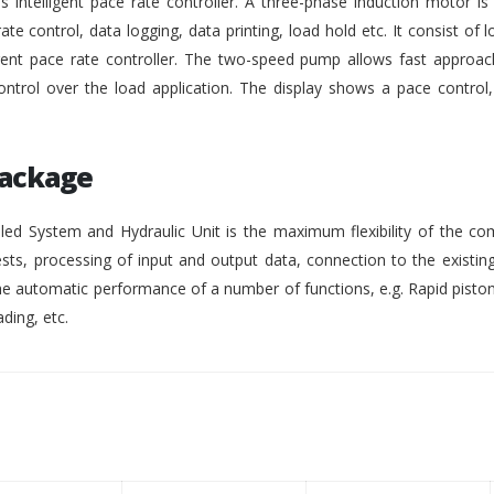
intelligent pace rate controller. A three-phase induction motor i
rate control, data logging, data printing, load hold etc. It consist of lo
gent pace rate controller. The two-speed pump allows fast approach
ontrol over the load application. The display shows a pace control
Package
ed System and Hydraulic Unit is the maximum flexibility of the co
ests, processing of input and output data, connection to the existing
 automatic performance of a number of functions, e.g. Rapid pisto
ding, etc.