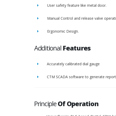
User safety feature like metal door.
Manual Control and release valve operat
Ergonomic Design.
Additional
Features
Accurately calibrated dial gauge
CTM SCADA software to generate report 
Principle
Of Operation