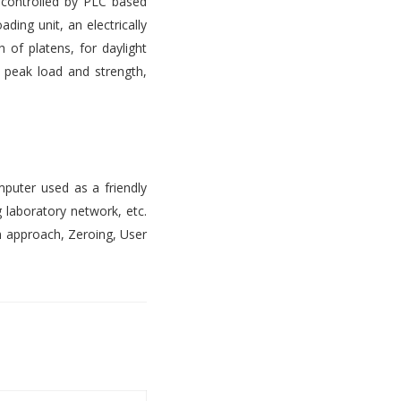
s controlled by PLC based
ading unit, an electrically
 of platens, for daylight
, peak load and strength,
mputer used as a friendly
 laboratory network, etc.
n approach, Zeroing, User