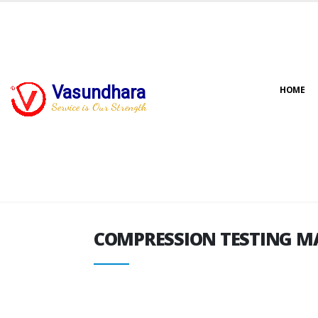
Vasundhara
HOME
COMPRESSION TESTING M
Service is Our Strength
COMPRESSION TESTING M