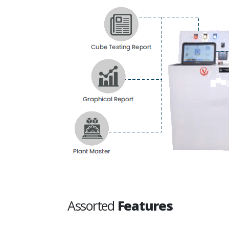
Assorted
Features