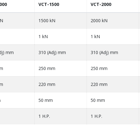
000
VCT-1500
VCT-2000
kN
1500 kN
2000 kN
1 kN
1 kN
dj) mm
310 (Adj) mm
310 (Adj) mm
mm
250 mm
250 mm
mm
220 mm
220 mm
m
50 mm
50 mm
1 H.P.
1 H.P.