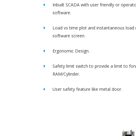
Inbuilt SCADA with user friendly or operato
software.
Load vs time plot and instantaneous load 
software screen.
Ergonomic Design.
Safety limit switch to provide a limit to fo
RAM/Cylinder.
User safety feature like metal door.