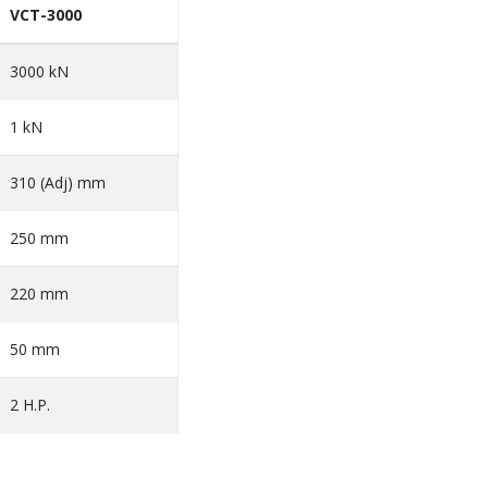
VCT-3000
3000 kN
1 kN
310 (Adj) mm
250 mm
220 mm
50 mm
2 H.P.