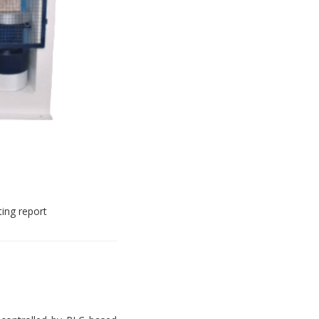
ting report