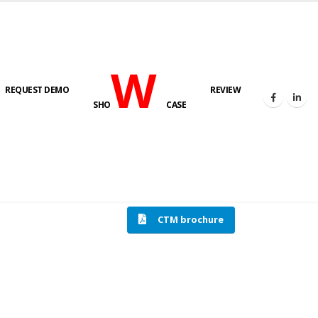
W
REQUEST DEMO
REVIEW
SHO
CASE
HOME
COMPRESSION TESTING MACHINE
CTM brochure