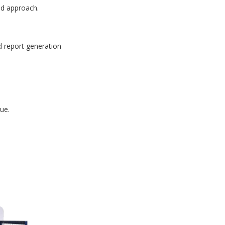
id approach.
d report generation
ue.