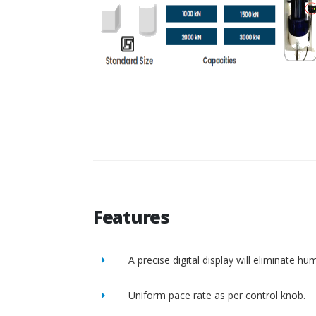
Features
A precise digital display will eliminate h
Uniform pace rate as per control knob.