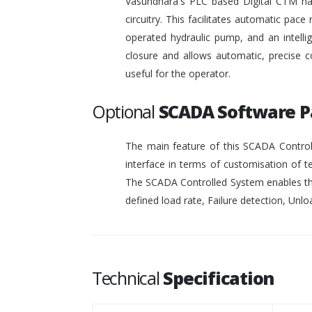
Vasundhara's PLC based Digital CTM has 
circuitry. This facilitates automatic pace 
operated hydraulic pump, and an intelli
closure and allows automatic, precise c
useful for the operator.
Optional
SCADA Software 
The main feature of this SCADA Controll
interface in terms of customisation of t
The SCADA Controlled System enables the
defined load rate, Failure detection, Unloa
Technical
Specification