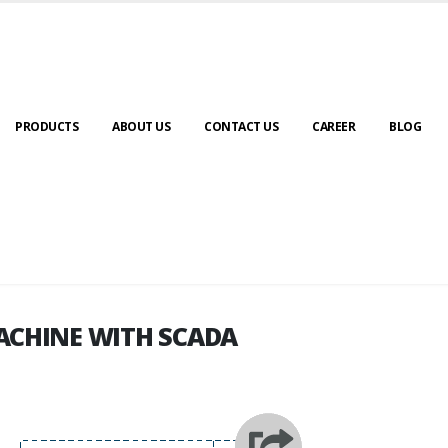
PRODUCTS
ABOUT US
CONTACT US
CAREER
BLOG
ACHINE WITH SCADA
ACHINE WITH SCADA