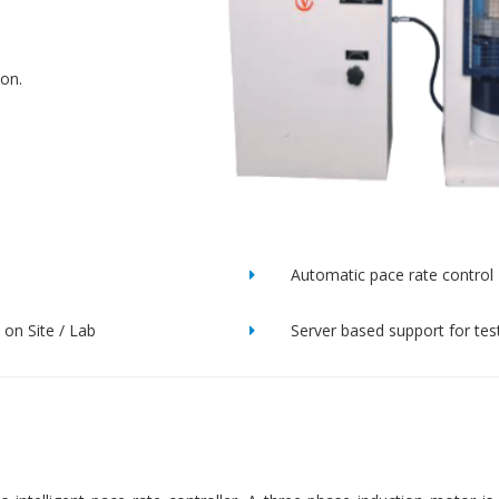
ion.
Automatic pace rate control
on Site / Lab
Server based support for tes