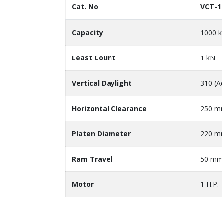
Cat. No
VCT-1
Capacity
1000 
Least Count
1 kN
Vertical Daylight
310 (A
Horizontal Clearance
250 
Platen Diameter
220 
Ram Travel
50 m
Motor
1 H.P.