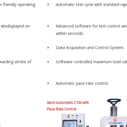
r friendly operating
Automatic test cycle with standard rap
ratedisplayed on
Advanced software for test control an
within seconds.
Data Acquisition and Control System.
rwarding stroke of
Software controlled maximum load val
Automatic pace-rate control.