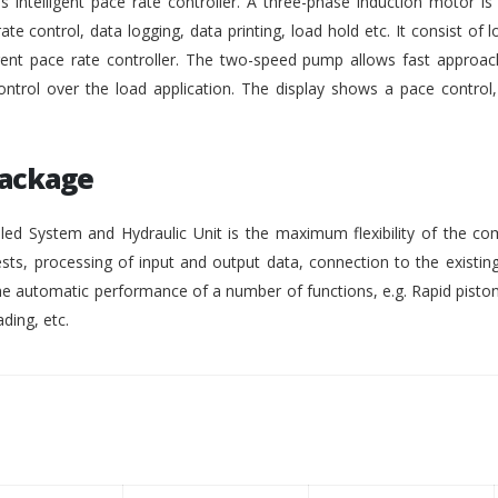
intelligent pace rate controller. A three-phase induction motor i
rate control, data logging, data printing, load hold etc. It consist of lo
gent pace rate controller. The two-speed pump allows fast approach
ontrol over the load application. The display shows a pace control
Package
ed System and Hydraulic Unit is the maximum flexibility of the co
ests, processing of input and output data, connection to the existing
 automatic performance of a number of functions, e.g. Rapid pisto
ding, etc.