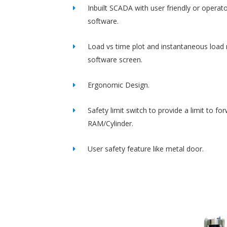
Inbuilt SCADA with user friendly or operato
software.
Load vs time plot and instantaneous load 
software screen.
Ergonomic Design.
Safety limit switch to provide a limit to fo
RAM/Cylinder.
User safety feature like metal door.