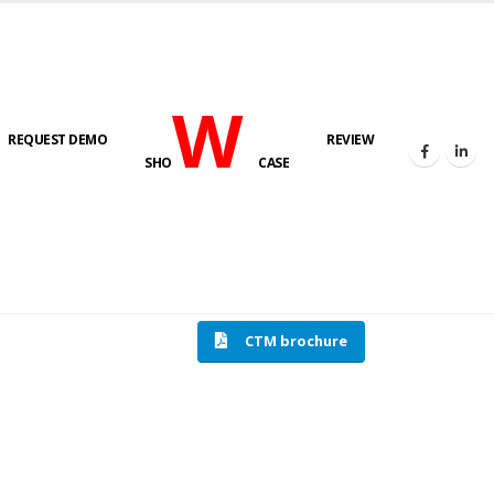
W
REQUEST DEMO
REVIEW
SHO
CASE
HOME
COMPRESSION TESTING MACHINE
CTM brochure