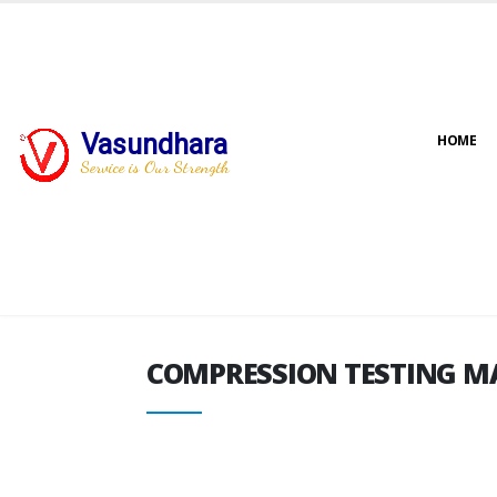
Vasundhara
HOME
COMPRESSION TESTING M
Service is Our Strength
COMPRESSION TESTING M