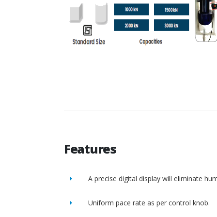
Features
A precise digital display will eliminate h
Uniform pace rate as per control knob.