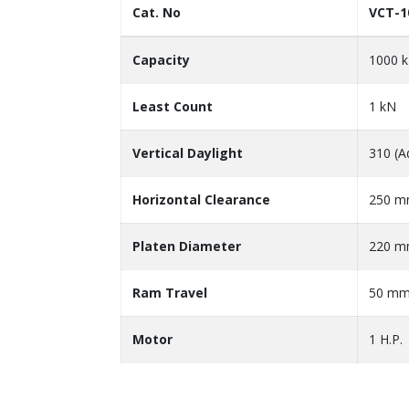
Cat. No
VCT-1
Capacity
1000 
Least Count
1 kN
Vertical Daylight
310 (A
Horizontal Clearance
250 
Platen Diameter
220 
Ram Travel
50 m
Motor
1 H.P.