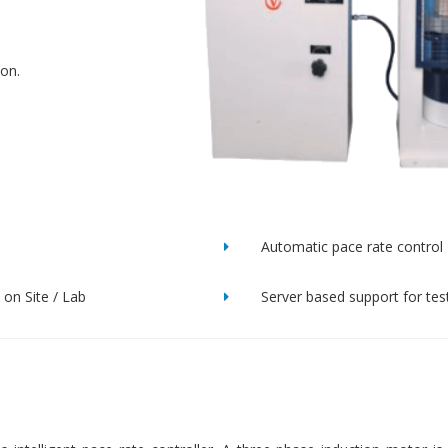
ion.
Automatic pace rate control
on Site / Lab
Server based support for tes