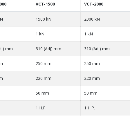
000
VCT-1500
VCT-2000
kN
1500 kN
2000 kN
1 kN
1 kN
dj) mm
310 (Adj) mm
310 (Adj) mm
mm
250 mm
250 mm
mm
220 mm
220 mm
m
50 mm
50 mm
1 H.P.
1 H.P.