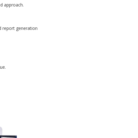
id approach.
d report generation
ue.