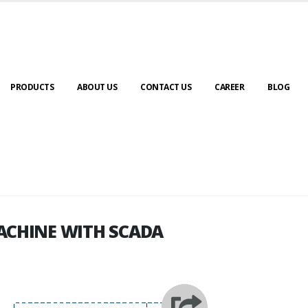
PRODUCTS
ABOUT US
CONTACT US
CAREER
BLOG
ACHINE WITH SCADA
ACHINE WITH SCADA