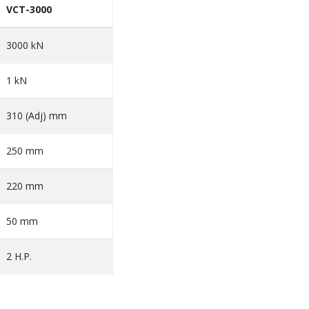
VCT-3000
3000 kN
1 kN
310 (Adj) mm
250 mm
220 mm
50 mm
2 H.P.