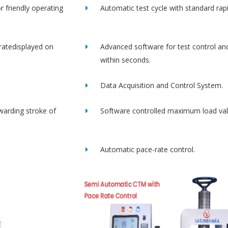
r friendly operating
Automatic test cycle with standard rap
ratedisplayed on
Advanced software for test control an
within seconds.
Data Acquisition and Control System.
rwarding stroke of
Software controlled maximum load val
Automatic pace-rate control.