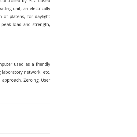
s controlled by PLC based
ading unit, an electrically
 of platens, for daylight
, peak load and strength,
mputer used as a friendly
 laboratory network, etc.
n approach, Zeroing, User