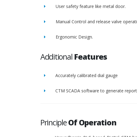
User safety feature like metal door.
Manual Control and release valve operat
Ergonomic Design.
Additional
Features
Accurately calibrated dial gauge
CTM SCADA software to generate report 
Principle
Of Operation