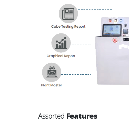
Assorted
Features