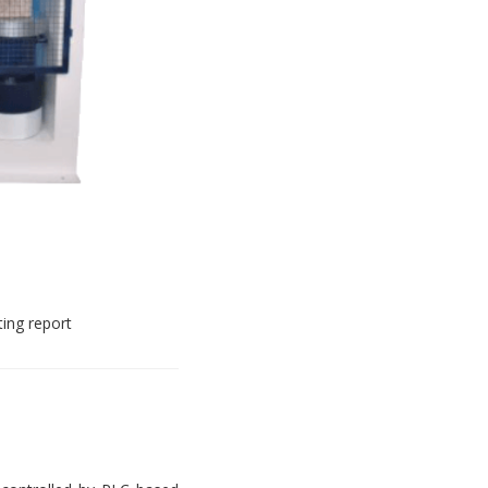
ting report