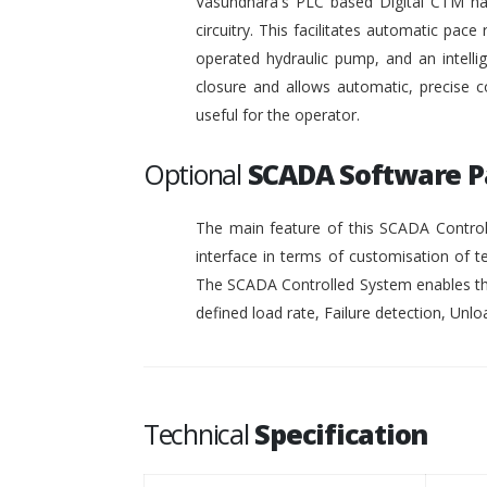
Vasundhara's PLC based Digital CTM has 
circuitry. This facilitates automatic pace 
operated hydraulic pump, and an intelli
closure and allows automatic, precise c
useful for the operator.
Optional
SCADA Software 
The main feature of this SCADA Controll
interface in terms of customisation of t
The SCADA Controlled System enables the
defined load rate, Failure detection, Unloa
Technical
Specification