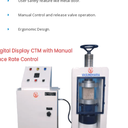
User safety feature like metal door.
Manual Control and release valve operation.
Ergonomic Design.