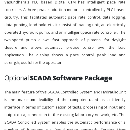
Vasundhara's PLC based Digital CTM has intelligent pace rate
controller. A three-phase induction motor is controlled by PLC based
circuitry. This facilitates automatic pace rate control, data logging,
data printing, load hold etc. It consist of loading unit, an electrically
operated hydraulic pump, and an intelligent pace rate controller. The
two-speed pump allows fast approach of platens, for daylight
closure and allows automatic, precise control over the load
application. The display shows a pace control, peak load and
strength, useful for the operator.
Optional
SCADA Software Package
The main feature of this SCADA Controlled System and Hydraulic Unit
is the maximum flexibility of the computer used as a friendly
interface in terms of customisation of tests, processing of input and
output data, connection to the existing laboratory network, etc. The
SCADA Controlled System enables the automatic performance of a
number of functions, e.g. Rapid piston approach, Zeroing, User