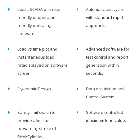
Inbuilt SCADA with user
Automatic test cycle
friendly or operator
with standard rapid
friendly operating
approach.
software.
Load vs time plot and
Advanced software for
instantaneous load
test control and report
ratedisplayed on software
generation within
screen.
seconds.
Ergonomic Design.
Data Acquisition and
Control System.
Safety limit switch to
Software controlled
provide a limit to
maximum load value.
forwarding stroke of
RAM/Cylinder.