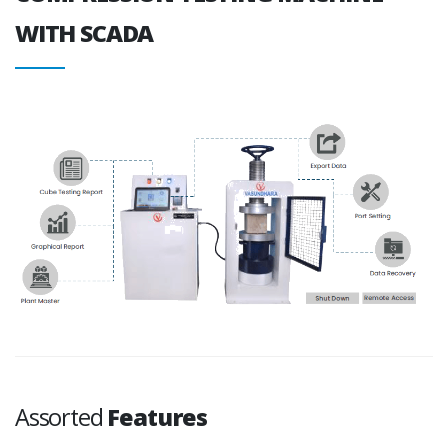
WITH SCADA
Assorted
Features