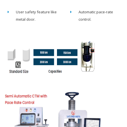
User safety feature like
Automatic pace-rate
metal door.
control.