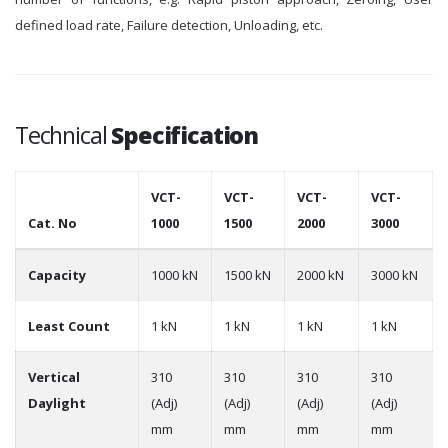
defined load rate, Failure detection, Unloading, etc.
Technical
Specification
VCT-
VCT-
VCT-
VCT-
Cat. No
1000
1500
2000
3000
Capacity
1000 kN
1500 kN
2000 kN
3000 kN
Least Count
1 kN
1 kN
1 kN
1 kN
Vertical
310
310
310
310
Daylight
(Adj)
(Adj)
(Adj)
(Adj)
mm
mm
mm
mm