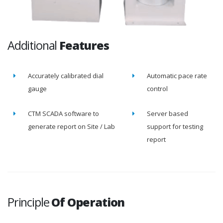
Additional
Features
Accurately calibrated dial
Automatic pace rate
gauge
control
CTM SCADA software to
Server based
generate report on Site / Lab
support for testing
report
Principle
Of Operation