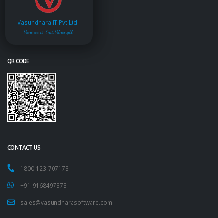
Vasundhara IT Pvt.Ltd.
Service is Our Strength
QR CODE
CONTACT US
1800-123-707173
+91-9168497373
sales@vasundharasoftware.com