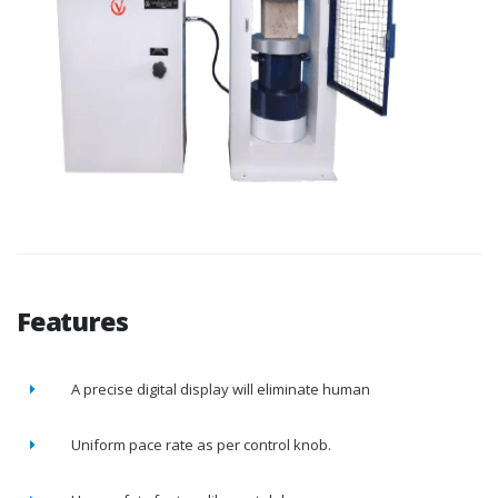
Features
A precise digital display will eliminate human
Uniform pace rate as per control knob.