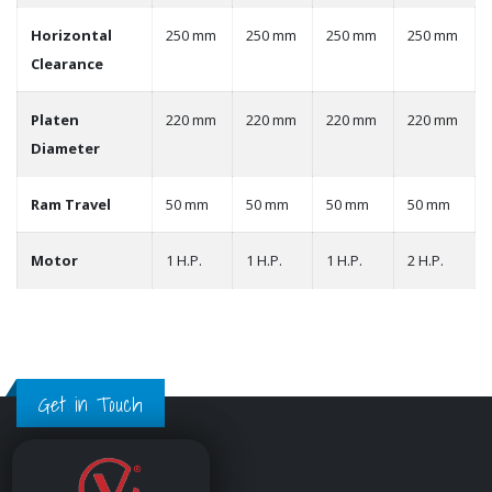
Horizontal
250 mm
250 mm
250 mm
250 mm
Clearance
Platen
220 mm
220 mm
220 mm
220 mm
Diameter
Ram Travel
50 mm
50 mm
50 mm
50 mm
Motor
1 H.P.
1 H.P.
1 H.P.
2 H.P.
Get in Touch