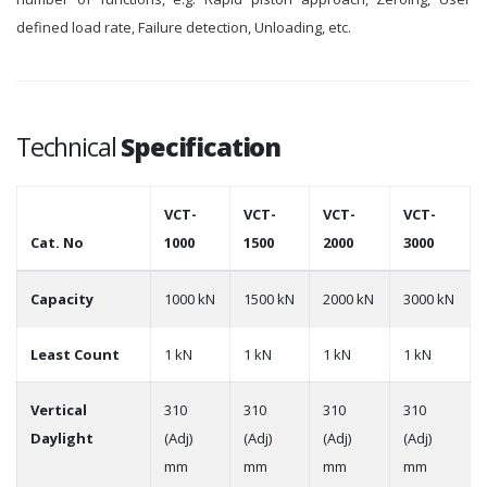
defined load rate, Failure detection, Unloading, etc.
Technical
Specification
VCT-
VCT-
VCT-
VCT-
Cat. No
1000
1500
2000
3000
Capacity
1000 kN
1500 kN
2000 kN
3000 kN
Least Count
1 kN
1 kN
1 kN
1 kN
Vertical
310
310
310
310
Daylight
(Adj)
(Adj)
(Adj)
(Adj)
mm
mm
mm
mm