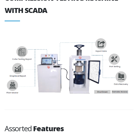
WITH SCADA
Assorted
Features