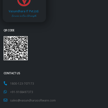
Vasundhara IT Pvt.Ltd.
Service is Our Strength
QR CODE
CONTACT US
1800-123-707173
+91-9168497373
sales@vasundharasoftware.com