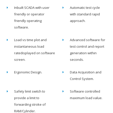
Inbuilt SCADA with user
Automatic test cycle
friendly or operator
with standard rapid
friendly operating
approach.
software.
Load vs time plot and
Advanced software for
instantaneous load
test control and report
ratedisplayed on software
generation within
screen.
seconds.
Ergonomic Design.
Data Acquisition and
Control System.
Safety limit switch to
Software controlled
provide a limit to
maximum load value.
forwarding stroke of
RAM/Cylinder.