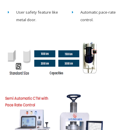
User safety feature like
Automatic pace-rate
metal door.
control.