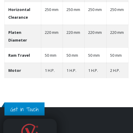
Horizontal
250 mm
250 mm
250 mm
250 mm
Clearance
Platen
220 mm
220 mm
220 mm
220 mm
Diameter
Ram Travel
50 mm
50 mm
50 mm
50 mm
Motor
1 H.P.
1 H.P.
1 H.P.
2 H.P.
Get in Touch