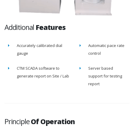
Additional
Features
Accurately calibrated dial
Automatic pace rate
gauge
control
CTM SCADA software to
Server based
generate report on Site / Lab
support for testing
report
Principle
Of Operation