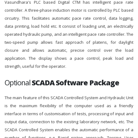
Vasundhara's PLC based Digital CTM has intelligent pace rate
controller. A three-phase induction motor is controlled by PLC based
circuitry. This facilitates automatic pace rate control, data logging,
data printing, load hold etc. It consist of loading unit, an electrically
operated hydraulic pump, and an intelligent pace rate controller. The
two-speed pump allows fast approach of platens, for daylight
closure and allows automatic, precise control over the load
application. The display shows a pace control, peak load and
strength, useful for the operator.
Optional
SCADA Software Package
The main feature of this SCADA Controlled System and Hydraulic Unit
is the maximum flexibility of the computer used as a friendly
interface in terms of customisation of tests, processing of input and
output data, connection to the existing laboratory network, etc. The
SCADA Controlled System enables the automatic performance of a
number of functions, e.g. Rapid piston approach, Zeroing, User