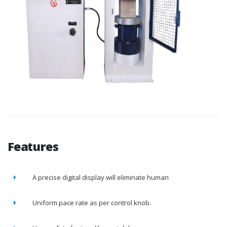
Features
A precise digital display will eliminate human
Uniform pace rate as per control knob.