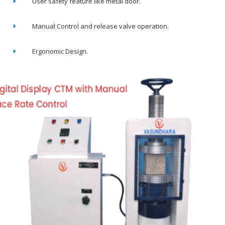
User safety feature like metal door.
Manual Control and release valve operation.
Ergonomic Design.