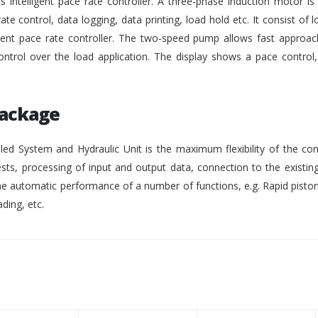
intelligent pace rate controller. A three-phase induction motor i
rate control, data logging, data printing, load hold etc. It consist of lo
gent pace rate controller. The two-speed pump allows fast approach
ontrol over the load application. The display shows a pace control
Package
ed System and Hydraulic Unit is the maximum flexibility of the co
ests, processing of input and output data, connection to the existing
 automatic performance of a number of functions, e.g. Rapid pisto
ding, etc.