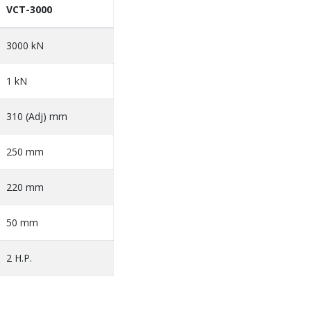
VCT-3000
3000 kN
1 kN
310 (Adj) mm
250 mm
220 mm
50 mm
2 H.P.