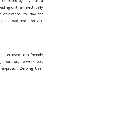
s controlled by PLC based
ading unit, an electrically
 of platens, for daylight
, peak load and strength,
mputer used as a friendly
 laboratory network, etc.
n approach, Zeroing, User