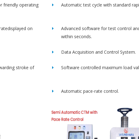
r friendly operating
Automatic test cycle with standard rap
ratedisplayed on
Advanced software for test control an
within seconds.
Data Acquisition and Control System.
rwarding stroke of
Software controlled maximum load val
Automatic pace-rate control.