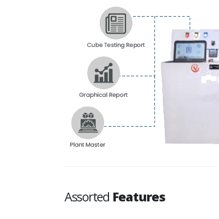
Assorted
Features