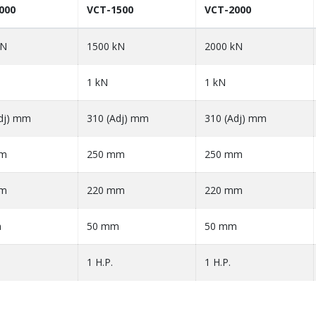
000
VCT-1500
VCT-2000
kN
1500 kN
2000 kN
1 kN
1 kN
dj) mm
310 (Adj) mm
310 (Adj) mm
mm
250 mm
250 mm
mm
220 mm
220 mm
m
50 mm
50 mm
1 H.P.
1 H.P.