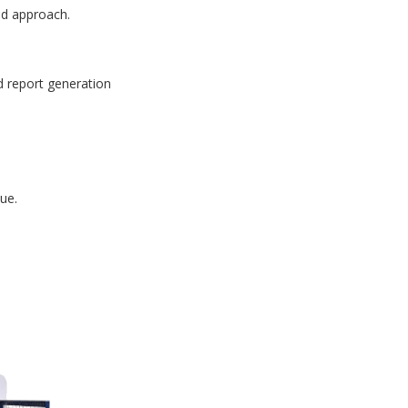
id approach.
d report generation
ue.