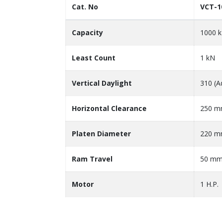
Cat. No
VCT-1
Capacity
1000 
Least Count
1 kN
Vertical Daylight
310 (A
Horizontal Clearance
250 
Platen Diameter
220 
Ram Travel
50 m
Motor
1 H.P.