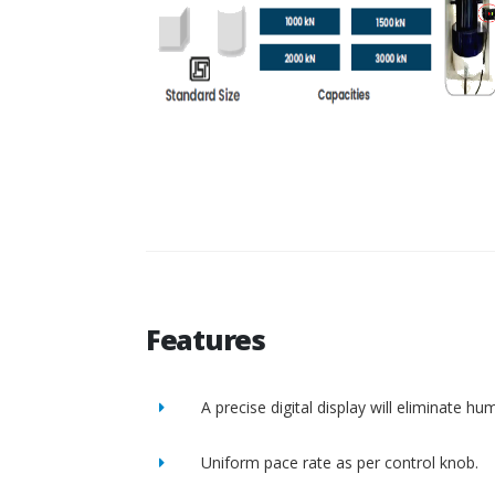
Features
A precise digital display will eliminate h
Uniform pace rate as per control knob.