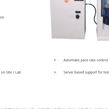
ion.
Automatic pace rate control
on Site / Lab
Server based support for tes