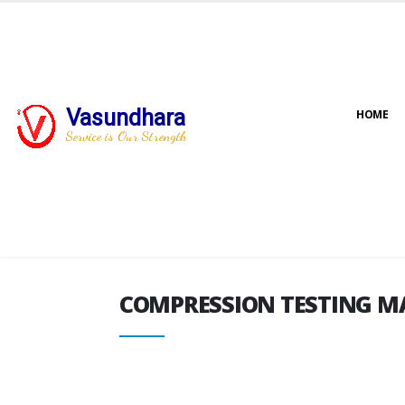
Vasundhara
HOME
COMPRESSION TESTING M
Service is Our Strength
COMPRESSION TESTING M