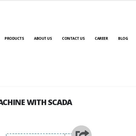
PRODUCTS
ABOUT US
CONTACT US
CAREER
BLOG
ACHINE WITH SCADA
ACHINE WITH SCADA