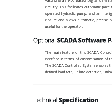
Vasundhara's PLC based Digital CTM has 
circuitry. This facilitates automatic pace 
operated hydraulic pump, and an intelli
closure and allows automatic, precise c
useful for the operator.
Optional
SCADA Software 
The main feature of this SCADA Controll
interface in terms of customisation of t
The SCADA Controlled System enables the
defined load rate, Failure detection, Unloa
Technical
Specification