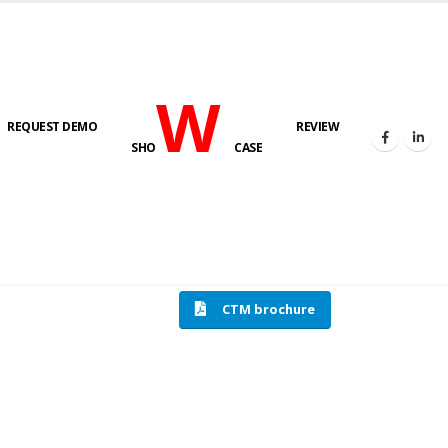
W
REQUEST DEMO
REVIEW
SHO
CASE
HOME
COMPRESSION TESTING MACHINE
CTM brochure