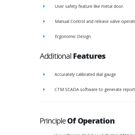
User safety feature like metal door.
Manual Control and release valve operat
Ergonomic Design.
Additional
Features
Accurately calibrated dial gauge
CTM SCADA software to generate report 
Principle
Of Operation