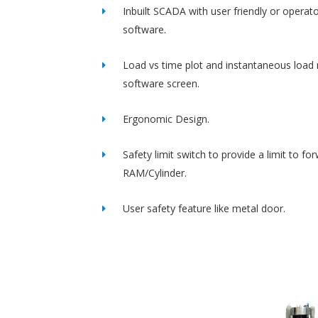
Inbuilt SCADA with user friendly or operato
software.
Load vs time plot and instantaneous load 
software screen.
Ergonomic Design.
Safety limit switch to provide a limit to fo
RAM/Cylinder.
User safety feature like metal door.