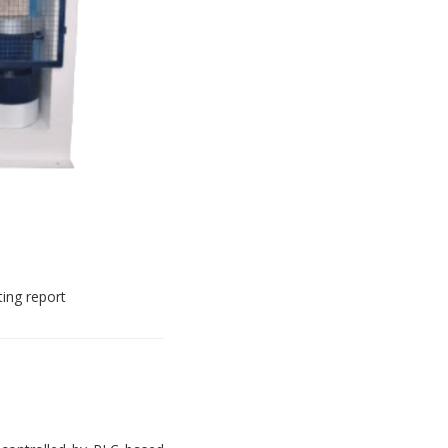
ting report