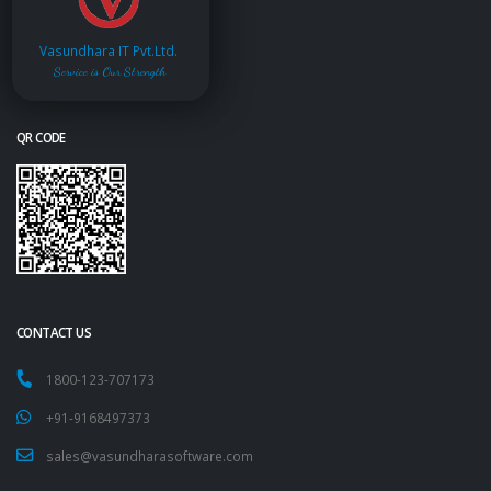
Vasundhara IT Pvt.Ltd.
Service is Our Strength
QR CODE
CONTACT US
1800-123-707173
+91-9168497373
sales@vasundharasoftware.com