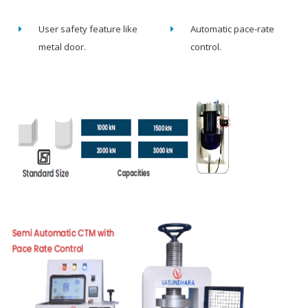
User safety feature like
Automatic pace-rate
metal door.
control.