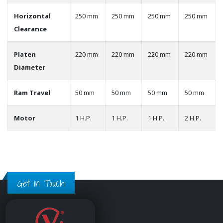
Horizontal
250 mm
250 mm
250 mm
250 mm
Clearance
Platen
220 mm
220 mm
220 mm
220 mm
Diameter
Ram Travel
50 mm
50 mm
50 mm
50 mm
Motor
1 H.P.
1 H.P.
1 H.P.
2 H.P.
Get in Touch