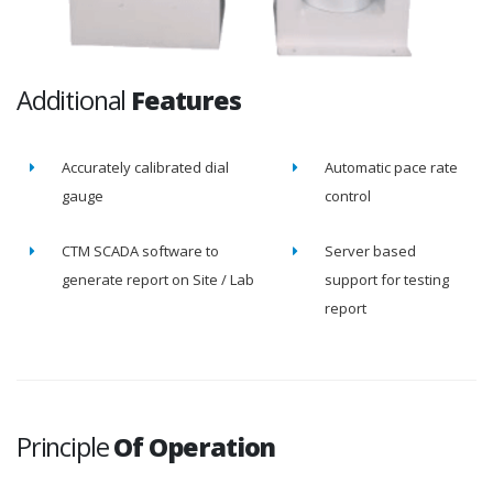
Additional
Features
Accurately calibrated dial
Automatic pace rate
gauge
control
CTM SCADA software to
Server based
generate report on Site / Lab
support for testing
report
Principle
Of Operation