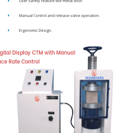
User safety feature like metal door.
Manual Control and release valve operation.
Ergonomic Design.