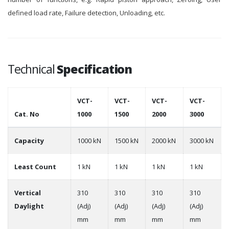
defined load rate, Failure detection, Unloading, etc.
Technical
Specification
VCT-
VCT-
VCT-
VCT-
Cat. No
1000
1500
2000
3000
Capacity
1000 kN
1500 kN
2000 kN
3000 kN
Least Count
1 kN
1 kN
1 kN
1 kN
Vertical
310
310
310
310
Daylight
(Adj)
(Adj)
(Adj)
(Adj)
mm
mm
mm
mm