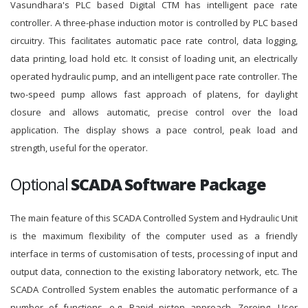
Vasundhara's PLC based Digital CTM has intelligent pace rate
controller. A three-phase induction motor is controlled by PLC based
circuitry. This facilitates automatic pace rate control, data logging,
data printing, load hold etc. It consist of loading unit, an electrically
operated hydraulic pump, and an intelligent pace rate controller. The
two-speed pump allows fast approach of platens, for daylight
closure and allows automatic, precise control over the load
application. The display shows a pace control, peak load and
strength, useful for the operator.
Optional
SCADA Software Package
The main feature of this SCADA Controlled System and Hydraulic Unit
is the maximum flexibility of the computer used as a friendly
interface in terms of customisation of tests, processing of input and
output data, connection to the existing laboratory network, etc. The
SCADA Controlled System enables the automatic performance of a
number of functions, e.g. Rapid piston approach, Zeroing, User