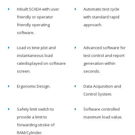
Inbuilt SCADA with user
Automatic test cycle
friendly or operator
with standard rapid
friendly operating
approach.
software.
Load vs time plot and
Advanced software for
instantaneous load
test control and report
ratedisplayed on software
generation within
screen.
seconds.
Ergonomic Design.
Data Acquisition and
Control System.
Safety limit switch to
Software controlled
provide a limit to
maximum load value.
forwarding stroke of
RAM/Cylinder.