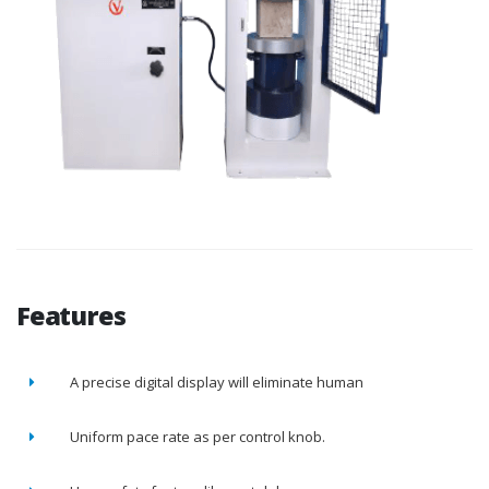
Features
A precise digital display will eliminate human
Uniform pace rate as per control knob.