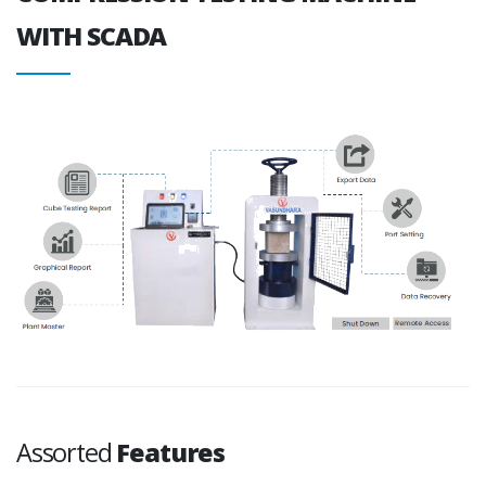
WITH SCADA
Assorted
Features