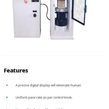
Features
A precise digital display will eliminate human
Uniform pace rate as per control knob.