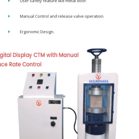
User safety feature like metal door.
Manual Control and release valve operation.
Ergonomic Design.