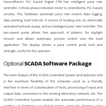
Vasundhara's PLC based Digital CTM has intelligent pace rate
controller. A three-phase induction motor is controlled by PLC based
circuitry. This facilitates automatic pace rate control, data logging,
data printing, load hold etc. It consist of loading unit, an electrically
operated hydraulic pump, and an intelligent pace rate controller. The
two-speed pump allows fast approach of platens, for daylight
closure and allows automatic, precise control over the load
application. The display shows a pace control, peak load and
strength, useful for the operator.
Optional
SCADA Software Package
The main feature of this SCADA Controlled System and Hydraulic Unit
is the maximum flexibility of the computer used as a friendly
interface in terms of customisation of tests, processing of input and
output data, connection to the existing laboratory network, etc. The
SCADA Controlled System enables the automatic performance of a
number of functions, e.g. Rapid piston approach, Zeroing, User