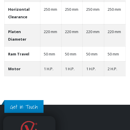
Horizontal
250 mm
250 mm
250 mm
250 mm
Clearance
Platen
220 mm
220 mm
220 mm
220 mm
Diameter
Ram Travel
50 mm
50 mm
50 mm
50 mm
Motor
1 H.P.
1 H.P.
1 H.P.
2 H.P.
Get in Touch