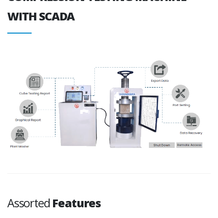
WITH SCADA
Assorted
Features