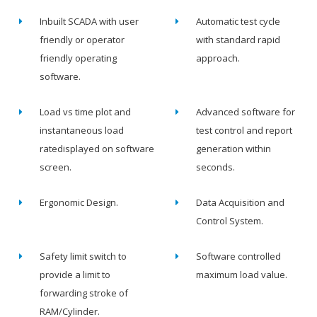
Inbuilt SCADA with user
Automatic test cycle
friendly or operator
with standard rapid
friendly operating
approach.
software.
Load vs time plot and
Advanced software for
instantaneous load
test control and report
ratedisplayed on software
generation within
screen.
seconds.
Ergonomic Design.
Data Acquisition and
Control System.
Safety limit switch to
Software controlled
provide a limit to
maximum load value.
forwarding stroke of
RAM/Cylinder.