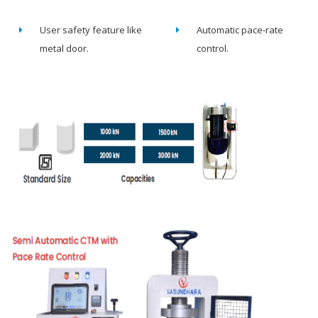
User safety feature like
Automatic pace-rate
metal door.
control.