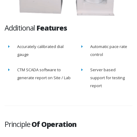
Additional
Features
Accurately calibrated dial
Automatic pace rate
gauge
control
CTM SCADA software to
Server based
generate report on Site / Lab
support for testing
report
Principle
Of Operation