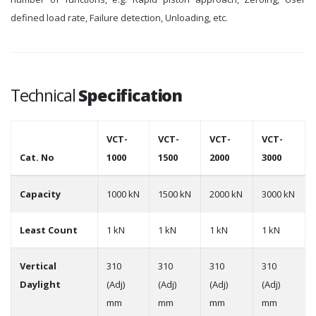
defined load rate, Failure detection, Unloading, etc.
Technical
Specification
VCT-
VCT-
VCT-
VCT-
Cat. No
1000
1500
2000
3000
Capacity
1000 kN
1500 kN
2000 kN
3000 kN
Least Count
1 kN
1 kN
1 kN
1 kN
Vertical
310
310
310
310
Daylight
(Adj)
(Adj)
(Adj)
(Adj)
mm
mm
mm
mm