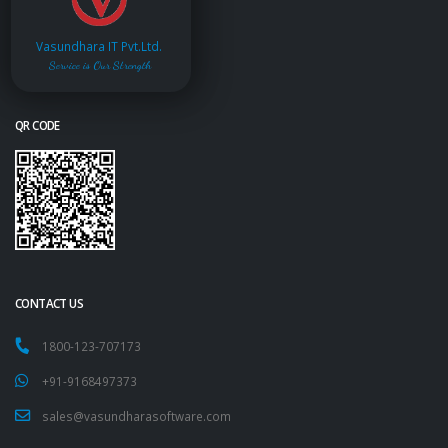
Vasundhara IT Pvt.Ltd.
Service is Our Strength
QR CODE
CONTACT US
1800-123-707173
+91-9168497373
sales@vasundharasoftware.com