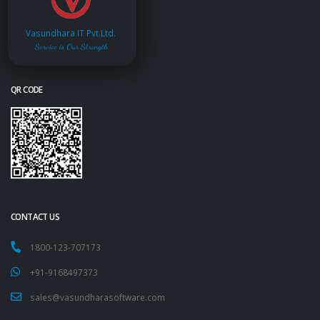
Vasundhara IT Pvt.Ltd.
Service is Our Strength
QR CODE
CONTACT US
1800-123-707173
+91-9168497373
sales@vasundharasoftware.com