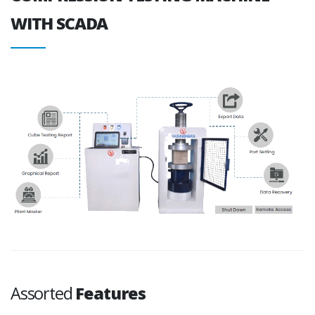
WITH SCADA
Assorted
Features