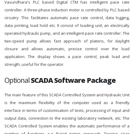
Vasundhara's PLC based Digital CTM has intelligent pace rate
controller. A three-phase induction motor is controlled by PLC based
circuitry. This facilitates automatic pace rate control, data logging,
data printing, load hold etc. It consist of loading unit, an electrically
operated hydraulic pump, and an intelligent pace rate controller. The
two-speed pump allows fast approach of platens, for daylight
closure and allows automatic, precise control over the load
application. The display shows a pace control, peak load and
strength, useful for the operator.
Optional
SCADA Software Package
The main feature of this SCADA Controlled System and Hydraulic Unit
is the maximum flexibility of the computer used as a friendly
interface in terms of customisation of tests, processing of input and
output data, connection to the existing laboratory network, etc. The
SCADA Controlled System enables the automatic performance of a
number of functions, e.g. Rapid piston approach, Zeroing, User