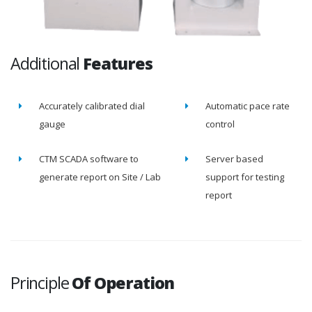
Additional
Features
Accurately calibrated dial
Automatic pace rate
gauge
control
CTM SCADA software to
Server based
generate report on Site / Lab
support for testing
report
Principle
Of Operation