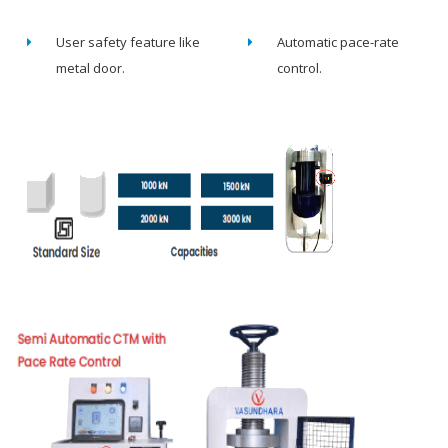
User safety feature like
Automatic pace-rate
metal door.
control.