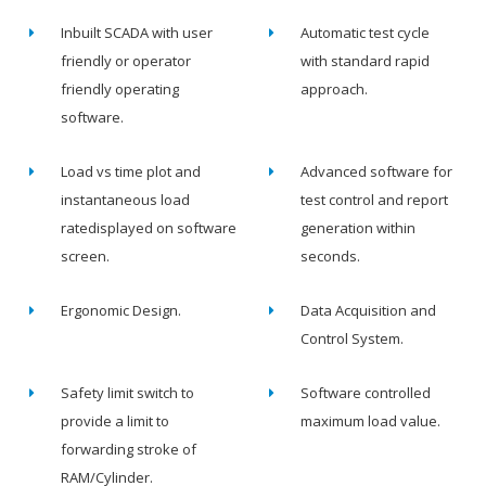
Inbuilt SCADA with user
Automatic test cycle
friendly or operator
with standard rapid
friendly operating
approach.
software.
Load vs time plot and
Advanced software for
instantaneous load
test control and report
ratedisplayed on software
generation within
screen.
seconds.
Ergonomic Design.
Data Acquisition and
Control System.
Safety limit switch to
Software controlled
provide a limit to
maximum load value.
forwarding stroke of
RAM/Cylinder.