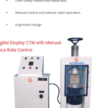
User safety feature like metal door.
Manual Control and release valve operation.
Ergonomic Design.