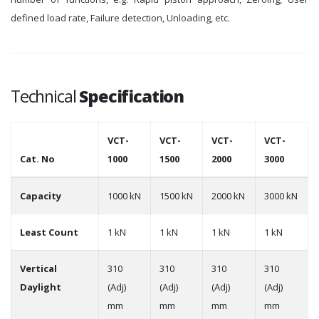
defined load rate, Failure detection, Unloading, etc.
Technical
Specification
VCT-
VCT-
VCT-
VCT-
Cat. No
1000
1500
2000
3000
Capacity
1000 kN
1500 kN
2000 kN
3000 kN
Least Count
1 kN
1 kN
1 kN
1 kN
Vertical
310
310
310
310
Daylight
(Adj)
(Adj)
(Adj)
(Adj)
mm
mm
mm
mm