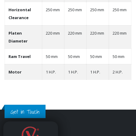
Horizontal
250 mm
250 mm
250 mm
250 mm
Clearance
Platen
220 mm
220 mm
220 mm
220 mm
Diameter
Ram Travel
50 mm
50 mm
50 mm
50 mm
Motor
1 H.P.
1 H.P.
1 H.P.
2 H.P.
Get in Touch