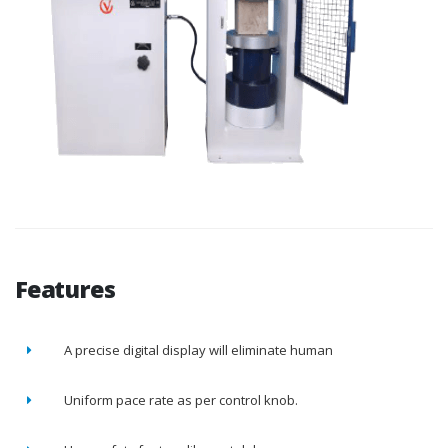
Features
A precise digital display will eliminate human
Uniform pace rate as per control knob.