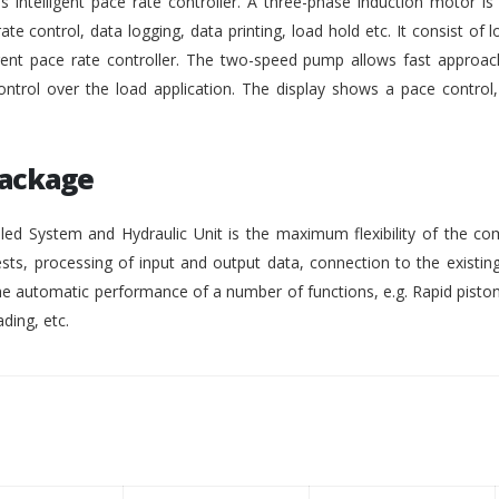
intelligent pace rate controller. A three-phase induction motor i
rate control, data logging, data printing, load hold etc. It consist of lo
gent pace rate controller. The two-speed pump allows fast approach
ontrol over the load application. The display shows a pace control
Package
ed System and Hydraulic Unit is the maximum flexibility of the co
ests, processing of input and output data, connection to the existing
 automatic performance of a number of functions, e.g. Rapid pisto
ding, etc.