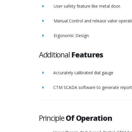
User safety feature like metal door.
Manual Control and release valve operat
Ergonomic Design.
Additional
Features
Accurately calibrated dial gauge
CTM SCADA software to generate report 
Principle
Of Operation