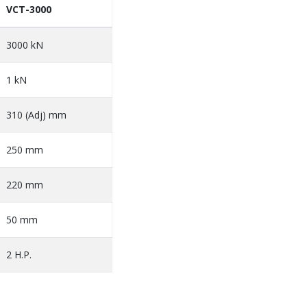
VCT-3000
3000 kN
1 kN
310 (Adj) mm
250 mm
220 mm
50 mm
2 H.P.