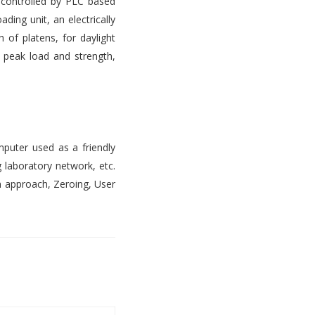
s controlled by PLC based
ading unit, an electrically
 of platens, for daylight
, peak load and strength,
mputer used as a friendly
 laboratory network, etc.
n approach, Zeroing, User