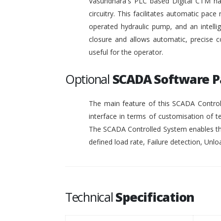
Vasundhara's PLC based Digital CTM has 
circuitry. This facilitates automatic pace 
operated hydraulic pump, and an intelli
closure and allows automatic, precise c
useful for the operator.
Optional
SCADA Software 
The main feature of this SCADA Controll
interface in terms of customisation of t
The SCADA Controlled System enables the
defined load rate, Failure detection, Unloa
Technical
Specification