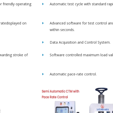
r friendly operating
Automatic test cycle with standard rap
ratedisplayed on
Advanced software for test control an
within seconds.
Data Acquisition and Control System.
rwarding stroke of
Software controlled maximum load val
Automatic pace-rate control.