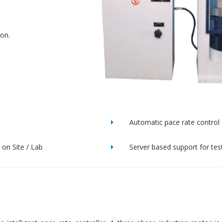
ion.
Automatic pace rate control
on Site / Lab
Server based support for tes