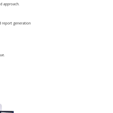
id approach.
d report generation
ue.