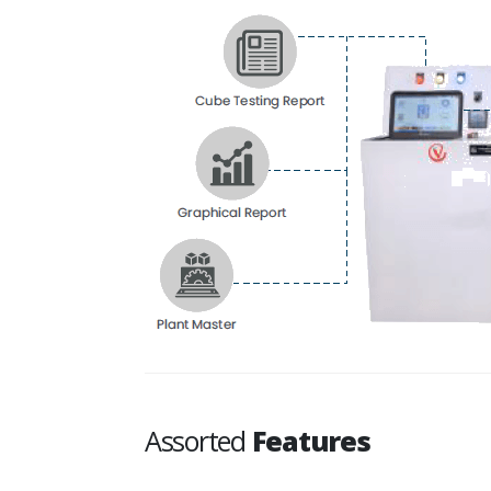
Assorted
Features