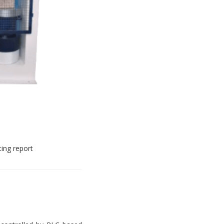
ting report