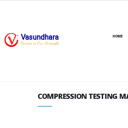
Vasundhara
HOME
COMPRESSION TESTING M
Service is Our Strength
COMPRESSION TESTING M