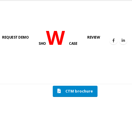
W
REQUEST DEMO
REVIEW
SHO
CASE
HOME
COMPRESSION TESTING MACHINE
CTM brochure