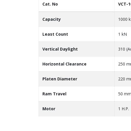
Cat. No
VCT-1
Capacity
1000 
Least Count
1 kN
Vertical Daylight
310 (A
Horizontal Clearance
250 
Platen Diameter
220 
Ram Travel
50 m
Motor
1 H.P.