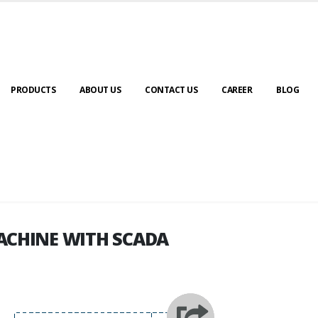
PRODUCTS
ABOUT US
CONTACT US
CAREER
BLOG
ACHINE WITH SCADA
ACHINE WITH SCADA