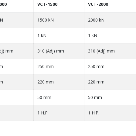
000
VCT-1500
VCT-2000
kN
1500 kN
2000 kN
1 kN
1 kN
dj) mm
310 (Adj) mm
310 (Adj) mm
mm
250 mm
250 mm
mm
220 mm
220 mm
m
50 mm
50 mm
1 H.P.
1 H.P.