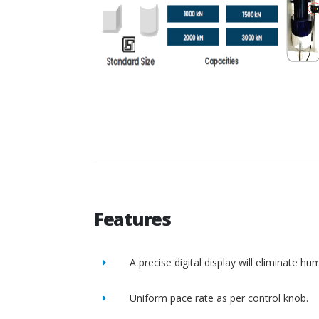
Features
A precise digital display will eliminate h
Uniform pace rate as per control knob.