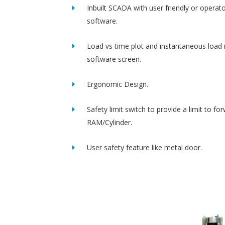
Inbuilt SCADA with user friendly or operato
software.
Load vs time plot and instantaneous load 
software screen.
Ergonomic Design.
Safety limit switch to provide a limit to fo
RAM/Cylinder.
User safety feature like metal door.