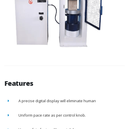
Features
A precise digital display will eliminate human
Uniform pace rate as per control knob.