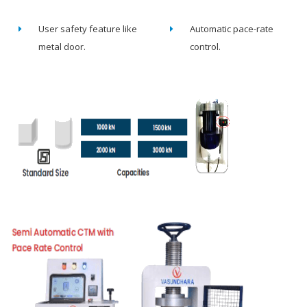
User safety feature like
Automatic pace-rate
metal door.
control.