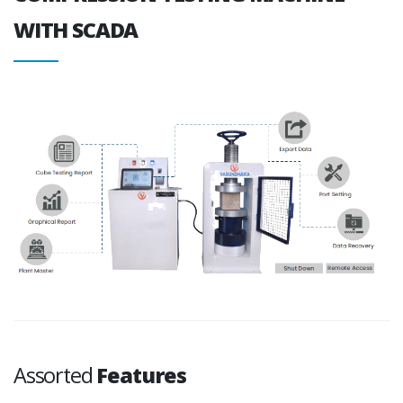
WITH SCADA
Assorted
Features