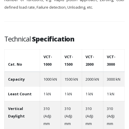
defined load rate, Failure detection, Unloading, etc.
Technical
Specification
VCT-
VCT-
VCT-
VCT-
Cat. No
1000
1500
2000
3000
Capacity
1000 kN
1500 kN
2000 kN
3000 kN
Least Count
1 kN
1 kN
1 kN
1 kN
Vertical
310
310
310
310
Daylight
(Adj)
(Adj)
(Adj)
(Adj)
mm
mm
mm
mm