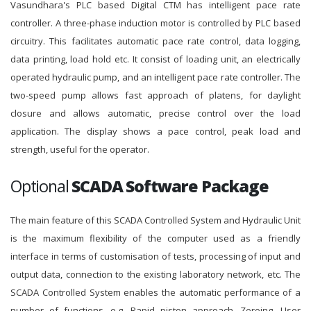
Vasundhara's PLC based Digital CTM has intelligent pace rate
controller. A three-phase induction motor is controlled by PLC based
circuitry. This facilitates automatic pace rate control, data logging,
data printing, load hold etc. It consist of loading unit, an electrically
operated hydraulic pump, and an intelligent pace rate controller. The
two-speed pump allows fast approach of platens, for daylight
closure and allows automatic, precise control over the load
application. The display shows a pace control, peak load and
strength, useful for the operator.
Optional
SCADA Software Package
The main feature of this SCADA Controlled System and Hydraulic Unit
is the maximum flexibility of the computer used as a friendly
interface in terms of customisation of tests, processing of input and
output data, connection to the existing laboratory network, etc. The
SCADA Controlled System enables the automatic performance of a
number of functions, e.g. Rapid piston approach, Zeroing, User