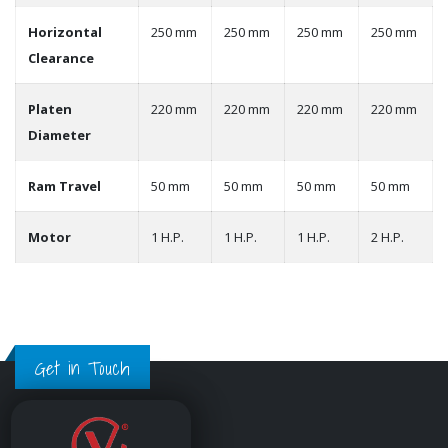
Horizontal
250 mm
250 mm
250 mm
250 mm
Clearance
Platen
220 mm
220 mm
220 mm
220 mm
Diameter
Ram Travel
50 mm
50 mm
50 mm
50 mm
Motor
1 H.P.
1 H.P.
1 H.P.
2 H.P.
Get in Touch