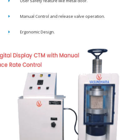
User safety feature like metal door.
Manual Control and release valve operation.
Ergonomic Design.