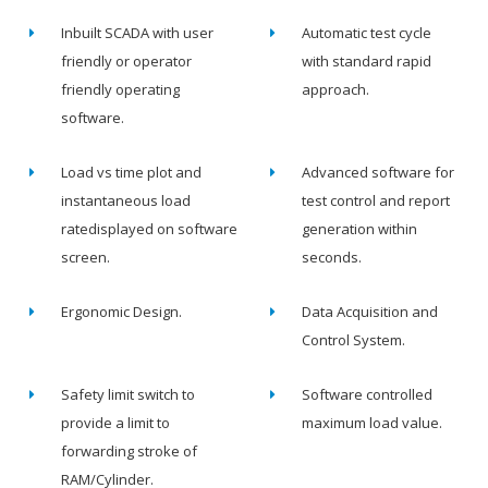
Inbuilt SCADA with user
Automatic test cycle
friendly or operator
with standard rapid
friendly operating
approach.
software.
Load vs time plot and
Advanced software for
instantaneous load
test control and report
ratedisplayed on software
generation within
screen.
seconds.
Ergonomic Design.
Data Acquisition and
Control System.
Safety limit switch to
Software controlled
provide a limit to
maximum load value.
forwarding stroke of
RAM/Cylinder.