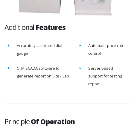
Additional
Features
Accurately calibrated dial
Automatic pace rate
gauge
control
CTM SCADA software to
Server based
generate report on Site / Lab
support for testing
report
Principle
Of Operation