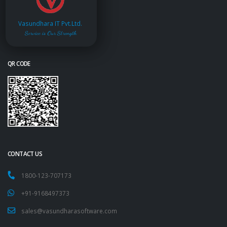
Vasundhara IT Pvt.Ltd.
Service is Our Strength
QR CODE
CONTACT US
1800-123-707173
+91-9168497373
sales@vasundharasoftware.com