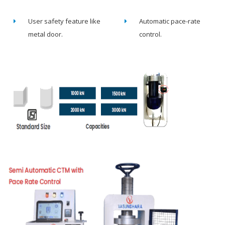
User safety feature like
Automatic pace-rate
metal door.
control.