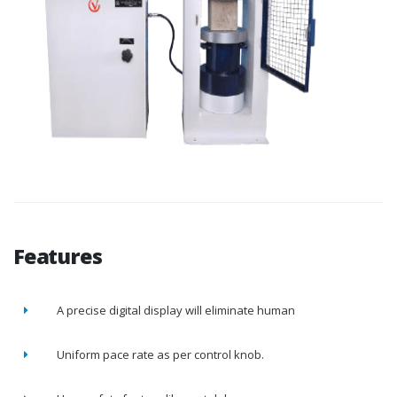
Features
A precise digital display will eliminate human
Uniform pace rate as per control knob.