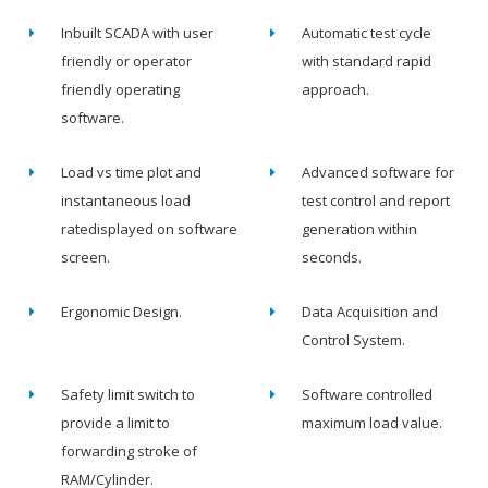
Inbuilt SCADA with user
Automatic test cycle
friendly or operator
with standard rapid
friendly operating
approach.
software.
Load vs time plot and
Advanced software for
instantaneous load
test control and report
ratedisplayed on software
generation within
screen.
seconds.
Ergonomic Design.
Data Acquisition and
Control System.
Safety limit switch to
Software controlled
provide a limit to
maximum load value.
forwarding stroke of
RAM/Cylinder.