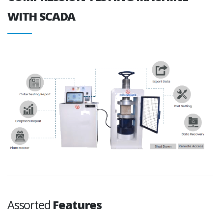
WITH SCADA
Assorted
Features