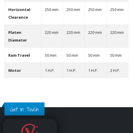
Horizontal
250 mm
250 mm
250 mm
250 mm
Clearance
Platen
220 mm
220 mm
220 mm
220 mm
Diameter
Ram Travel
50 mm
50 mm
50 mm
50 mm
Motor
1 H.P.
1 H.P.
1 H.P.
2 H.P.
Get in Touch