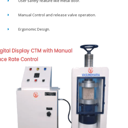
User safety feature like metal door.
Manual Control and release valve operation.
Ergonomic Design.