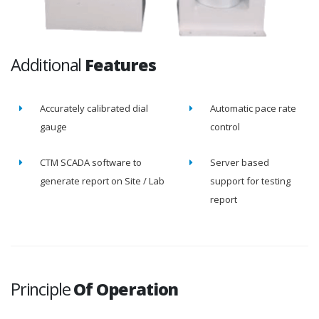
Additional
Features
Accurately calibrated dial
Automatic pace rate
gauge
control
CTM SCADA software to
Server based
generate report on Site / Lab
support for testing
report
Principle
Of Operation