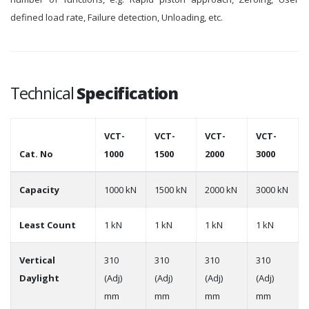
defined load rate, Failure detection, Unloading, etc.
Technical
Specification
VCT-
VCT-
VCT-
VCT-
Cat. No
1000
1500
2000
3000
Capacity
1000 kN
1500 kN
2000 kN
3000 kN
Least Count
1 kN
1 kN
1 kN
1 kN
Vertical
310
310
310
310
Daylight
(Adj)
(Adj)
(Adj)
(Adj)
mm
mm
mm
mm