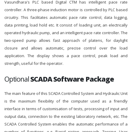
Vasundhara's PLC based Digital CTM has intelligent pace rate
controller. A three-phase induction motor is controlled by PLC based
circuitry. This facilitates automatic pace rate control, data logging,
data printing, load hold etc. It consist of loading unit, an electrically
operated hydraulic pump, and an intelligent pace rate controller. The
two-speed pump allows fast approach of platens, for daylight
closure and allows automatic, precise control over the load
application. The display shows a pace control, peak load and
strength, useful for the operator.
Optional
SCADA Software Package
The main feature of this SCADA Controlled System and Hydraulic Unit
is the maximum flexibility of the computer used as a friendly
interface in terms of customisation of tests, processing of input and
output data, connection to the existing laboratory network, etc. The
SCADA Controlled System enables the automatic performance of a
number of functions, e.g. Rapid piston approach, Zeroing, User