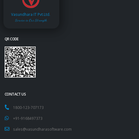
Vasundhara IT Pvt.Ltd.
Service is Our Strength
QR CODE
CONTACT US
1800-123-707173
+91-9168497373
sales@vasundharasoftware.com