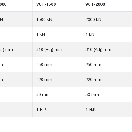
000
VCT-1500
VCT-2000
kN
1500 kN
2000 kN
1 kN
1 kN
dj) mm
310 (Adj) mm
310 (Adj) mm
mm
250 mm
250 mm
mm
220 mm
220 mm
m
50 mm
50 mm
1 H.P.
1 H.P.