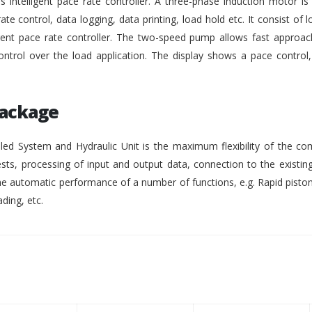
intelligent pace rate controller. A three-phase induction motor i
rate control, data logging, data printing, load hold etc. It consist of lo
gent pace rate controller. The two-speed pump allows fast approach
ontrol over the load application. The display shows a pace control
Package
ed System and Hydraulic Unit is the maximum flexibility of the co
ests, processing of input and output data, connection to the existing
 automatic performance of a number of functions, e.g. Rapid pisto
ding, etc.