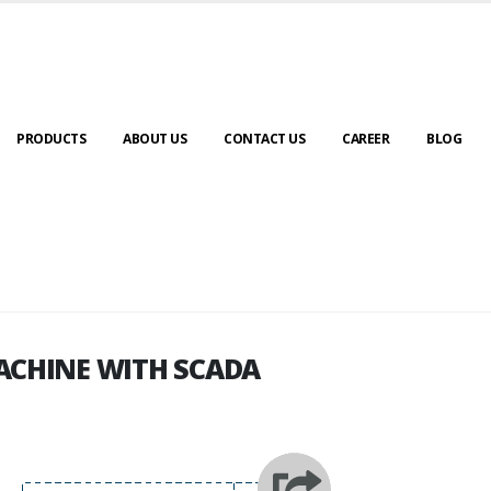
PRODUCTS
ABOUT US
CONTACT US
CAREER
BLOG
ACHINE WITH SCADA
ACHINE WITH SCADA