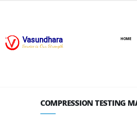
Vasundhara
HOME
COMPRESSION TESTING M
Service is Our Strength
COMPRESSION TESTING M