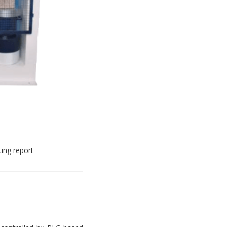
ting report