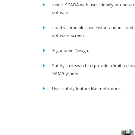
Inbuilt SCADA with user friendly or operato
software.
Load vs time plot and instantaneous load 
software screen.
Ergonomic Design.
Safety limit switch to provide a limit to fo
RAM/Cylinder.
User safety feature like metal door.