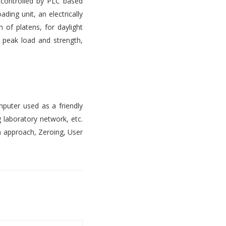
s controlled by PLC based
ading unit, an electrically
 of platens, for daylight
, peak load and strength,
mputer used as a friendly
 laboratory network, etc.
n approach, Zeroing, User