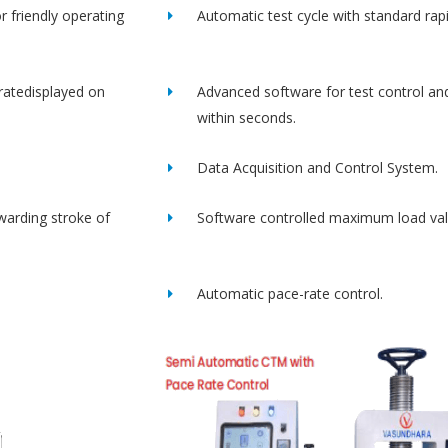
r friendly operating
Automatic test cycle with standard rap
ratedisplayed on
Advanced software for test control an
within seconds.
Data Acquisition and Control System.
rwarding stroke of
Software controlled maximum load val
Automatic pace-rate control.