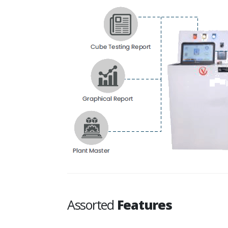
Assorted
Features