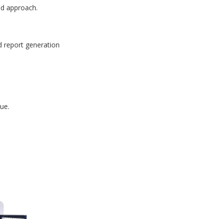
id approach.
d report generation
ue.