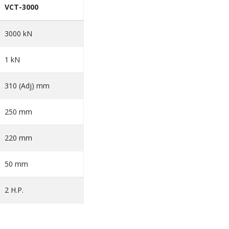
VCT-3000
3000 kN
1 kN
310 (Adj) mm
250 mm
220 mm
50 mm
2 H.P.