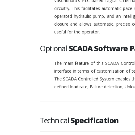
Vasundhara's PLC based Digital CTM has 
circuitry. This facilitates automatic pace 
operated hydraulic pump, and an intelli
closure and allows automatic, precise c
useful for the operator.
Optional
SCADA Software 
The main feature of this SCADA Controll
interface in terms of customisation of t
The SCADA Controlled System enables the
defined load rate, Failure detection, Unloa
Technical
Specification