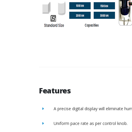
Features
A precise digital display will eliminate h
Uniform pace rate as per control knob.