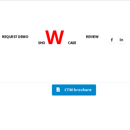
W
REQUEST DEMO
REVIEW
SHO
CASE
HOME
COMPRESSION TESTING MACHINE
CTM brochure