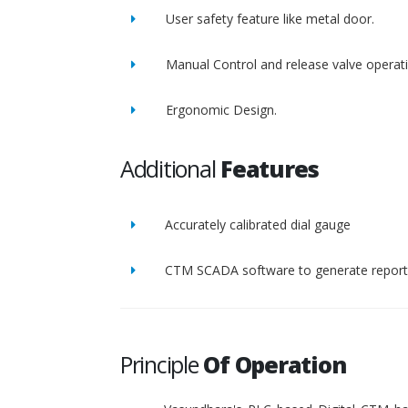
User safety feature like metal door.
Manual Control and release valve operat
Ergonomic Design.
Additional
Features
Accurately calibrated dial gauge
CTM SCADA software to generate report 
Principle
Of Operation