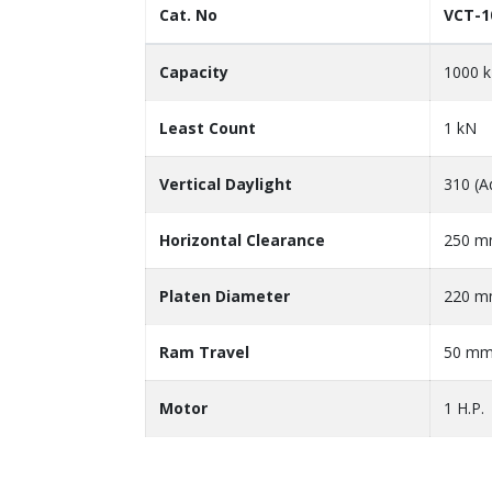
Cat. No
VCT-1
Capacity
1000 
Least Count
1 kN
Vertical Daylight
310 (A
Horizontal Clearance
250 
Platen Diameter
220 
Ram Travel
50 m
Motor
1 H.P.