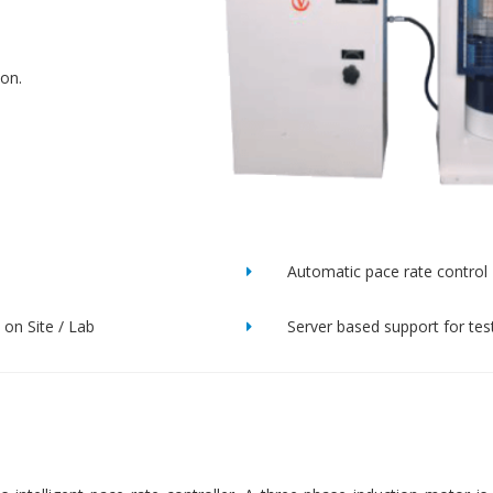
ion.
Automatic pace rate control
on Site / Lab
Server based support for tes