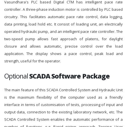
Vasundhara's PLC based Digital CTM has intelligent pace rate
controller. A three-phase induction motor is controlled by PLC based
circuitry. This facilitates automatic pace rate control, data logging,
data printing, load hold etc. It consist of loading unit, an electrically
operated hydraulic pump, and an intelligent pace rate controller. The
two-speed pump allows fast approach of platens, for daylight
closure and allows automatic, precise control over the load
application. The display shows a pace control, peak load and
strength, useful for the operator.
Optional
SCADA Software Package
The main feature of this SCADA Controlled System and Hydraulic Unit
is the maximum flexibility of the computer used as a friendly
interface in terms of customisation of tests, processing of input and
output data, connection to the existing laboratory network, etc. The
SCADA Controlled System enables the automatic performance of a
number of functions, e.g. Rapid piston approach, Zeroing, User