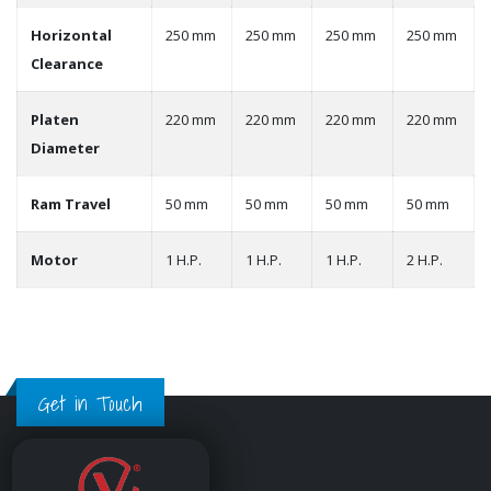
Horizontal
250 mm
250 mm
250 mm
250 mm
Clearance
Platen
220 mm
220 mm
220 mm
220 mm
Diameter
Ram Travel
50 mm
50 mm
50 mm
50 mm
Motor
1 H.P.
1 H.P.
1 H.P.
2 H.P.
Get in Touch