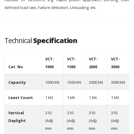
defined load rate, Failure detection, Unloading, etc.
Technical
Specification
VCT-
VCT-
VCT-
VCT-
Cat. No
1000
1500
2000
3000
Capacity
1000 kN
1500 kN
2000 kN
3000 kN
Least Count
1 kN
1 kN
1 kN
1 kN
Vertical
310
310
310
310
Daylight
(Adj)
(Adj)
(Adj)
(Adj)
mm
mm
mm
mm