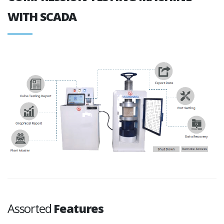
WITH SCADA
Assorted
Features