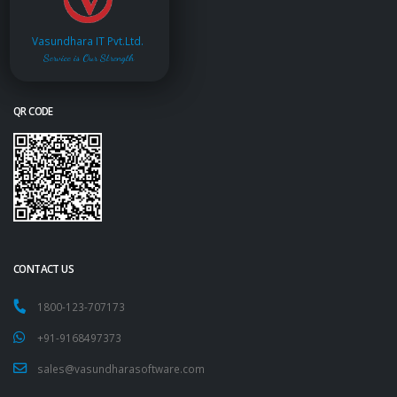
Vasundhara IT Pvt.Ltd.
Service is Our Strength
QR CODE
CONTACT US
1800-123-707173
+91-9168497373
sales@vasundharasoftware.com