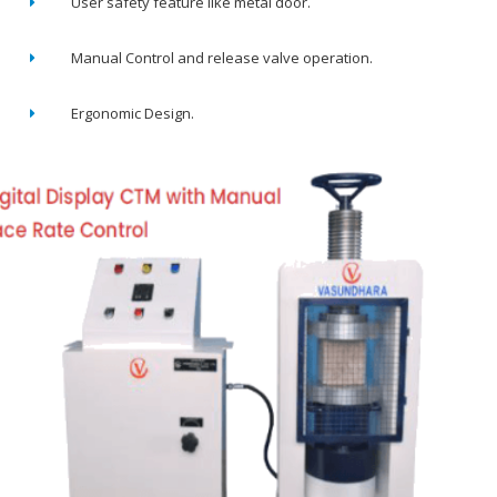
User safety feature like metal door.
Manual Control and release valve operation.
Ergonomic Design.