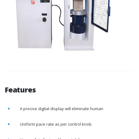
Features
A precise digital display will eliminate human
Uniform pace rate as per control knob.