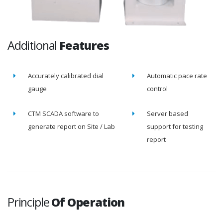
Additional
Features
Accurately calibrated dial
Automatic pace rate
gauge
control
CTM SCADA software to
Server based
generate report on Site / Lab
support for testing
report
Principle
Of Operation