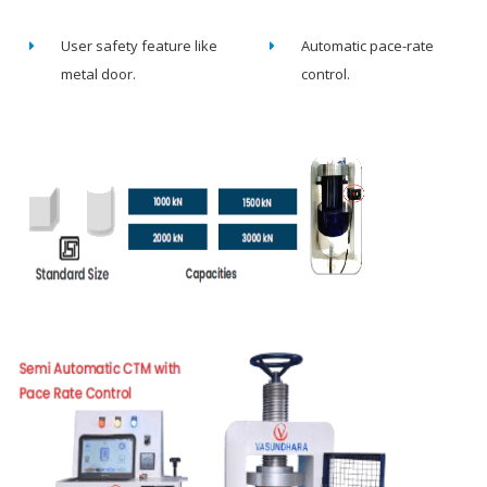
User safety feature like
Automatic pace-rate
metal door.
control.