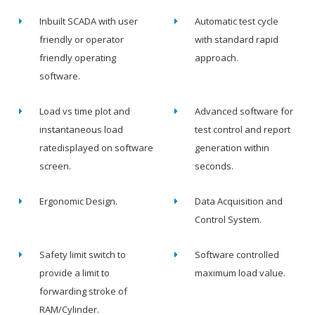
Inbuilt SCADA with user
Automatic test cycle
friendly or operator
with standard rapid
friendly operating
approach.
software.
Load vs time plot and
Advanced software for
instantaneous load
test control and report
ratedisplayed on software
generation within
screen.
seconds.
Ergonomic Design.
Data Acquisition and
Control System.
Safety limit switch to
Software controlled
provide a limit to
maximum load value.
forwarding stroke of
RAM/Cylinder.