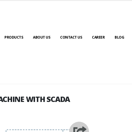
PRODUCTS
ABOUT US
CONTACT US
CAREER
BLOG
ACHINE WITH SCADA
ACHINE WITH SCADA