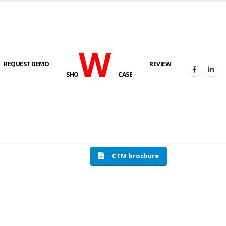
W
REQUEST DEMO
REVIEW
SHO
CASE
HOME
COMPRESSION TESTING MACHINE
CTM brochure