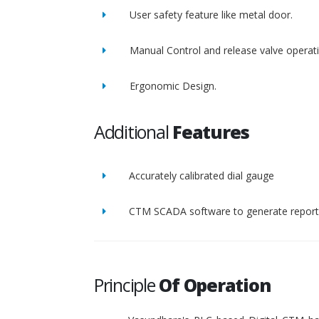
User safety feature like metal door.
Manual Control and release valve operat
Ergonomic Design.
Additional
Features
Accurately calibrated dial gauge
CTM SCADA software to generate report 
Principle
Of Operation