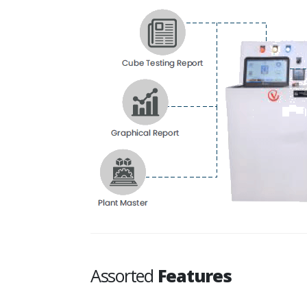
Assorted
Features