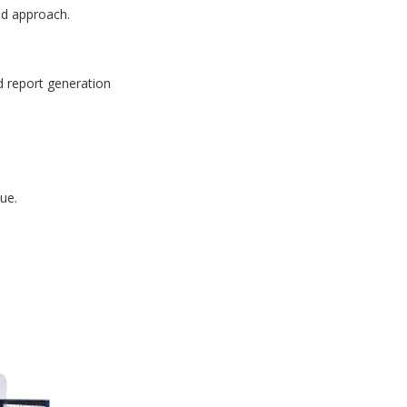
id approach.
d report generation
ue.