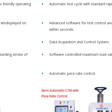
r friendly operating
Automatic test cycle with standard rap
ratedisplayed on
Advanced software for test control an
within seconds.
Data Acquisition and Control System.
rwarding stroke of
Software controlled maximum load val
Automatic pace-rate control.