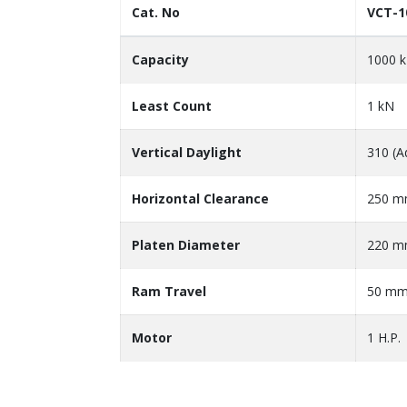
Cat. No
VCT-1
Capacity
1000 
Least Count
1 kN
Vertical Daylight
310 (A
Horizontal Clearance
250 
Platen Diameter
220 
Ram Travel
50 m
Motor
1 H.P.