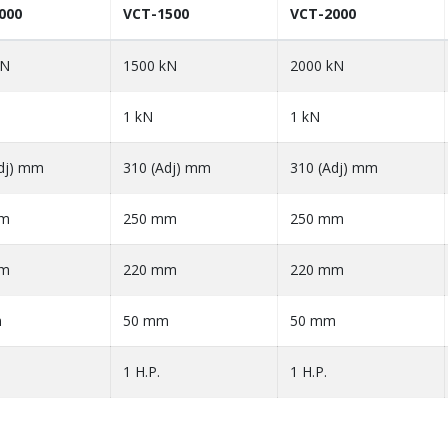
000
VCT-1500
VCT-2000
kN
1500 kN
2000 kN
1 kN
1 kN
dj) mm
310 (Adj) mm
310 (Adj) mm
mm
250 mm
250 mm
mm
220 mm
220 mm
m
50 mm
50 mm
1 H.P.
1 H.P.