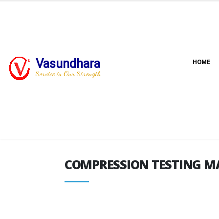
Vasundhara
HOME
COMPRESSION TESTING M
Service is Our Strength
COMPRESSION TESTING M