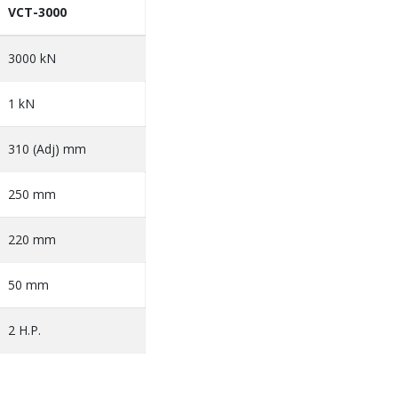
VCT-3000
3000 kN
1 kN
310 (Adj) mm
250 mm
220 mm
50 mm
2 H.P.