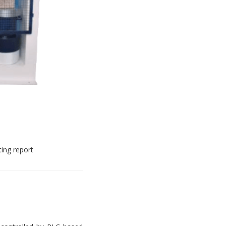
ting report