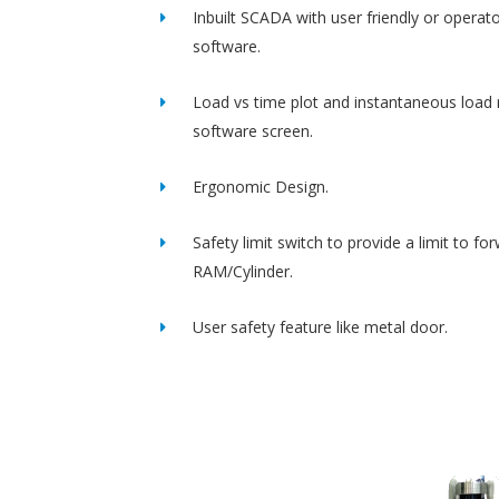
Inbuilt SCADA with user friendly or operato
software.
Load vs time plot and instantaneous load 
software screen.
Ergonomic Design.
Safety limit switch to provide a limit to fo
RAM/Cylinder.
User safety feature like metal door.