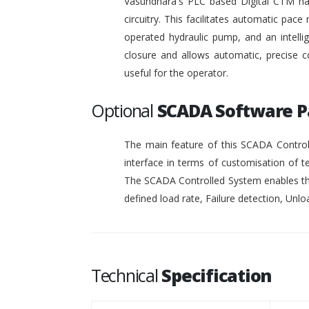
Vasundhara's PLC based Digital CTM has 
circuitry. This facilitates automatic pace 
operated hydraulic pump, and an intelli
closure and allows automatic, precise c
useful for the operator.
Optional
SCADA Software 
The main feature of this SCADA Controll
interface in terms of customisation of t
The SCADA Controlled System enables the
defined load rate, Failure detection, Unloa
Technical
Specification