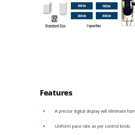
Features
A precise digital display will eliminate h
Uniform pace rate as per control knob.