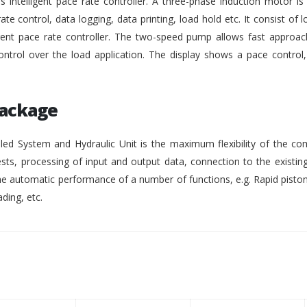
intelligent pace rate controller. A three-phase induction motor i
rate control, data logging, data printing, load hold etc. It consist of lo
gent pace rate controller. The two-speed pump allows fast approach
ontrol over the load application. The display shows a pace control
Package
ed System and Hydraulic Unit is the maximum flexibility of the co
ests, processing of input and output data, connection to the existing
 automatic performance of a number of functions, e.g. Rapid pisto
ding, etc.