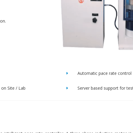
ion.
Automatic pace rate control
on Site / Lab
Server based support for tes