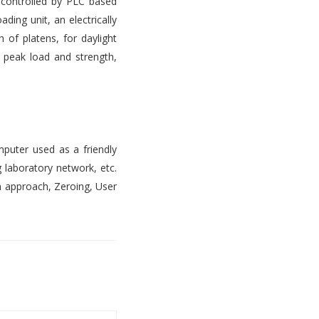
s controlled by PLC based
ading unit, an electrically
 of platens, for daylight
, peak load and strength,
mputer used as a friendly
 laboratory network, etc.
n approach, Zeroing, User