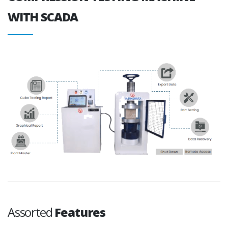
WITH SCADA
Assorted
Features