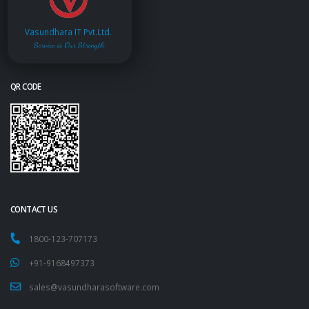
Vasundhara IT Pvt.Ltd.
Service is Our Strength
QR CODE
CONTACT US
1800-123-707173
+91-9168497373
sales@vasundharasoftware.com