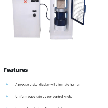
Features
A precise digital display will eliminate human
Uniform pace rate as per control knob.