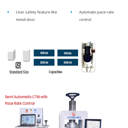
User safety feature like
Automatic pace-rate
metal door.
control.