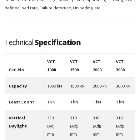
defined load rate, Failure detection, Unloading, etc.
Technical
Specification
VCT-
VCT-
VCT-
VCT-
Cat. No
1000
1500
2000
3000
Capacity
1000 kN
1500 kN
2000 kN
3000 kN
Least Count
1 kN
1 kN
1 kN
1 kN
Vertical
310
310
310
310
Daylight
(Adj)
(Adj)
(Adj)
(Adj)
mm
mm
mm
mm