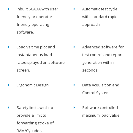
Inbuilt SCADA with user
Automatic test cycle
friendly or operator
with standard rapid
friendly operating
approach.
software.
Load vs time plot and
Advanced software for
instantaneous load
test control and report
ratedisplayed on software
generation within
screen.
seconds.
Ergonomic Design.
Data Acquisition and
Control System.
Safety limit switch to
Software controlled
provide a limit to
maximum load value.
forwarding stroke of
RAM/Cylinder.