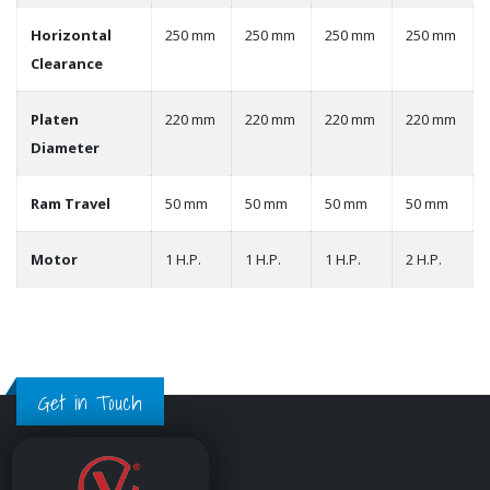
Horizontal
250 mm
250 mm
250 mm
250 mm
Clearance
Platen
220 mm
220 mm
220 mm
220 mm
Diameter
Ram Travel
50 mm
50 mm
50 mm
50 mm
Motor
1 H.P.
1 H.P.
1 H.P.
2 H.P.
Get in Touch