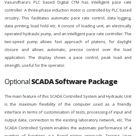
Vasundhara's PLC based Digital CTM has intelligent pace rate
controller. A three-phase induction motor is controlled by PLC based
circuitry. This facilitates automatic pace rate control, data logging,
data printing, load hold etc. It consist of loading unit, an electrically
operated hydraulic pump, and an intelligent pace rate controller. The
two-speed pump allows fast approach of platens, for daylight
closure and allows automatic, precise control over the load
application. The display shows a pace control, peak load and
strength, useful for the operator.
Optional
SCADA Software Package
The main feature of this SCADA Controlled System and Hydraulic Unit
is the maximum flexibility of the computer used as a friendly
interface in terms of customisation of tests, processing of input and
output data, connection to the existing laboratory network, etc. The
SCADA Controlled System enables the automatic performance of a
number of functions, e.g. Rapid piston approach, Zeroing, User