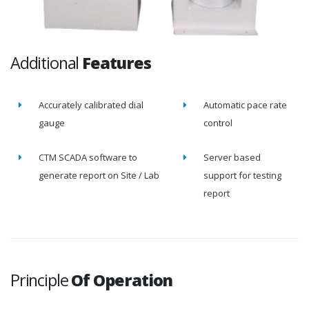
Additional
Features
Accurately calibrated dial
Automatic pace rate
gauge
control
CTM SCADA software to
Server based
generate report on Site / Lab
support for testing
report
Principle
Of Operation