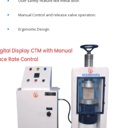
User safety feature like metal door.
Manual Control and release valve operation.
Ergonomic Design.