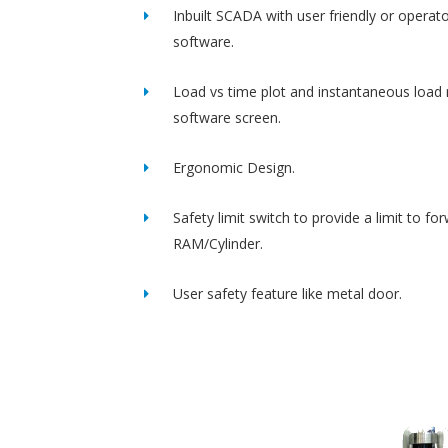
Inbuilt SCADA with user friendly or operato
software.
Load vs time plot and instantaneous load 
software screen.
Ergonomic Design.
Safety limit switch to provide a limit to fo
RAM/Cylinder.
User safety feature like metal door.