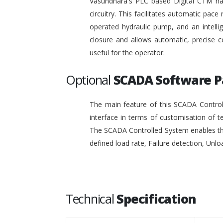
Vasundhara's PLC based Digital CTM has 
circuitry. This facilitates automatic pace 
operated hydraulic pump, and an intelli
closure and allows automatic, precise c
useful for the operator.
Optional
SCADA Software 
The main feature of this SCADA Controll
interface in terms of customisation of t
The SCADA Controlled System enables the
defined load rate, Failure detection, Unloa
Technical
Specification