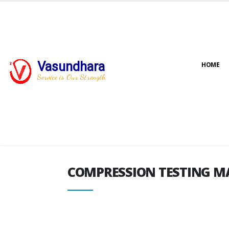
Vasundhara
HOME
COMPRESSION TESTING M
Service is Our Strength
COMPRESSION TESTING M