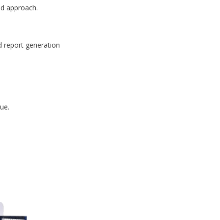
id approach.
d report generation
ue.