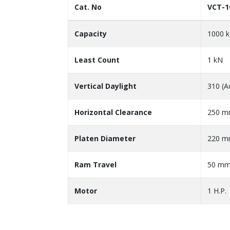
Cat. No
VCT-1
Capacity
1000 
Least Count
1 kN
Vertical Daylight
310 (A
Horizontal Clearance
250 
Platen Diameter
220 
Ram Travel
50 m
Motor
1 H.P.