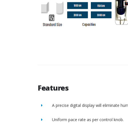
Features
A precise digital display will eliminate h
Uniform pace rate as per control knob.