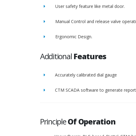
User safety feature like metal door.
Manual Control and release valve operat
Ergonomic Design.
Additional
Features
Accurately calibrated dial gauge
CTM SCADA software to generate report 
Principle
Of Operation