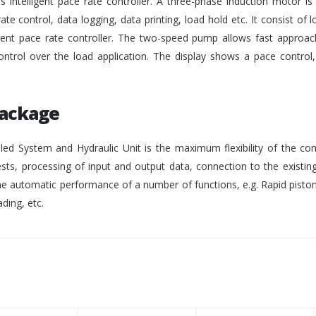
intelligent pace rate controller. A three-phase induction motor i
rate control, data logging, data printing, load hold etc. It consist of lo
gent pace rate controller. The two-speed pump allows fast approach
ontrol over the load application. The display shows a pace control
Package
ed System and Hydraulic Unit is the maximum flexibility of the co
ests, processing of input and output data, connection to the existing
 automatic performance of a number of functions, e.g. Rapid pisto
ding, etc.