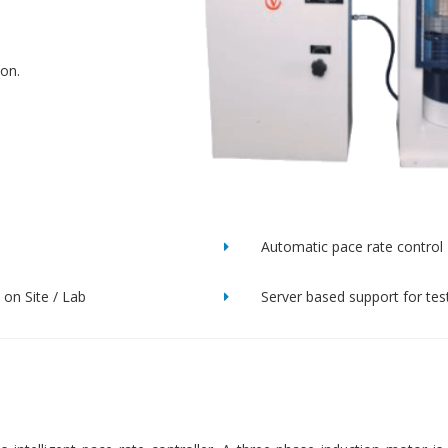
ion.
Automatic pace rate control
on Site / Lab
Server based support for tes