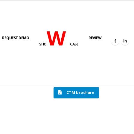
W
REQUEST DEMO
REVIEW
SHO
CASE
HOME
COMPRESSION TESTING MACHINE
CTM brochure