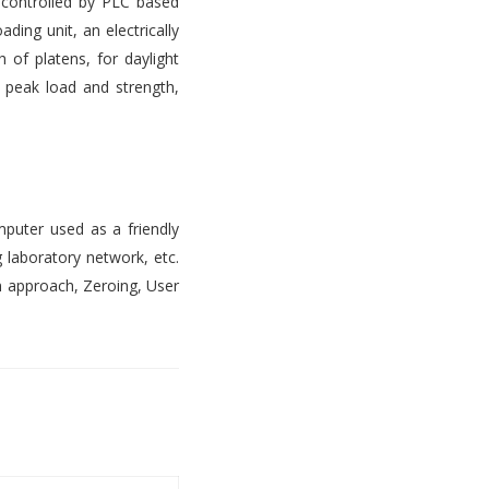
s controlled by PLC based
ading unit, an electrically
 of platens, for daylight
, peak load and strength,
mputer used as a friendly
 laboratory network, etc.
n approach, Zeroing, User