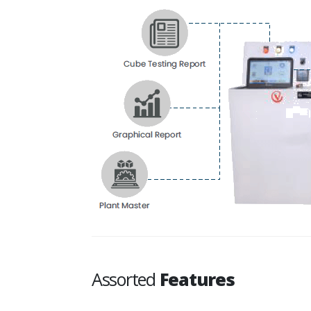
Assorted
Features