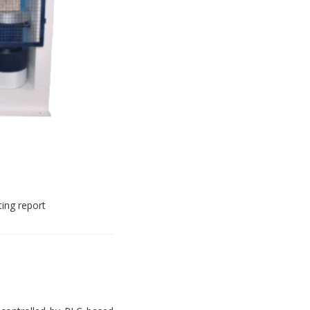
ting report