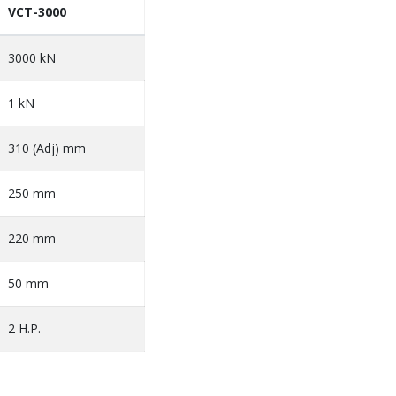
VCT-3000
3000 kN
1 kN
310 (Adj) mm
250 mm
220 mm
50 mm
2 H.P.