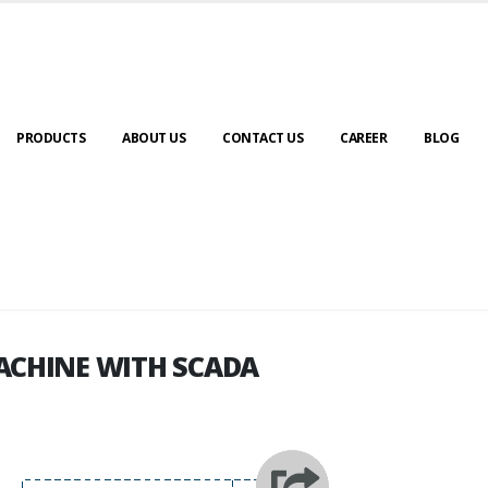
PRODUCTS
ABOUT US
CONTACT US
CAREER
BLOG
ACHINE WITH SCADA
ACHINE WITH SCADA