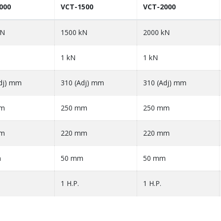
000
VCT-1500
VCT-2000
kN
1500 kN
2000 kN
1 kN
1 kN
dj) mm
310 (Adj) mm
310 (Adj) mm
mm
250 mm
250 mm
mm
220 mm
220 mm
m
50 mm
50 mm
1 H.P.
1 H.P.