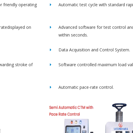
r friendly operating
Automatic test cycle with standard rap
ratedisplayed on
Advanced software for test control an
within seconds.
Data Acquisition and Control System.
rwarding stroke of
Software controlled maximum load val
Automatic pace-rate control.