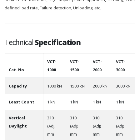
defined load rate, Failure detection, Unloading, etc.
Technical
Specification
VCT-
VCT-
VCT-
VCT-
Cat. No
1000
1500
2000
3000
Capacity
1000 kN
1500 kN
2000 kN
3000 kN
Least Count
1 kN
1 kN
1 kN
1 kN
Vertical
310
310
310
310
Daylight
(Adj)
(Adj)
(Adj)
(Adj)
mm
mm
mm
mm