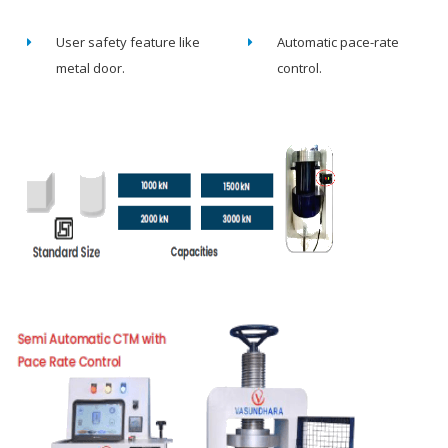
User safety feature like
Automatic pace-rate
metal door.
control.