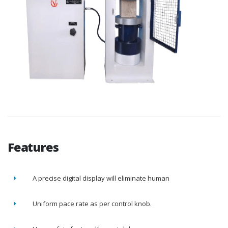
Features
A precise digital display will eliminate human
Uniform pace rate as per control knob.