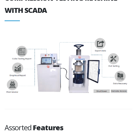
WITH SCADA
Assorted
Features