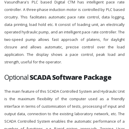
Vasundhara's PLC based Digital CTM has intelligent pace rate
controller. A three-phase induction motor is controlled by PLC based
circuitry. This facilitates automatic pace rate control, data logging,
data printing, load hold etc. It consist of loading unit, an electrically
operated hydraulic pump, and an intelligent pace rate controller. The
two-speed pump allows fast approach of platens, for daylight
closure and allows automatic, precise control over the load
application. The display shows a pace control, peak load and
strength, useful for the operator.
Optional
SCADA Software Package
The main feature of this SCADA Controlled System and Hydraulic Unit
is the maximum flexibility of the computer used as a friendly
interface in terms of customisation of tests, processing of input and
output data, connection to the existing laboratory network, etc. The
SCADA Controlled System enables the automatic performance of a
number of functions, e.g. Rapid piston approach, Zeroing, User