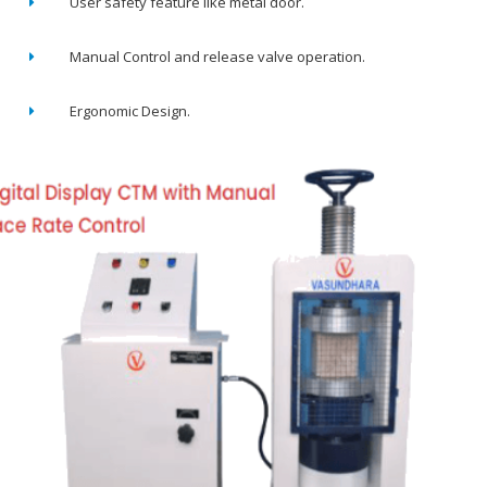
User safety feature like metal door.
Manual Control and release valve operation.
Ergonomic Design.