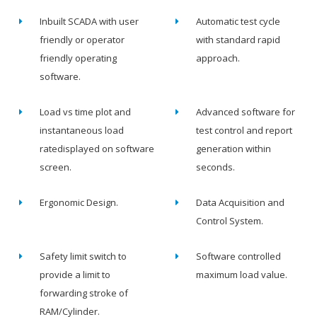
Inbuilt SCADA with user
Automatic test cycle
friendly or operator
with standard rapid
friendly operating
approach.
software.
Load vs time plot and
Advanced software for
instantaneous load
test control and report
ratedisplayed on software
generation within
screen.
seconds.
Ergonomic Design.
Data Acquisition and
Control System.
Safety limit switch to
Software controlled
provide a limit to
maximum load value.
forwarding stroke of
RAM/Cylinder.