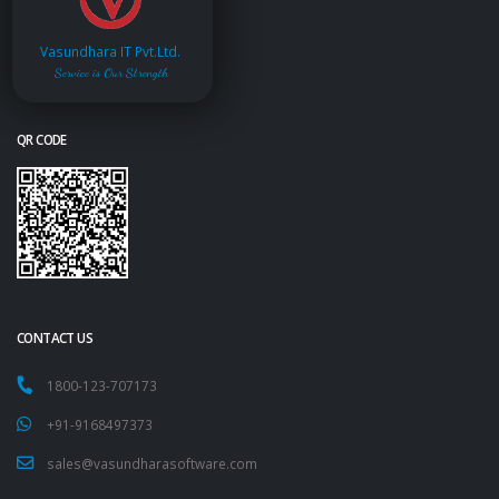
Vasundhara IT Pvt.Ltd.
Service is Our Strength
QR CODE
CONTACT US
1800-123-707173
+91-9168497373
sales@vasundharasoftware.com