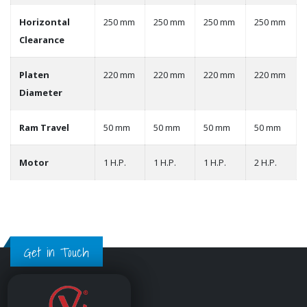
Horizontal
250 mm
250 mm
250 mm
250 mm
Clearance
Platen
220 mm
220 mm
220 mm
220 mm
Diameter
Ram Travel
50 mm
50 mm
50 mm
50 mm
Motor
1 H.P.
1 H.P.
1 H.P.
2 H.P.
Get in Touch