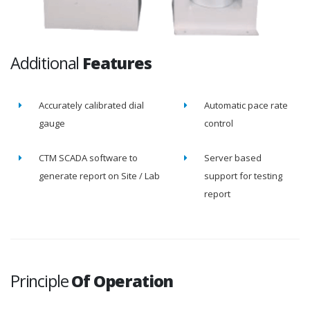
Additional
Features
Accurately calibrated dial
Automatic pace rate
gauge
control
CTM SCADA software to
Server based
generate report on Site / Lab
support for testing
report
Principle
Of Operation