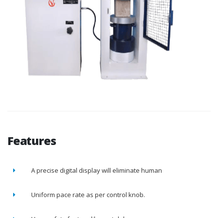
Features
A precise digital display will eliminate human
Uniform pace rate as per control knob.