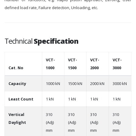
defined load rate, Failure detection, Unloading, etc.
Technical
Specification
VCT-
VCT-
VCT-
VCT-
Cat. No
1000
1500
2000
3000
Capacity
1000 kN
1500 kN
2000 kN
3000 kN
Least Count
1 kN
1 kN
1 kN
1 kN
Vertical
310
310
310
310
Daylight
(Adj)
(Adj)
(Adj)
(Adj)
mm
mm
mm
mm