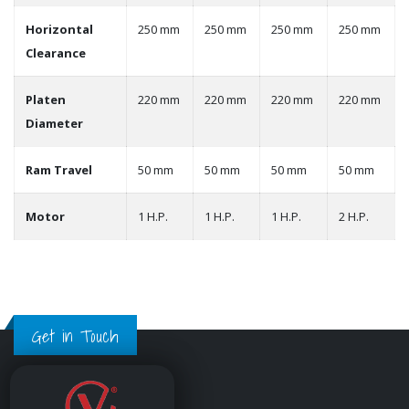
Horizontal
250 mm
250 mm
250 mm
250 mm
Clearance
Platen
220 mm
220 mm
220 mm
220 mm
Diameter
Ram Travel
50 mm
50 mm
50 mm
50 mm
Motor
1 H.P.
1 H.P.
1 H.P.
2 H.P.
Get in Touch