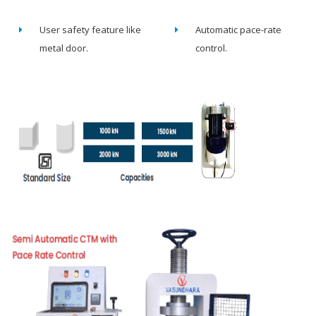
User safety feature like
Automatic pace-rate
metal door.
control.