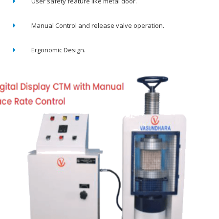
User safety feature like metal door.
Manual Control and release valve operation.
Ergonomic Design.