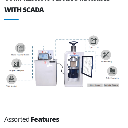
WITH SCADA
Assorted
Features