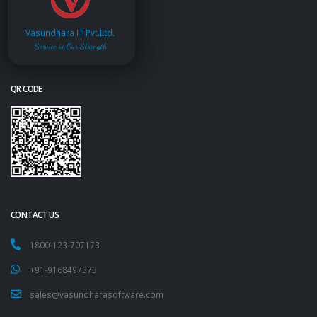
Vasundhara IT Pvt.Ltd.
Service is Our Strength
QR CODE
CONTACT US
1800-123-707173
+91-9168497373
sales@vasundharasoftware.com