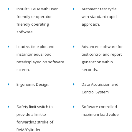
Inbuilt SCADA with user
Automatic test cycle
friendly or operator
with standard rapid
friendly operating
approach.
software.
Load vs time plot and
Advanced software for
instantaneous load
test control and report
ratedisplayed on software
generation within
screen.
seconds.
Ergonomic Design.
Data Acquisition and
Control System.
Safety limit switch to
Software controlled
provide a limit to
maximum load value.
forwarding stroke of
RAM/Cylinder.