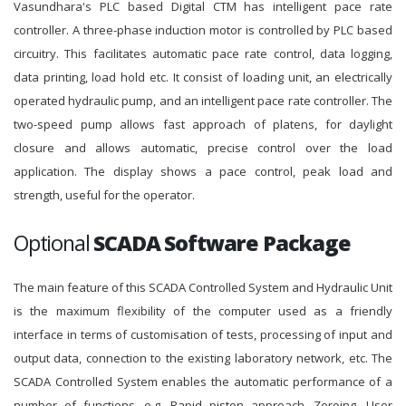
Vasundhara's PLC based Digital CTM has intelligent pace rate
controller. A three-phase induction motor is controlled by PLC based
circuitry. This facilitates automatic pace rate control, data logging,
data printing, load hold etc. It consist of loading unit, an electrically
operated hydraulic pump, and an intelligent pace rate controller. The
two-speed pump allows fast approach of platens, for daylight
closure and allows automatic, precise control over the load
application. The display shows a pace control, peak load and
strength, useful for the operator.
Optional
SCADA Software Package
The main feature of this SCADA Controlled System and Hydraulic Unit
is the maximum flexibility of the computer used as a friendly
interface in terms of customisation of tests, processing of input and
output data, connection to the existing laboratory network, etc. The
SCADA Controlled System enables the automatic performance of a
number of functions, e.g. Rapid piston approach, Zeroing, User