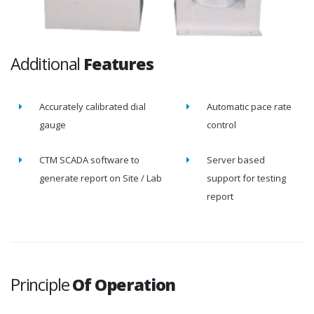
Additional
Features
Accurately calibrated dial
Automatic pace rate
gauge
control
CTM SCADA software to
Server based
generate report on Site / Lab
support for testing
report
Principle
Of Operation