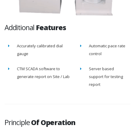
Additional
Features
Accurately calibrated dial
Automatic pace rate
gauge
control
CTM SCADA software to
Server based
generate report on Site / Lab
support for testing
report
Principle
Of Operation