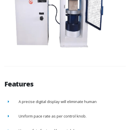
Features
A precise digital display will eliminate human
Uniform pace rate as per control knob.