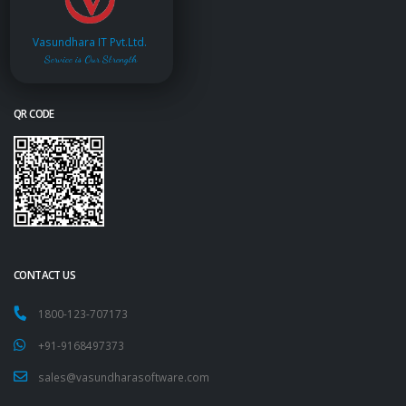
Vasundhara IT Pvt.Ltd.
Service is Our Strength
QR CODE
CONTACT US
1800-123-707173
+91-9168497373
sales@vasundharasoftware.com