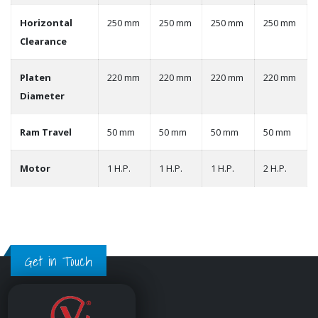
Horizontal
250 mm
250 mm
250 mm
250 mm
Clearance
Platen
220 mm
220 mm
220 mm
220 mm
Diameter
Ram Travel
50 mm
50 mm
50 mm
50 mm
Motor
1 H.P.
1 H.P.
1 H.P.
2 H.P.
Get in Touch