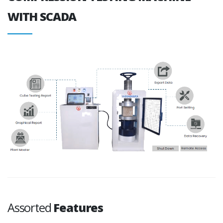
WITH SCADA
Assorted
Features