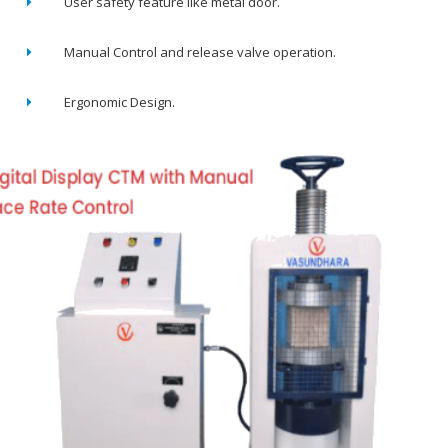
User safety feature like metal door.
Manual Control and release valve operation.
Ergonomic Design.