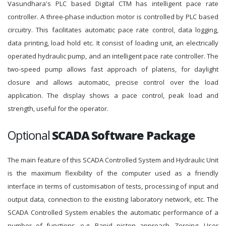
Vasundhara's PLC based Digital CTM has intelligent pace rate
controller. A three-phase induction motor is controlled by PLC based
circuitry. This facilitates automatic pace rate control, data logging,
data printing, load hold etc. It consist of loading unit, an electrically
operated hydraulic pump, and an intelligent pace rate controller. The
two-speed pump allows fast approach of platens, for daylight
closure and allows automatic, precise control over the load
application. The display shows a pace control, peak load and
strength, useful for the operator.
Optional
SCADA Software Package
The main feature of this SCADA Controlled System and Hydraulic Unit
is the maximum flexibility of the computer used as a friendly
interface in terms of customisation of tests, processing of input and
output data, connection to the existing laboratory network, etc. The
SCADA Controlled System enables the automatic performance of a
number of functions, e.g. Rapid piston approach, Zeroing, User