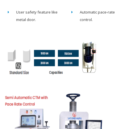
User safety feature like
Automatic pace-rate
metal door.
control.