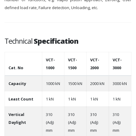
defined load rate, Failure detection, Unloading, etc.
Technical
Specification
VCT-
VCT-
VCT-
VCT-
Cat. No
1000
1500
2000
3000
Capacity
1000 kN
1500 kN
2000 kN
3000 kN
Least Count
1 kN
1 kN
1 kN
1 kN
Vertical
310
310
310
310
Daylight
(Adj)
(Adj)
(Adj)
(Adj)
mm
mm
mm
mm