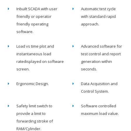
Inbuilt SCADA with user
Automatic test cycle
friendly or operator
with standard rapid
friendly operating
approach.
software.
Load vs time plot and
Advanced software for
instantaneous load
test control and report
ratedisplayed on software
generation within
screen.
seconds.
Ergonomic Design.
Data Acquisition and
Control System.
Safety limit switch to
Software controlled
provide a limit to
maximum load value.
forwarding stroke of
RAM/Cylinder.