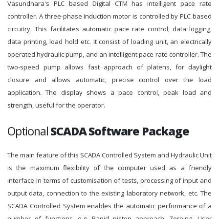
Vasundhara's PLC based Digital CTM has intelligent pace rate
controller. A three-phase induction motor is controlled by PLC based
circuitry. This facilitates automatic pace rate control, data logging,
data printing, load hold etc. It consist of loading unit, an electrically
operated hydraulic pump, and an intelligent pace rate controller. The
two-speed pump allows fast approach of platens, for daylight
closure and allows automatic, precise control over the load
application. The display shows a pace control, peak load and
strength, useful for the operator.
Optional
SCADA Software Package
The main feature of this SCADA Controlled System and Hydraulic Unit
is the maximum flexibility of the computer used as a friendly
interface in terms of customisation of tests, processing of input and
output data, connection to the existing laboratory network, etc. The
SCADA Controlled System enables the automatic performance of a
number of functions, e.g. Rapid piston approach, Zeroing, User