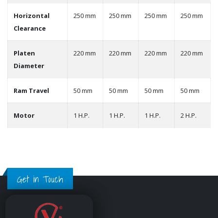
Horizontal
250 mm
250 mm
250 mm
250 mm
Clearance
Platen
220 mm
220 mm
220 mm
220 mm
Diameter
Ram Travel
50 mm
50 mm
50 mm
50 mm
Motor
1 H.P.
1 H.P.
1 H.P.
2 H.P.
Get in Touch