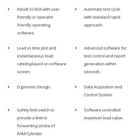
Inbuilt SCADA with user
Automatic test cycle
friendly or operator
with standard rapid
friendly operating
approach.
software.
Load vs time plot and
Advanced software for
instantaneous load
test control and report
ratedisplayed on software
generation within
screen.
seconds.
Ergonomic Design.
Data Acquisition and
Control System.
Safety limit switch to
Software controlled
provide a limit to
maximum load value.
forwarding stroke of
RAM/Cylinder.