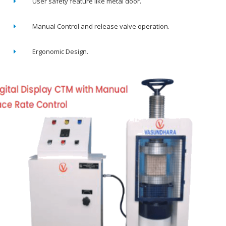
User safety feature like metal door.
Manual Control and release valve operation.
Ergonomic Design.