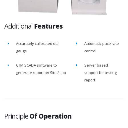
Additional
Features
Accurately calibrated dial
Automatic pace rate
gauge
control
CTM SCADA software to
Server based
generate report on Site / Lab
support for testing
report
Principle
Of Operation