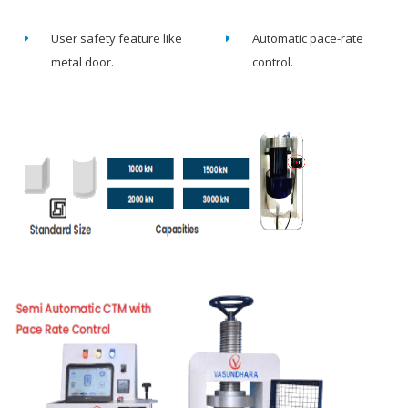
User safety feature like
Automatic pace-rate
metal door.
control.