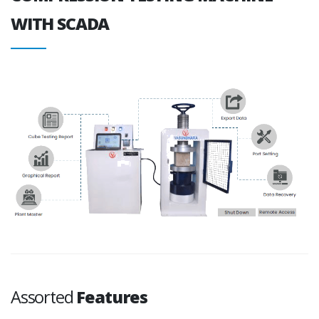
WITH SCADA
Assorted
Features