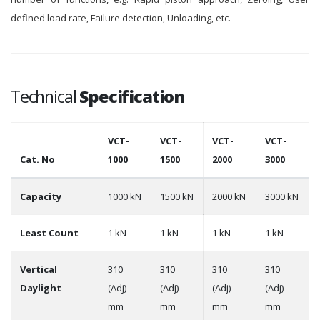
defined load rate, Failure detection, Unloading, etc.
Technical
Specification
VCT-
VCT-
VCT-
VCT-
Cat. No
1000
1500
2000
3000
Capacity
1000 kN
1500 kN
2000 kN
3000 kN
Least Count
1 kN
1 kN
1 kN
1 kN
Vertical
310
310
310
310
Daylight
(Adj)
(Adj)
(Adj)
(Adj)
mm
mm
mm
mm