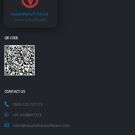
Vasundhara IT Pvt.Ltd.
Service is Our Strength
QR CODE
CONTACT US
1800-123-707173
+91-9168497373
sales@vasundharasoftware.com