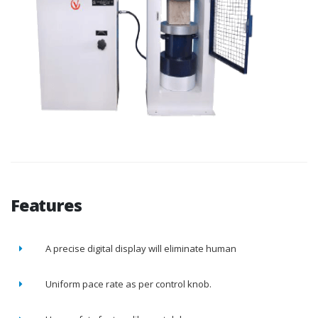
Features
A precise digital display will eliminate human
Uniform pace rate as per control knob.