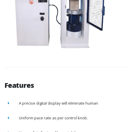
Features
A precise digital display will eliminate human
Uniform pace rate as per control knob.