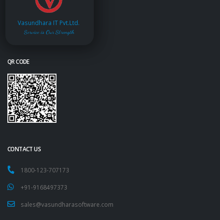
Vasundhara IT Pvt.Ltd.
Service is Our Strength
QR CODE
CONTACT US
1800-123-707173
+91-9168497373
sales@vasundharasoftware.com