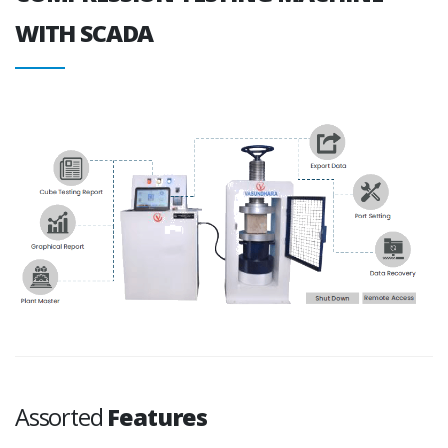
WITH SCADA
Assorted
Features