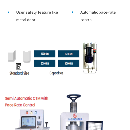
User safety feature like
Automatic pace-rate
metal door.
control.