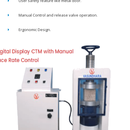
User safety feature like metal door.
Manual Control and release valve operation.
Ergonomic Design.