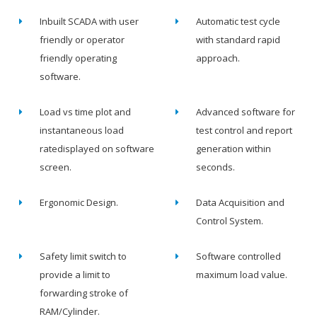
Inbuilt SCADA with user
Automatic test cycle
friendly or operator
with standard rapid
friendly operating
approach.
software.
Load vs time plot and
Advanced software for
instantaneous load
test control and report
ratedisplayed on software
generation within
screen.
seconds.
Ergonomic Design.
Data Acquisition and
Control System.
Safety limit switch to
Software controlled
provide a limit to
maximum load value.
forwarding stroke of
RAM/Cylinder.