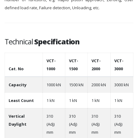
defined load rate, Failure detection, Unloading, etc.
Technical
Specification
VCT-
VCT-
VCT-
VCT-
Cat. No
1000
1500
2000
3000
Capacity
1000 kN
1500 kN
2000 kN
3000 kN
Least Count
1 kN
1 kN
1 kN
1 kN
Vertical
310
310
310
310
Daylight
(Adj)
(Adj)
(Adj)
(Adj)
mm
mm
mm
mm