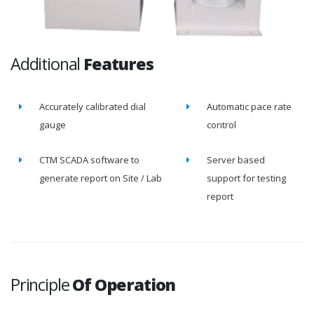
Additional
Features
Accurately calibrated dial
Automatic pace rate
gauge
control
CTM SCADA software to
Server based
generate report on Site / Lab
support for testing
report
Principle
Of Operation