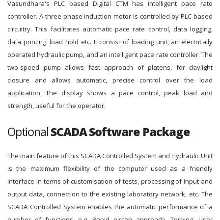
Vasundhara's PLC based Digital CTM has intelligent pace rate
controller. A three-phase induction motor is controlled by PLC based
circuitry. This facilitates automatic pace rate control, data logging,
data printing, load hold etc. It consist of loading unit, an electrically
operated hydraulic pump, and an intelligent pace rate controller. The
two-speed pump allows fast approach of platens, for daylight
closure and allows automatic, precise control over the load
application. The display shows a pace control, peak load and
strength, useful for the operator.
Optional
SCADA Software Package
The main feature of this SCADA Controlled System and Hydraulic Unit
is the maximum flexibility of the computer used as a friendly
interface in terms of customisation of tests, processing of input and
output data, connection to the existing laboratory network, etc. The
SCADA Controlled System enables the automatic performance of a
number of functions, e.g. Rapid piston approach, Zeroing, User