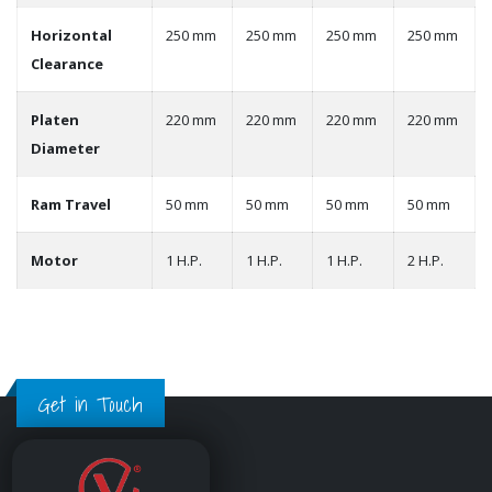
Horizontal
250 mm
250 mm
250 mm
250 mm
Clearance
Platen
220 mm
220 mm
220 mm
220 mm
Diameter
Ram Travel
50 mm
50 mm
50 mm
50 mm
Motor
1 H.P.
1 H.P.
1 H.P.
2 H.P.
Get in Touch