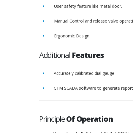
User safety feature like metal door.
Manual Control and release valve operat
Ergonomic Design.
Additional
Features
Accurately calibrated dial gauge
CTM SCADA software to generate report 
Principle
Of Operation