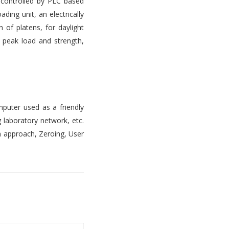
s controlled by PLC based
ading unit, an electrically
 of platens, for daylight
, peak load and strength,
mputer used as a friendly
 laboratory network, etc.
n approach, Zeroing, User