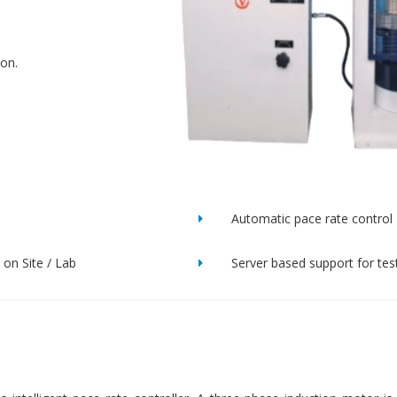
ion.
Automatic pace rate control
on Site / Lab
Server based support for tes