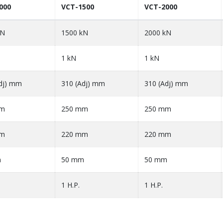
000
VCT-1500
VCT-2000
kN
1500 kN
2000 kN
1 kN
1 kN
dj) mm
310 (Adj) mm
310 (Adj) mm
mm
250 mm
250 mm
mm
220 mm
220 mm
m
50 mm
50 mm
1 H.P.
1 H.P.