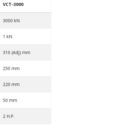
VCT-3000
3000 kN
1 kN
310 (Adj) mm
250 mm
220 mm
50 mm
2 H.P.