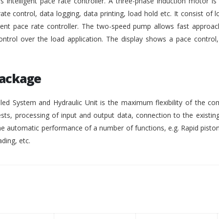
intelligent pace rate controller. A three-phase induction motor i
rate control, data logging, data printing, load hold etc. It consist of lo
gent pace rate controller. The two-speed pump allows fast approach
ontrol over the load application. The display shows a pace control
Package
ed System and Hydraulic Unit is the maximum flexibility of the co
ests, processing of input and output data, connection to the existing
 automatic performance of a number of functions, e.g. Rapid pisto
ding, etc.