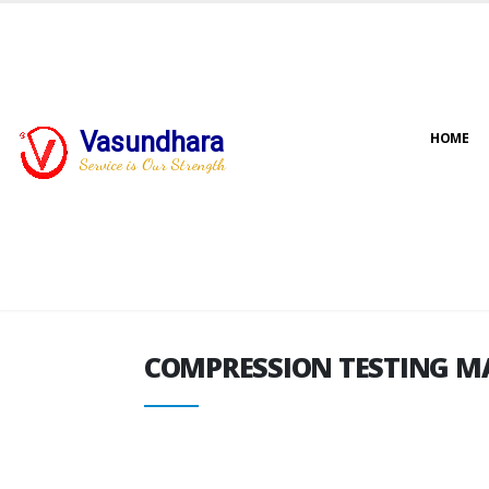
Vasundhara
HOME
COMPRESSION TESTING M
Service is Our Strength
COMPRESSION TESTING M