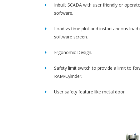
Inbuilt SCADA with user friendly or operato
software.
Load vs time plot and instantaneous load 
software screen.
Ergonomic Design.
Safety limit switch to provide a limit to fo
RAM/Cylinder.
User safety feature like metal door.