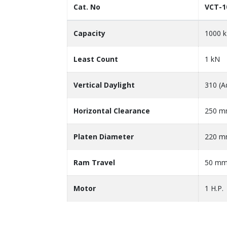
Cat. No
VCT-1
Capacity
1000 
Least Count
1 kN
Vertical Daylight
310 (A
Horizontal Clearance
250 
Platen Diameter
220 
Ram Travel
50 m
Motor
1 H.P.