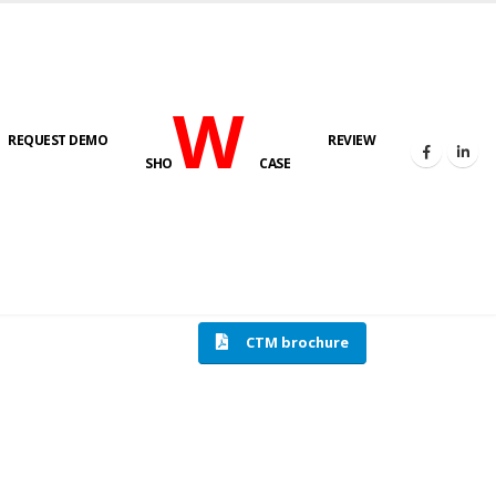
W
REQUEST DEMO
REVIEW
SHO
CASE
HOME
COMPRESSION TESTING MACHINE
CTM brochure