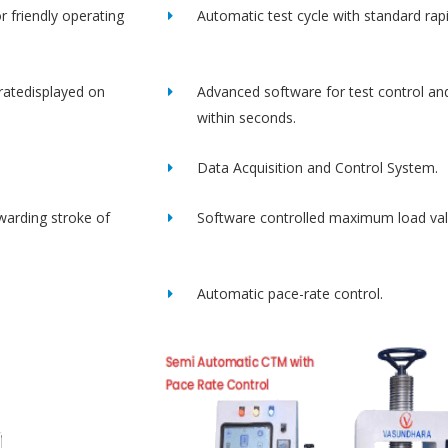
r friendly operating
Automatic test cycle with standard rap
ratedisplayed on
Advanced software for test control an
within seconds.
Data Acquisition and Control System.
rwarding stroke of
Software controlled maximum load val
Automatic pace-rate control.