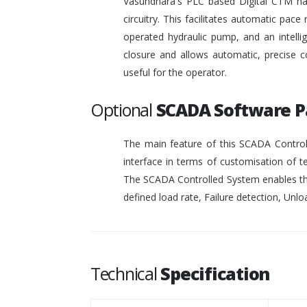
Vasundhara's PLC based Digital CTM has 
circuitry. This facilitates automatic pace 
operated hydraulic pump, and an intelli
closure and allows automatic, precise c
useful for the operator.
Optional
SCADA Software 
The main feature of this SCADA Controll
interface in terms of customisation of t
The SCADA Controlled System enables the
defined load rate, Failure detection, Unloa
Technical
Specification