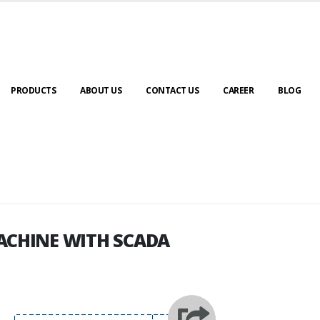
PRODUCTS
ABOUT US
CONTACT US
CAREER
BLOG
ACHINE WITH SCADA
ACHINE WITH SCADA