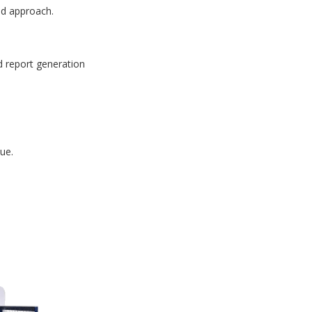
id approach.
d report generation
ue.