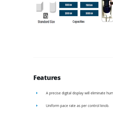
Features
A precise digital display will eliminate h
Uniform pace rate as per control knob.