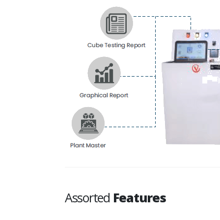
Assorted
Features