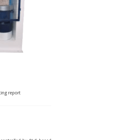
ting report