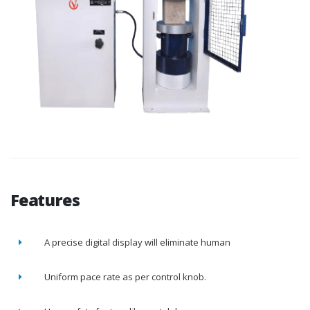
Features
A precise digital display will eliminate human
Uniform pace rate as per control knob.