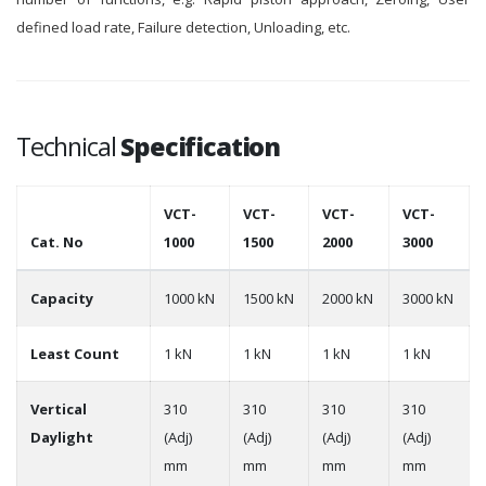
defined load rate, Failure detection, Unloading, etc.
Technical
Specification
VCT-
VCT-
VCT-
VCT-
Cat. No
1000
1500
2000
3000
Capacity
1000 kN
1500 kN
2000 kN
3000 kN
Least Count
1 kN
1 kN
1 kN
1 kN
Vertical
310
310
310
310
Daylight
(Adj)
(Adj)
(Adj)
(Adj)
mm
mm
mm
mm