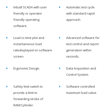
Inbuilt SCADA with user
Automatic test cycle
friendly or operator
with standard rapid
friendly operating
approach.
software.
Load vs time plot and
Advanced software for
instantaneous load
test control and report
ratedisplayed on software
generation within
screen.
seconds.
Ergonomic Design.
Data Acquisition and
Control System.
Safety limit switch to
Software controlled
provide a limit to
maximum load value.
forwarding stroke of
RAM/Cylinder.