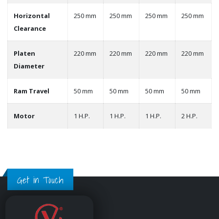
Horizontal
250 mm
250 mm
250 mm
250 mm
Clearance
Platen
220 mm
220 mm
220 mm
220 mm
Diameter
Ram Travel
50 mm
50 mm
50 mm
50 mm
Motor
1 H.P.
1 H.P.
1 H.P.
2 H.P.
Get in Touch