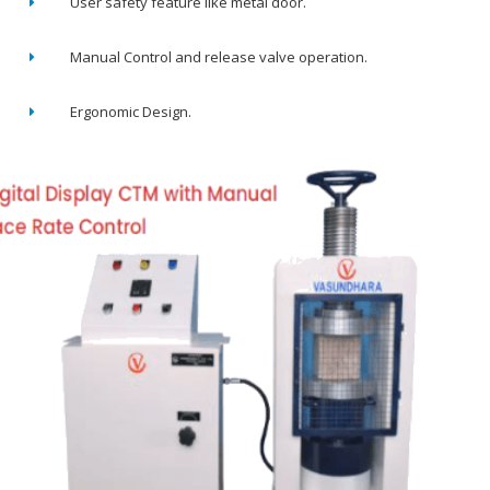
User safety feature like metal door.
Manual Control and release valve operation.
Ergonomic Design.