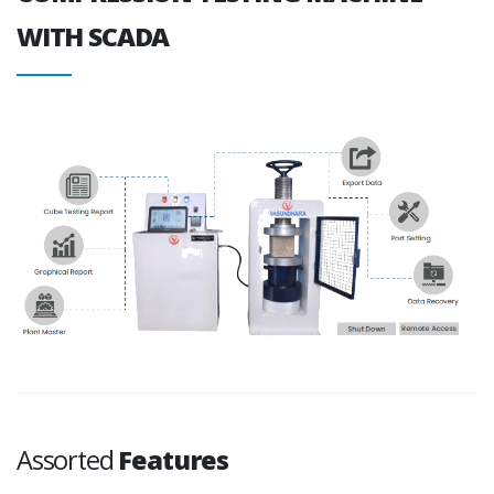
WITH SCADA
Assorted
Features