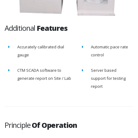
Additional
Features
Accurately calibrated dial
Automatic pace rate
gauge
control
CTM SCADA software to
Server based
generate report on Site / Lab
support for testing
report
Principle
Of Operation