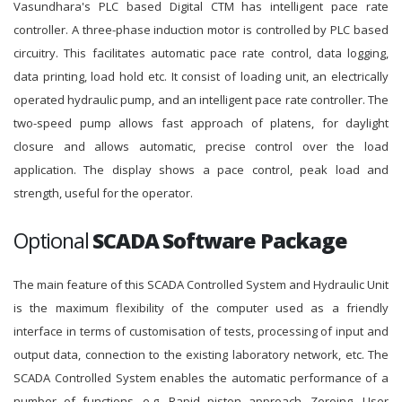
Vasundhara's PLC based Digital CTM has intelligent pace rate
controller. A three-phase induction motor is controlled by PLC based
circuitry. This facilitates automatic pace rate control, data logging,
data printing, load hold etc. It consist of loading unit, an electrically
operated hydraulic pump, and an intelligent pace rate controller. The
two-speed pump allows fast approach of platens, for daylight
closure and allows automatic, precise control over the load
application. The display shows a pace control, peak load and
strength, useful for the operator.
Optional
SCADA Software Package
The main feature of this SCADA Controlled System and Hydraulic Unit
is the maximum flexibility of the computer used as a friendly
interface in terms of customisation of tests, processing of input and
output data, connection to the existing laboratory network, etc. The
SCADA Controlled System enables the automatic performance of a
number of functions, e.g. Rapid piston approach, Zeroing, User