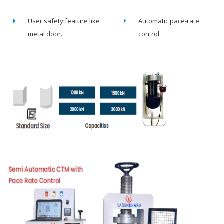
User safety feature like
Automatic pace-rate
metal door.
control.