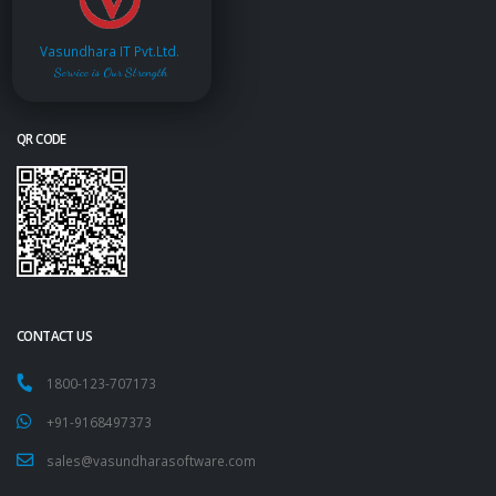
Vasundhara IT Pvt.Ltd.
Service is Our Strength
QR CODE
CONTACT US
1800-123-707173
+91-9168497373
sales@vasundharasoftware.com