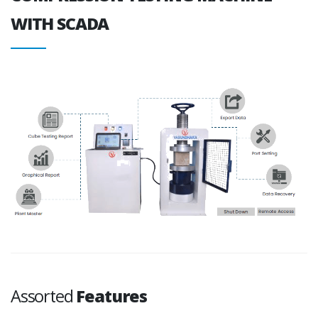
WITH SCADA
Assorted
Features