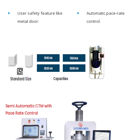
User safety feature like
Automatic pace-rate
metal door.
control.