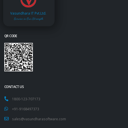
Vasundhara IT Pvt.Ltd.
Service is Our Strength
QR CODE
CONTACT US
1800-123-707173
+91-9168497373
sales@vasundharasoftware.com