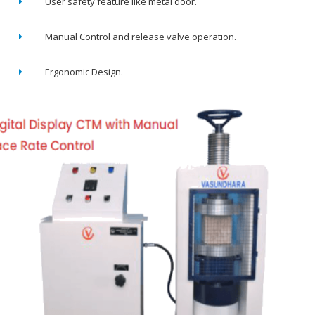
User safety feature like metal door.
Manual Control and release valve operation.
Ergonomic Design.