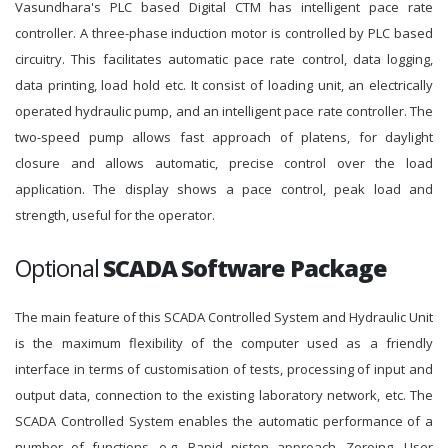
Vasundhara's PLC based Digital CTM has intelligent pace rate
controller. A three-phase induction motor is controlled by PLC based
circuitry. This facilitates automatic pace rate control, data logging,
data printing, load hold etc. It consist of loading unit, an electrically
operated hydraulic pump, and an intelligent pace rate controller. The
two-speed pump allows fast approach of platens, for daylight
closure and allows automatic, precise control over the load
application. The display shows a pace control, peak load and
strength, useful for the operator.
Optional
SCADA Software Package
The main feature of this SCADA Controlled System and Hydraulic Unit
is the maximum flexibility of the computer used as a friendly
interface in terms of customisation of tests, processing of input and
output data, connection to the existing laboratory network, etc. The
SCADA Controlled System enables the automatic performance of a
number of functions, e.g. Rapid piston approach, Zeroing, User