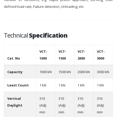
defined load rate, Failure detection, Unloading, etc.
Technical
Specification
VCT-
VCT-
VCT-
VCT-
Cat. No
1000
1500
2000
3000
Capacity
1000 kN
1500 kN
2000 kN
3000 kN
Least Count
1 kN
1 kN
1 kN
1 kN
Vertical
310
310
310
310
Daylight
(Adj)
(Adj)
(Adj)
(Adj)
mm
mm
mm
mm