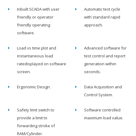
Inbuilt SCADA with user
Automatic test cycle
friendly or operator
with standard rapid
friendly operating
approach.
software.
Load vs time plot and
Advanced software for
instantaneous load
test control and report
ratedisplayed on software
generation within
screen.
seconds.
Ergonomic Design.
Data Acquisition and
Control System.
Safety limit switch to
Software controlled
provide a limit to
maximum load value.
forwarding stroke of
RAM/Cylinder.