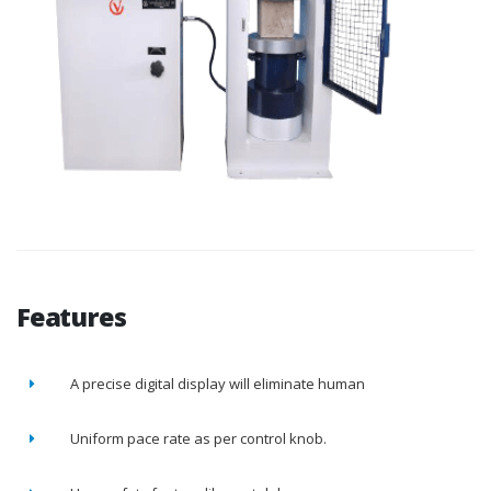
Features
A precise digital display will eliminate human
Uniform pace rate as per control knob.