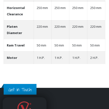
Horizontal
250 mm
250 mm
250 mm
250 mm
Clearance
Platen
220 mm
220 mm
220 mm
220 mm
Diameter
Ram Travel
50 mm
50 mm
50 mm
50 mm
Motor
1 H.P.
1 H.P.
1 H.P.
2 H.P.
Get in Touch