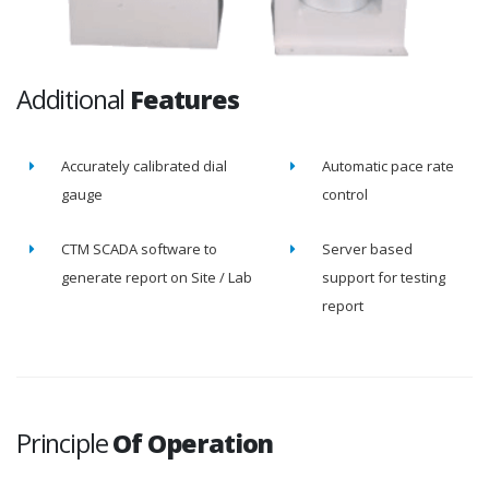
Additional
Features
Accurately calibrated dial
Automatic pace rate
gauge
control
CTM SCADA software to
Server based
generate report on Site / Lab
support for testing
report
Principle
Of Operation