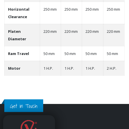
Horizontal
250 mm
250 mm
250 mm
250 mm
Clearance
Platen
220 mm
220 mm
220 mm
220 mm
Diameter
Ram Travel
50 mm
50 mm
50 mm
50 mm
Motor
1 H.P.
1 H.P.
1 H.P.
2 H.P.
Get in Touch