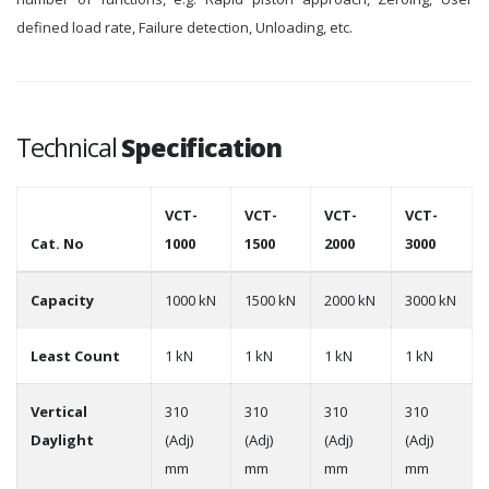
defined load rate, Failure detection, Unloading, etc.
Technical
Specification
VCT-
VCT-
VCT-
VCT-
Cat. No
1000
1500
2000
3000
Capacity
1000 kN
1500 kN
2000 kN
3000 kN
Least Count
1 kN
1 kN
1 kN
1 kN
Vertical
310
310
310
310
Daylight
(Adj)
(Adj)
(Adj)
(Adj)
mm
mm
mm
mm