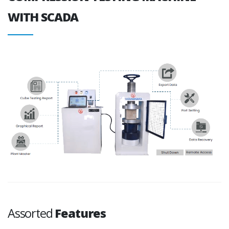
WITH SCADA
Assorted
Features