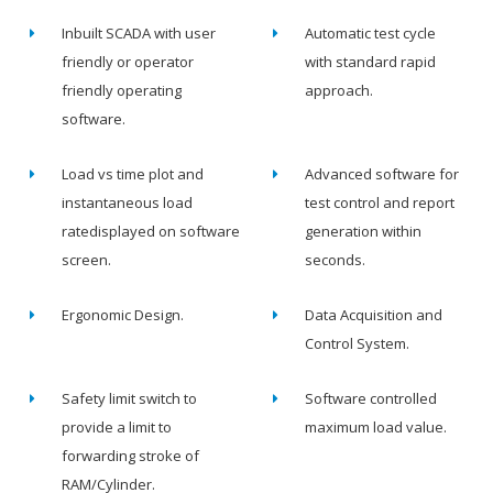
Inbuilt SCADA with user
Automatic test cycle
friendly or operator
with standard rapid
friendly operating
approach.
software.
Load vs time plot and
Advanced software for
instantaneous load
test control and report
ratedisplayed on software
generation within
screen.
seconds.
Ergonomic Design.
Data Acquisition and
Control System.
Safety limit switch to
Software controlled
provide a limit to
maximum load value.
forwarding stroke of
RAM/Cylinder.