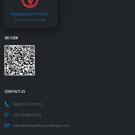
Vasundhara IT Pvt.Ltd.
Service is Our Strength
QR CODE
CONTACT US
1800-123-707173
+91-9168497373
sales@vasundharasoftware.com