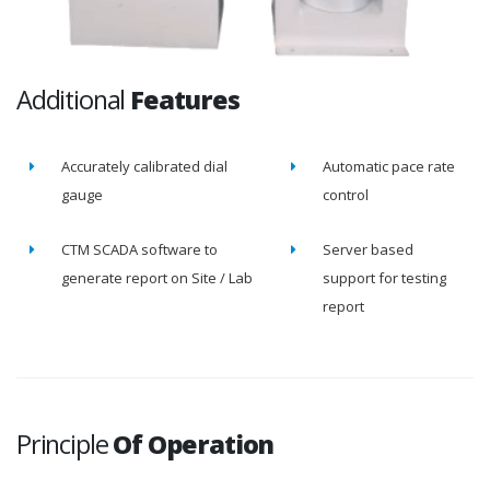
Additional
Features
Accurately calibrated dial
Automatic pace rate
gauge
control
CTM SCADA software to
Server based
generate report on Site / Lab
support for testing
report
Principle
Of Operation