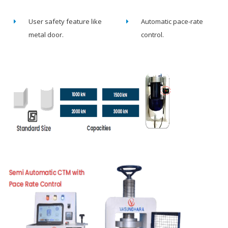
User safety feature like
Automatic pace-rate
metal door.
control.