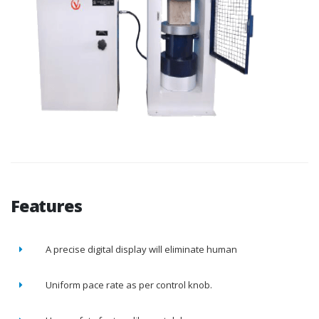
Features
A precise digital display will eliminate human
Uniform pace rate as per control knob.