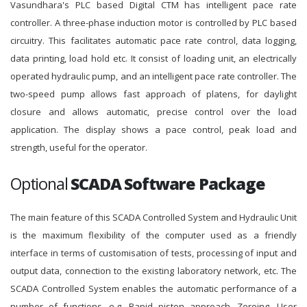
Vasundhara's PLC based Digital CTM has intelligent pace rate
controller. A three-phase induction motor is controlled by PLC based
circuitry. This facilitates automatic pace rate control, data logging,
data printing, load hold etc. It consist of loading unit, an electrically
operated hydraulic pump, and an intelligent pace rate controller. The
two-speed pump allows fast approach of platens, for daylight
closure and allows automatic, precise control over the load
application. The display shows a pace control, peak load and
strength, useful for the operator.
Optional
SCADA Software Package
The main feature of this SCADA Controlled System and Hydraulic Unit
is the maximum flexibility of the computer used as a friendly
interface in terms of customisation of tests, processing of input and
output data, connection to the existing laboratory network, etc. The
SCADA Controlled System enables the automatic performance of a
number of functions, e.g. Rapid piston approach, Zeroing, User