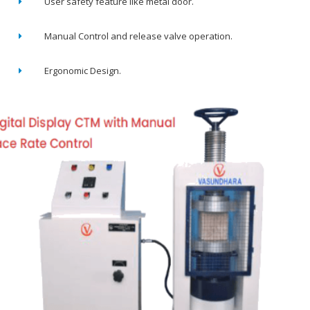
User safety feature like metal door.
Manual Control and release valve operation.
Ergonomic Design.