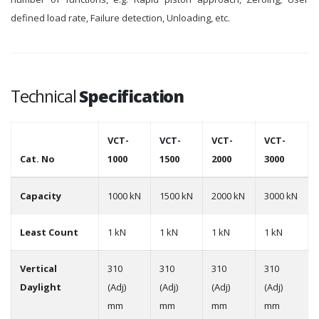
defined load rate, Failure detection, Unloading, etc.
Technical
Specification
VCT-
VCT-
VCT-
VCT-
Cat. No
1000
1500
2000
3000
Capacity
1000 kN
1500 kN
2000 kN
3000 kN
Least Count
1 kN
1 kN
1 kN
1 kN
Vertical
310
310
310
310
Daylight
(Adj)
(Adj)
(Adj)
(Adj)
mm
mm
mm
mm