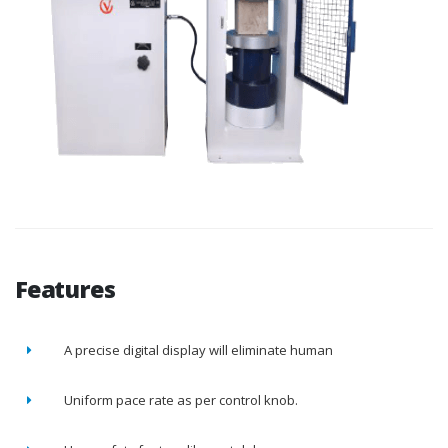
Features
A precise digital display will eliminate human
Uniform pace rate as per control knob.