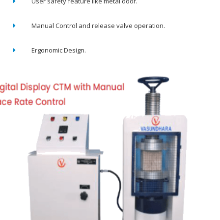
User safety feature like metal door.
Manual Control and release valve operation.
Ergonomic Design.