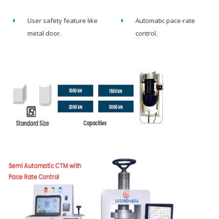
User safety feature like
Automatic pace-rate
metal door.
control.