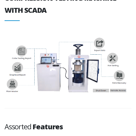
WITH SCADA
Assorted
Features