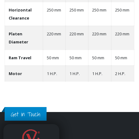
Horizontal
250 mm
250 mm
250 mm
250 mm
Clearance
Platen
220 mm
220 mm
220 mm
220 mm
Diameter
Ram Travel
50 mm
50 mm
50 mm
50 mm
Motor
1 H.P.
1 H.P.
1 H.P.
2 H.P.
Get in Touch