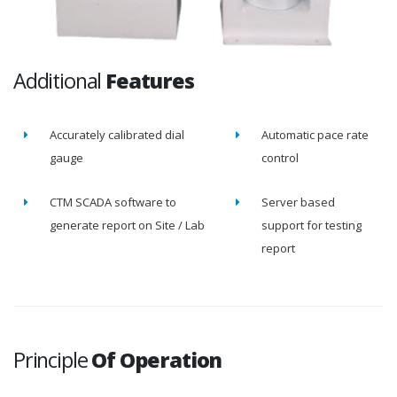
Additional
Features
Accurately calibrated dial
Automatic pace rate
gauge
control
CTM SCADA software to
Server based
generate report on Site / Lab
support for testing
report
Principle
Of Operation