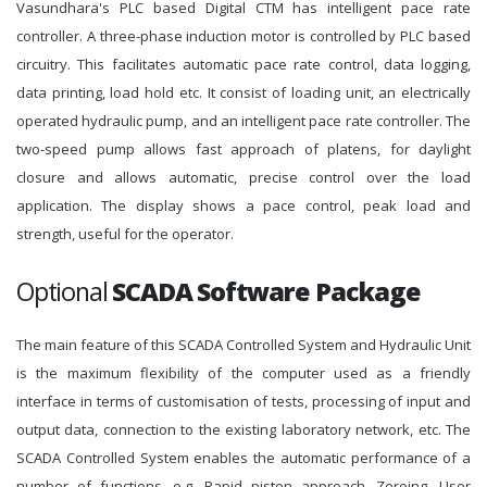
Vasundhara's PLC based Digital CTM has intelligent pace rate
controller. A three-phase induction motor is controlled by PLC based
circuitry. This facilitates automatic pace rate control, data logging,
data printing, load hold etc. It consist of loading unit, an electrically
operated hydraulic pump, and an intelligent pace rate controller. The
two-speed pump allows fast approach of platens, for daylight
closure and allows automatic, precise control over the load
application. The display shows a pace control, peak load and
strength, useful for the operator.
Optional
SCADA Software Package
The main feature of this SCADA Controlled System and Hydraulic Unit
is the maximum flexibility of the computer used as a friendly
interface in terms of customisation of tests, processing of input and
output data, connection to the existing laboratory network, etc. The
SCADA Controlled System enables the automatic performance of a
number of functions, e.g. Rapid piston approach, Zeroing, User