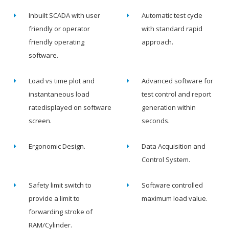
Inbuilt SCADA with user
Automatic test cycle
friendly or operator
with standard rapid
friendly operating
approach.
software.
Load vs time plot and
Advanced software for
instantaneous load
test control and report
ratedisplayed on software
generation within
screen.
seconds.
Ergonomic Design.
Data Acquisition and
Control System.
Safety limit switch to
Software controlled
provide a limit to
maximum load value.
forwarding stroke of
RAM/Cylinder.