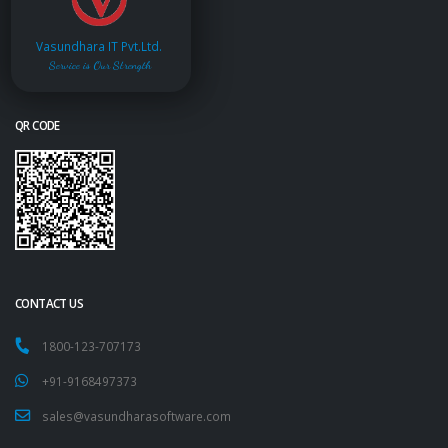
Vasundhara IT Pvt.Ltd.
Service is Our Strength
QR CODE
CONTACT US
1800-123-707173
+91-9168497373
sales@vasundharasoftware.com