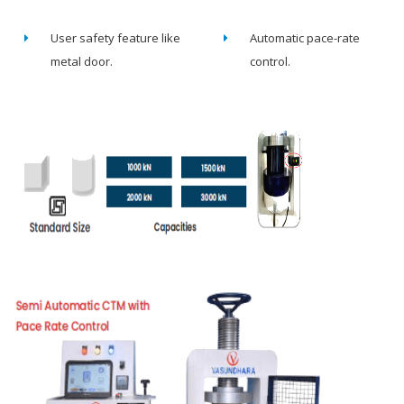
User safety feature like
Automatic pace-rate
metal door.
control.