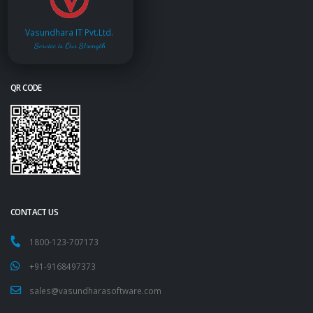
Vasundhara IT Pvt.Ltd.
Service is Our Strength
QR CODE
CONTACT US
1800-123-707173
+91-9168497373
sales@vasundharasoftware.com