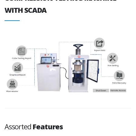
WITH SCADA
Assorted
Features