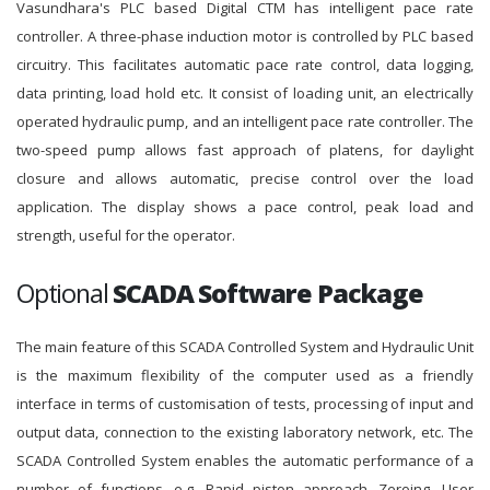
Vasundhara's PLC based Digital CTM has intelligent pace rate
controller. A three-phase induction motor is controlled by PLC based
circuitry. This facilitates automatic pace rate control, data logging,
data printing, load hold etc. It consist of loading unit, an electrically
operated hydraulic pump, and an intelligent pace rate controller. The
two-speed pump allows fast approach of platens, for daylight
closure and allows automatic, precise control over the load
application. The display shows a pace control, peak load and
strength, useful for the operator.
Optional
SCADA Software Package
The main feature of this SCADA Controlled System and Hydraulic Unit
is the maximum flexibility of the computer used as a friendly
interface in terms of customisation of tests, processing of input and
output data, connection to the existing laboratory network, etc. The
SCADA Controlled System enables the automatic performance of a
number of functions, e.g. Rapid piston approach, Zeroing, User