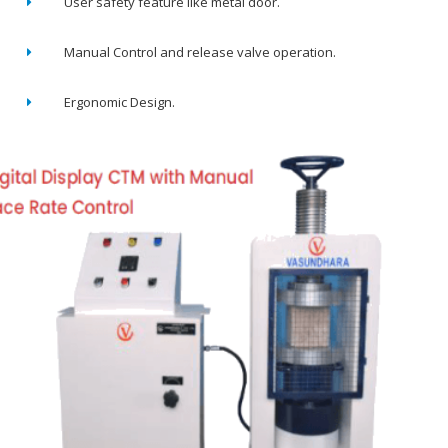
User safety feature like metal door.
Manual Control and release valve operation.
Ergonomic Design.