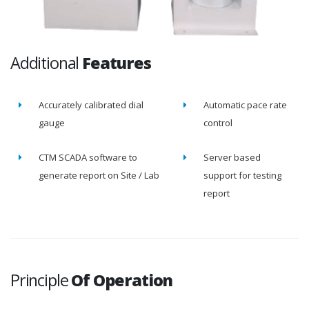
Additional
Features
Accurately calibrated dial
Automatic pace rate
gauge
control
CTM SCADA software to
Server based
generate report on Site / Lab
support for testing
report
Principle
Of Operation