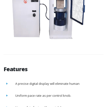
Features
A precise digital display will eliminate human
Uniform pace rate as per control knob.