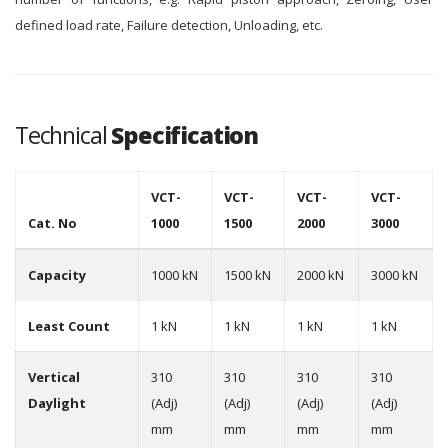
defined load rate, Failure detection, Unloading, etc.
Technical
Specification
VCT-
VCT-
VCT-
VCT-
Cat. No
1000
1500
2000
3000
Capacity
1000 kN
1500 kN
2000 kN
3000 kN
Least Count
1 kN
1 kN
1 kN
1 kN
Vertical
310
310
310
310
Daylight
(Adj)
(Adj)
(Adj)
(Adj)
mm
mm
mm
mm