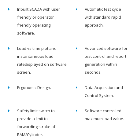
Inbuilt SCADA with user
Automatic test cycle
friendly or operator
with standard rapid
friendly operating
approach.
software.
Load vs time plot and
Advanced software for
instantaneous load
test control and report
ratedisplayed on software
generation within
screen.
seconds.
Ergonomic Design.
Data Acquisition and
Control System.
Safety limit switch to
Software controlled
provide a limit to
maximum load value.
forwarding stroke of
RAM/Cylinder.