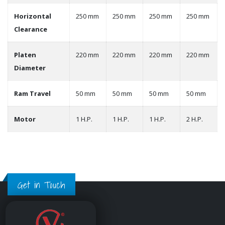
Horizontal
250 mm
250 mm
250 mm
250 mm
Clearance
Platen
220 mm
220 mm
220 mm
220 mm
Diameter
Ram Travel
50 mm
50 mm
50 mm
50 mm
Motor
1 H.P.
1 H.P.
1 H.P.
2 H.P.
Get in Touch