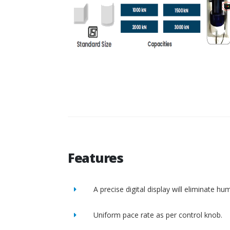
Features
A precise digital display will eliminate h
Uniform pace rate as per control knob.