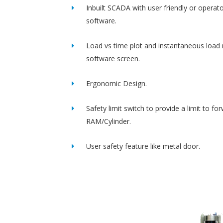
Inbuilt SCADA with user friendly or operato
software.
Load vs time plot and instantaneous load 
software screen.
Ergonomic Design.
Safety limit switch to provide a limit to fo
RAM/Cylinder.
User safety feature like metal door.