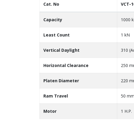
Cat. No
VCT-1
Capacity
1000 
Least Count
1 kN
Vertical Daylight
310 (A
Horizontal Clearance
250 
Platen Diameter
220 
Ram Travel
50 m
Motor
1 H.P.