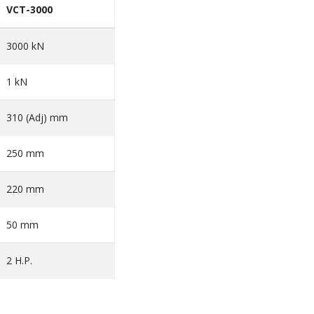
VCT-3000
3000 kN
1 kN
310 (Adj) mm
250 mm
220 mm
50 mm
2 H.P.