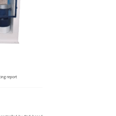
ting report