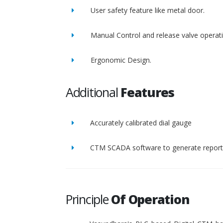
User safety feature like metal door.
Manual Control and release valve operat
Ergonomic Design.
Additional
Features
Accurately calibrated dial gauge
CTM SCADA software to generate report 
Principle
Of Operation