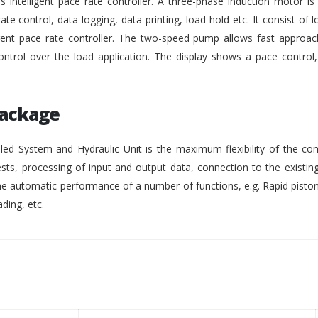
intelligent pace rate controller. A three-phase induction motor i
rate control, data logging, data printing, load hold etc. It consist of lo
gent pace rate controller. The two-speed pump allows fast approach
ontrol over the load application. The display shows a pace control
Package
ed System and Hydraulic Unit is the maximum flexibility of the co
ests, processing of input and output data, connection to the existing
 automatic performance of a number of functions, e.g. Rapid pisto
ding, etc.