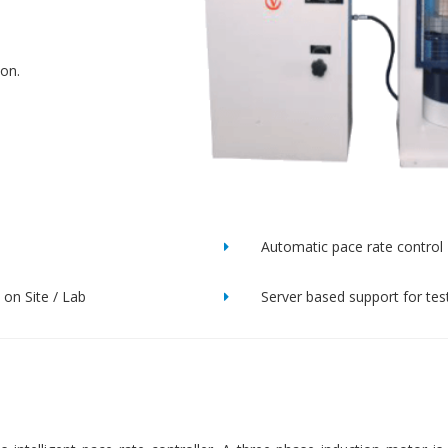
ion.
Automatic pace rate control
on Site / Lab
Server based support for tes