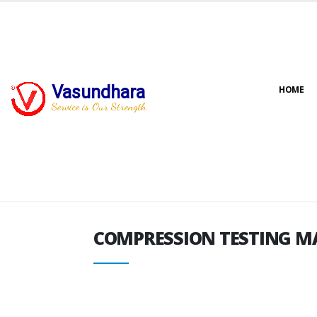
Vasundhara
HOME
COMPRESSION TESTING M
Service is Our Strength
COMPRESSION TESTING M