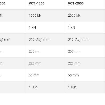
000
VCT-1500
VCT-2000
kN
1500 kN
2000 kN
1 kN
1 kN
dj) mm
310 (Adj) mm
310 (Adj) mm
mm
250 mm
250 mm
mm
220 mm
220 mm
m
50 mm
50 mm
1 H.P.
1 H.P.