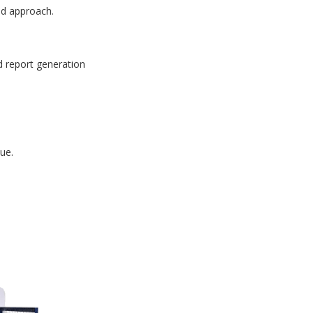
id approach.
d report generation
ue.