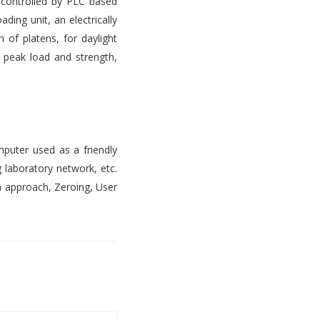
s controlled by PLC based
ading unit, an electrically
 of platens, for daylight
, peak load and strength,
mputer used as a friendly
 laboratory network, etc.
n approach, Zeroing, User