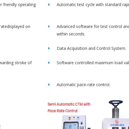
r friendly operating
Automatic test cycle with standard rap
ratedisplayed on
Advanced software for test control an
within seconds.
Data Acquisition and Control System.
rwarding stroke of
Software controlled maximum load val
Automatic pace-rate control.