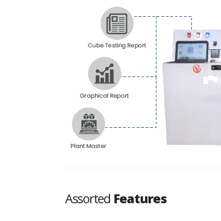
Assorted
Features