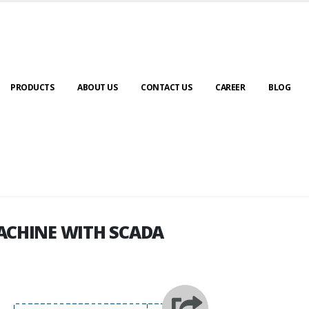
PRODUCTS
ABOUT US
CONTACT US
CAREER
BLOG
ACHINE WITH SCADA
ACHINE WITH SCADA