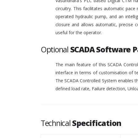
Vasundhara's PLC based Digital CTM has 
circuitry. This facilitates automatic pace 
operated hydraulic pump, and an intelli
closure and allows automatic, precise c
useful for the operator.
Optional
SCADA Software 
The main feature of this SCADA Controll
interface in terms of customisation of t
The SCADA Controlled System enables the
defined load rate, Failure detection, Unloa
Technical
Specification