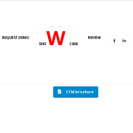
W
REQUEST DEMO
REVIEW
SHO
CASE
HOME
COMPRESSION TESTING MACHINE
CTM brochure