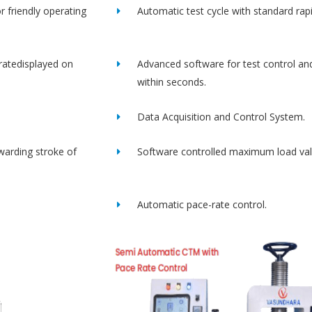
r friendly operating
Automatic test cycle with standard rap
ratedisplayed on
Advanced software for test control an
within seconds.
Data Acquisition and Control System.
rwarding stroke of
Software controlled maximum load val
Automatic pace-rate control.