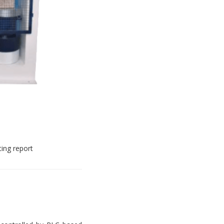
ting report