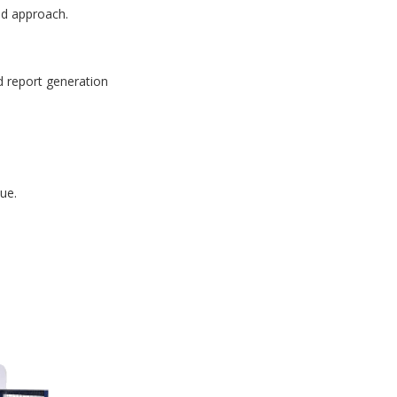
id approach.
d report generation
ue.