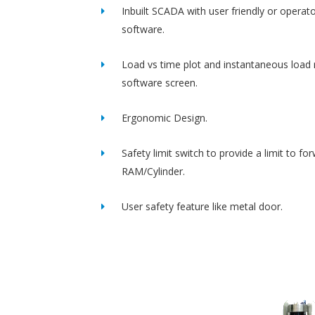
Inbuilt SCADA with user friendly or operato
software.
Load vs time plot and instantaneous load 
software screen.
Ergonomic Design.
Safety limit switch to provide a limit to fo
RAM/Cylinder.
User safety feature like metal door.