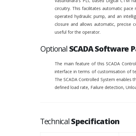
Vasundhara's PLC based Digital CTM has 
circuitry. This facilitates automatic pace 
operated hydraulic pump, and an intelli
closure and allows automatic, precise c
useful for the operator.
Optional
SCADA Software 
The main feature of this SCADA Controll
interface in terms of customisation of t
The SCADA Controlled System enables the
defined load rate, Failure detection, Unloa
Technical
Specification