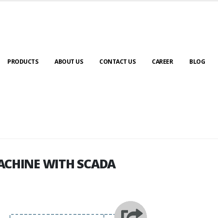
PRODUCTS
ABOUT US
CONTACT US
CAREER
BLOG
ACHINE WITH SCADA
ACHINE WITH SCADA