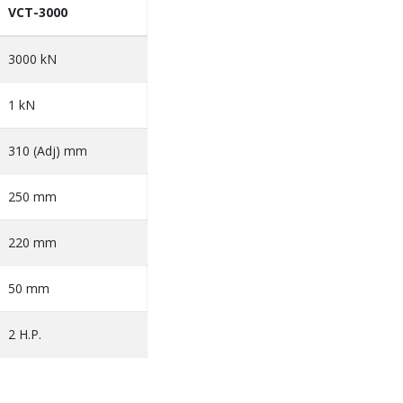
VCT-3000
3000 kN
1 kN
310 (Adj) mm
250 mm
220 mm
50 mm
2 H.P.