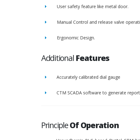
User safety feature like metal door.
Manual Control and release valve operat
Ergonomic Design.
Additional
Features
Accurately calibrated dial gauge
CTM SCADA software to generate report 
Principle
Of Operation