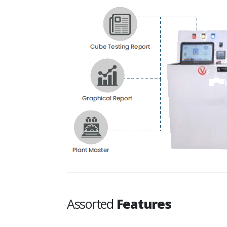
Assorted
Features