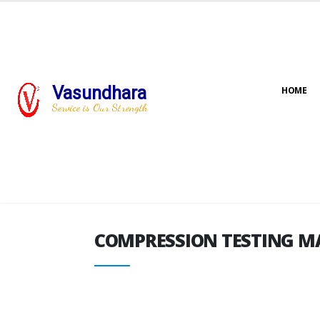
Vasundhara
HOME
COMPRESSION TESTING M
Service is Our Strength
COMPRESSION TESTING M