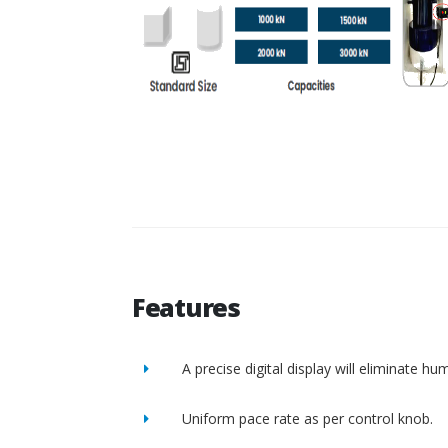
Features
A precise digital display will eliminate h
Uniform pace rate as per control knob.