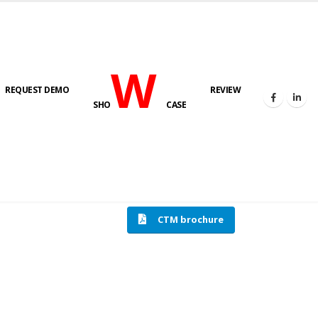
W
REQUEST DEMO
REVIEW
SHO
CASE
HOME
COMPRESSION TESTING MACHINE
CTM brochure