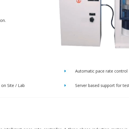
ion.
Automatic pace rate control
on Site / Lab
Server based support for tes