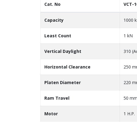
Cat. No
VCT-1
Capacity
1000 
Least Count
1 kN
Vertical Daylight
310 (A
Horizontal Clearance
250 
Platen Diameter
220 
Ram Travel
50 m
Motor
1 H.P.