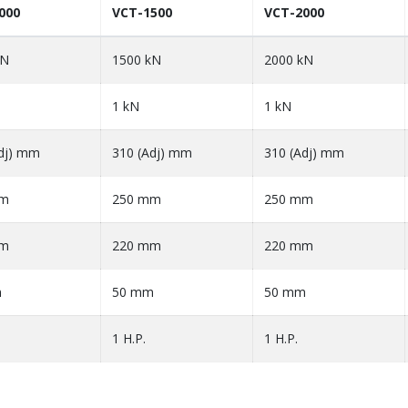
000
VCT-1500
VCT-2000
kN
1500 kN
2000 kN
1 kN
1 kN
dj) mm
310 (Adj) mm
310 (Adj) mm
mm
250 mm
250 mm
mm
220 mm
220 mm
m
50 mm
50 mm
1 H.P.
1 H.P.