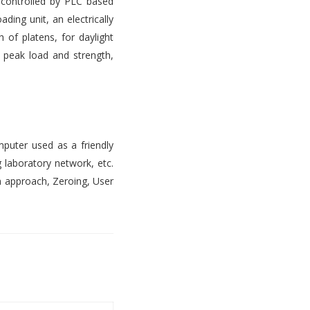
s controlled by PLC based
ading unit, an electrically
 of platens, for daylight
, peak load and strength,
mputer used as a friendly
 laboratory network, etc.
n approach, Zeroing, User