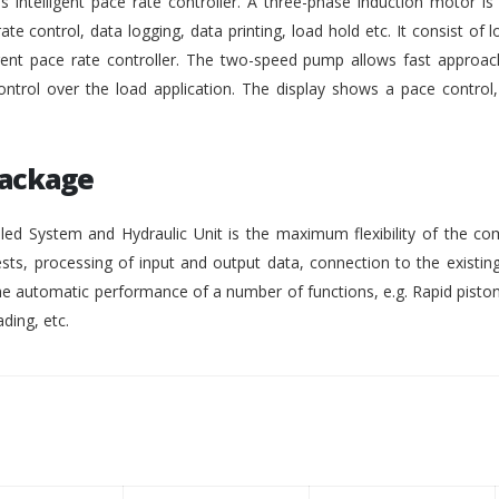
intelligent pace rate controller. A three-phase induction motor i
rate control, data logging, data printing, load hold etc. It consist of lo
gent pace rate controller. The two-speed pump allows fast approach
ontrol over the load application. The display shows a pace control
Package
ed System and Hydraulic Unit is the maximum flexibility of the co
ests, processing of input and output data, connection to the existing
 automatic performance of a number of functions, e.g. Rapid pisto
ding, etc.