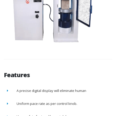
Features
A precise digital display will eliminate human
Uniform pace rate as per control knob.