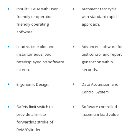
Inbuilt SCADA with user
Automatic test cycle
friendly or operator
with standard rapid
friendly operating
approach.
software.
Load vs time plot and
Advanced software for
instantaneous load
test control and report
ratedisplayed on software
generation within
screen.
seconds.
Ergonomic Design.
Data Acquisition and
Control System.
Safety limit switch to
Software controlled
provide a limit to
maximum load value.
forwarding stroke of
RAM/Cylinder.