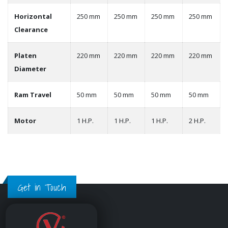
Horizontal
250 mm
250 mm
250 mm
250 mm
Clearance
Platen
220 mm
220 mm
220 mm
220 mm
Diameter
Ram Travel
50 mm
50 mm
50 mm
50 mm
Motor
1 H.P.
1 H.P.
1 H.P.
2 H.P.
Get in Touch