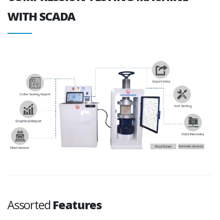
WITH SCADA
Assorted
Features