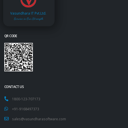
Vasundhara IT Pvt.Ltd.
Service is Our Strength
QR CODE
CONTACT US
1800-123-707173
+91-9168497373
sales@vasundharasoftware.com