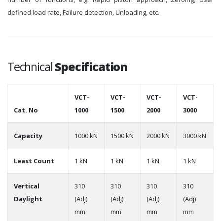
defined load rate, Failure detection, Unloading, etc.
Technical
Specification
VCT-
VCT-
VCT-
VCT-
Cat. No
1000
1500
2000
3000
Capacity
1000 kN
1500 kN
2000 kN
3000 kN
Least Count
1 kN
1 kN
1 kN
1 kN
Vertical
310
310
310
310
Daylight
(Adj)
(Adj)
(Adj)
(Adj)
mm
mm
mm
mm