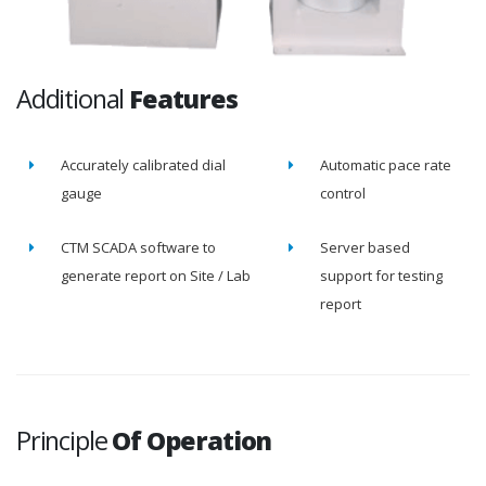
Additional
Features
Accurately calibrated dial
Automatic pace rate
gauge
control
CTM SCADA software to
Server based
generate report on Site / Lab
support for testing
report
Principle
Of Operation