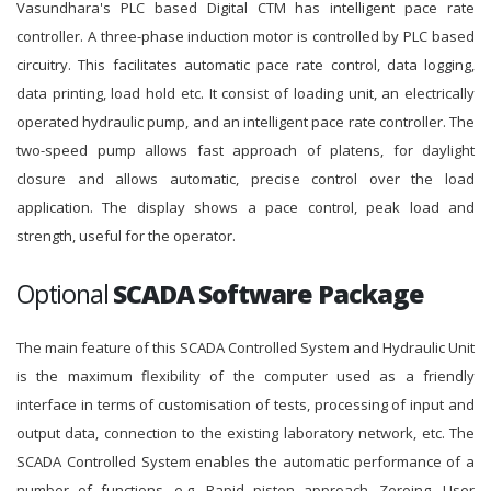
Vasundhara's PLC based Digital CTM has intelligent pace rate
controller. A three-phase induction motor is controlled by PLC based
circuitry. This facilitates automatic pace rate control, data logging,
data printing, load hold etc. It consist of loading unit, an electrically
operated hydraulic pump, and an intelligent pace rate controller. The
two-speed pump allows fast approach of platens, for daylight
closure and allows automatic, precise control over the load
application. The display shows a pace control, peak load and
strength, useful for the operator.
Optional
SCADA Software Package
The main feature of this SCADA Controlled System and Hydraulic Unit
is the maximum flexibility of the computer used as a friendly
interface in terms of customisation of tests, processing of input and
output data, connection to the existing laboratory network, etc. The
SCADA Controlled System enables the automatic performance of a
number of functions, e.g. Rapid piston approach, Zeroing, User