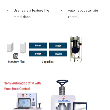
User safety feature like
Automatic pace-rate
metal door.
control.