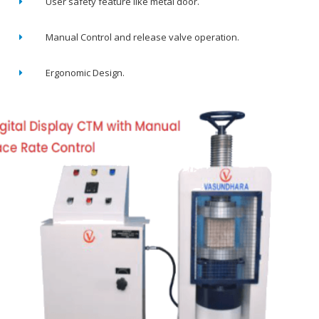
User safety feature like metal door.
Manual Control and release valve operation.
Ergonomic Design.