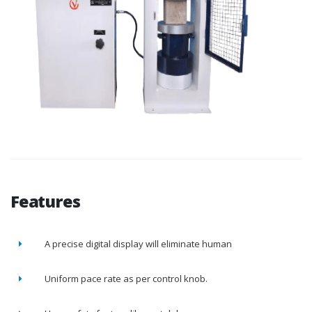
Features
A precise digital display will eliminate human
Uniform pace rate as per control knob.