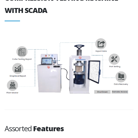
WITH SCADA
Assorted
Features