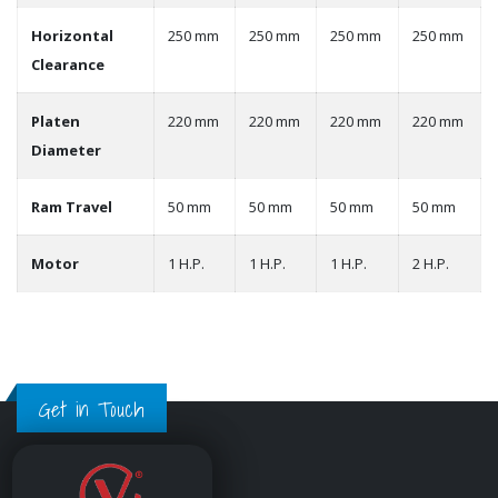
Horizontal
250 mm
250 mm
250 mm
250 mm
Clearance
Platen
220 mm
220 mm
220 mm
220 mm
Diameter
Ram Travel
50 mm
50 mm
50 mm
50 mm
Motor
1 H.P.
1 H.P.
1 H.P.
2 H.P.
Get in Touch