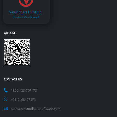
Vasundhara IT Pvt.Ltd.
Service is Our Strength
QR CODE
CONTACT US
1800-123-707173
+91-9168497373
sales@vasundharasoftware.com