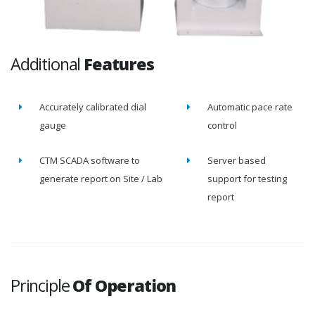
Additional
Features
Accurately calibrated dial
Automatic pace rate
gauge
control
CTM SCADA software to
Server based
generate report on Site / Lab
support for testing
report
Principle
Of Operation