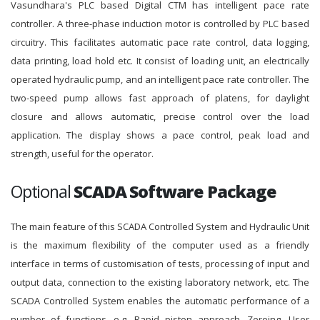
Vasundhara's PLC based Digital CTM has intelligent pace rate
controller. A three-phase induction motor is controlled by PLC based
circuitry. This facilitates automatic pace rate control, data logging,
data printing, load hold etc. It consist of loading unit, an electrically
operated hydraulic pump, and an intelligent pace rate controller. The
two-speed pump allows fast approach of platens, for daylight
closure and allows automatic, precise control over the load
application. The display shows a pace control, peak load and
strength, useful for the operator.
Optional
SCADA Software Package
The main feature of this SCADA Controlled System and Hydraulic Unit
is the maximum flexibility of the computer used as a friendly
interface in terms of customisation of tests, processing of input and
output data, connection to the existing laboratory network, etc. The
SCADA Controlled System enables the automatic performance of a
number of functions, e.g. Rapid piston approach, Zeroing, User