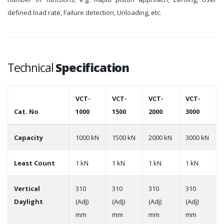
defined load rate, Failure detection, Unloading, etc.
Technical
Specification
VCT-
VCT-
VCT-
VCT-
Cat. No
1000
1500
2000
3000
Capacity
1000 kN
1500 kN
2000 kN
3000 kN
Least Count
1 kN
1 kN
1 kN
1 kN
Vertical
310
310
310
310
Daylight
(Adj)
(Adj)
(Adj)
(Adj)
mm
mm
mm
mm