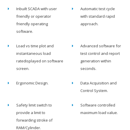
Inbuilt SCADA with user
Automatic test cycle
friendly or operator
with standard rapid
friendly operating
approach.
software.
Load vs time plot and
Advanced software for
instantaneous load
test control and report
ratedisplayed on software
generation within
screen.
seconds.
Ergonomic Design.
Data Acquisition and
Control System.
Safety limit switch to
Software controlled
provide a limit to
maximum load value.
forwarding stroke of
RAM/Cylinder.