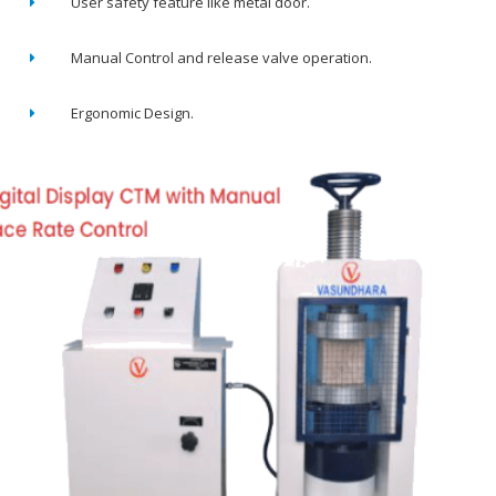
User safety feature like metal door.
Manual Control and release valve operation.
Ergonomic Design.