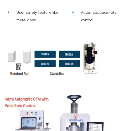
User safety feature like
Automatic pace-rate
metal door.
control.