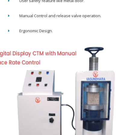
User safety feature like metal door.
Manual Control and release valve operation.
Ergonomic Design.