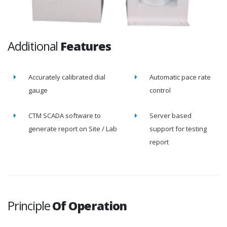
Additional
Features
Accurately calibrated dial
Automatic pace rate
gauge
control
CTM SCADA software to
Server based
generate report on Site / Lab
support for testing
report
Principle
Of Operation