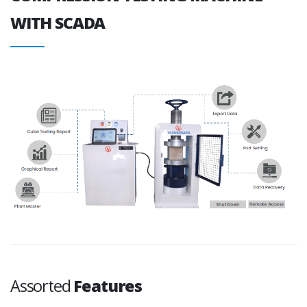
WITH SCADA
Assorted
Features