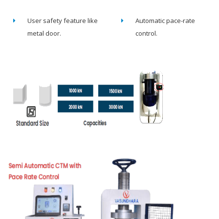
User safety feature like
Automatic pace-rate
metal door.
control.