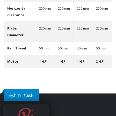
Horizontal
250 mm
250 mm
250 mm
250 mm
Clearance
Platen
220 mm
220 mm
220 mm
220 mm
Diameter
Ram Travel
50 mm
50 mm
50 mm
50 mm
Motor
1 H.P.
1 H.P.
1 H.P.
2 H.P.
Get in Touch