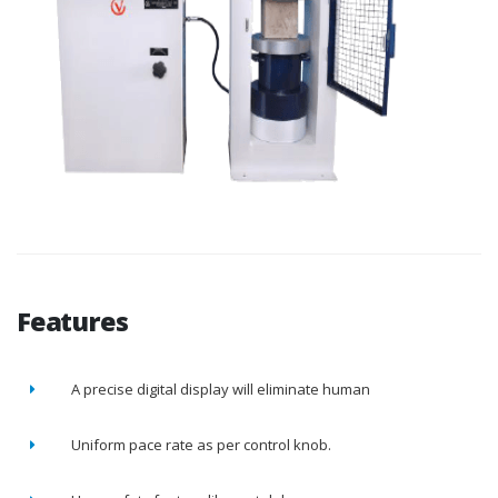
Features
A precise digital display will eliminate human
Uniform pace rate as per control knob.