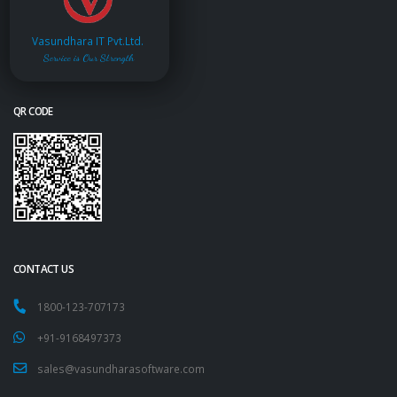
Vasundhara IT Pvt.Ltd.
Service is Our Strength
QR CODE
CONTACT US
1800-123-707173
+91-9168497373
sales@vasundharasoftware.com