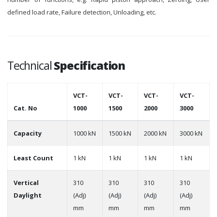
defined load rate, Failure detection, Unloading, etc.
Technical
Specification
VCT-
VCT-
VCT-
VCT-
Cat. No
1000
1500
2000
3000
Capacity
1000 kN
1500 kN
2000 kN
3000 kN
Least Count
1 kN
1 kN
1 kN
1 kN
Vertical
310
310
310
310
Daylight
(Adj)
(Adj)
(Adj)
(Adj)
mm
mm
mm
mm