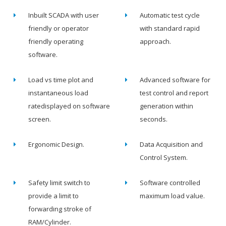
Inbuilt SCADA with user
Automatic test cycle
friendly or operator
with standard rapid
friendly operating
approach.
software.
Load vs time plot and
Advanced software for
instantaneous load
test control and report
ratedisplayed on software
generation within
screen.
seconds.
Ergonomic Design.
Data Acquisition and
Control System.
Safety limit switch to
Software controlled
provide a limit to
maximum load value.
forwarding stroke of
RAM/Cylinder.