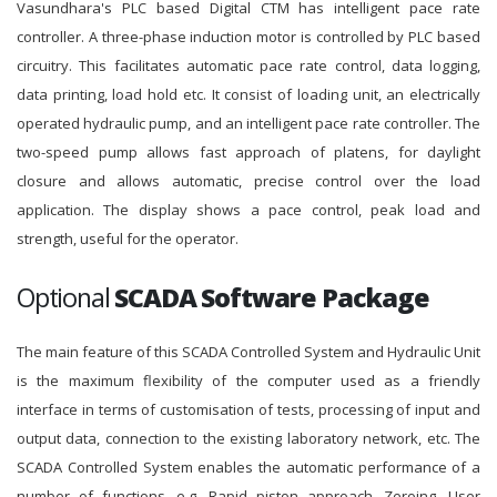
Vasundhara's PLC based Digital CTM has intelligent pace rate
controller. A three-phase induction motor is controlled by PLC based
circuitry. This facilitates automatic pace rate control, data logging,
data printing, load hold etc. It consist of loading unit, an electrically
operated hydraulic pump, and an intelligent pace rate controller. The
two-speed pump allows fast approach of platens, for daylight
closure and allows automatic, precise control over the load
application. The display shows a pace control, peak load and
strength, useful for the operator.
Optional
SCADA Software Package
The main feature of this SCADA Controlled System and Hydraulic Unit
is the maximum flexibility of the computer used as a friendly
interface in terms of customisation of tests, processing of input and
output data, connection to the existing laboratory network, etc. The
SCADA Controlled System enables the automatic performance of a
number of functions, e.g. Rapid piston approach, Zeroing, User