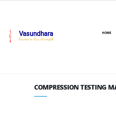
Vasundhara
HOME
COMPRESSION TESTING M
Service is Our Strength
COMPRESSION TESTING M