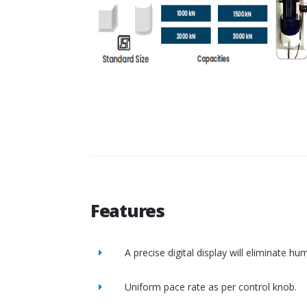
Features
A precise digital display will eliminate h
Uniform pace rate as per control knob.