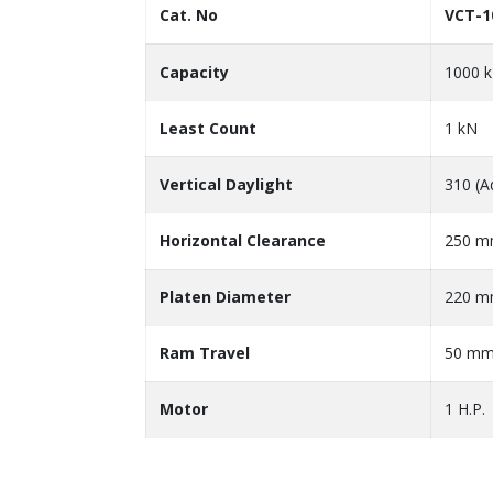
Cat. No
VCT-1
Capacity
1000 
Least Count
1 kN
Vertical Daylight
310 (A
Horizontal Clearance
250 
Platen Diameter
220 
Ram Travel
50 m
Motor
1 H.P.