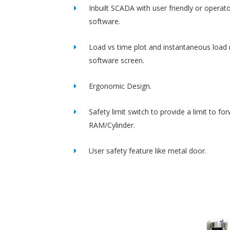
Inbuilt SCADA with user friendly or operato
software.
Load vs time plot and instantaneous load 
software screen.
Ergonomic Design.
Safety limit switch to provide a limit to fo
RAM/Cylinder.
User safety feature like metal door.