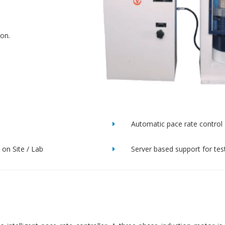
ion.
Automatic pace rate control
on Site / Lab
Server based support for tes