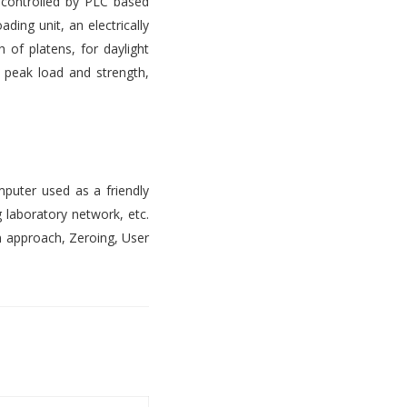
s controlled by PLC based
ading unit, an electrically
 of platens, for daylight
, peak load and strength,
mputer used as a friendly
 laboratory network, etc.
n approach, Zeroing, User