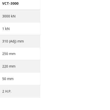
VCT-3000
3000 kN
1 kN
310 (Adj) mm
250 mm
220 mm
50 mm
2 H.P.