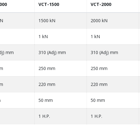
000
VCT-1500
VCT-2000
kN
1500 kN
2000 kN
1 kN
1 kN
dj) mm
310 (Adj) mm
310 (Adj) mm
mm
250 mm
250 mm
mm
220 mm
220 mm
m
50 mm
50 mm
1 H.P.
1 H.P.