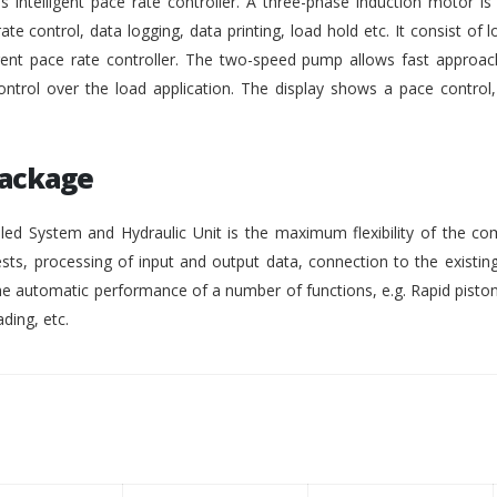
intelligent pace rate controller. A three-phase induction motor i
rate control, data logging, data printing, load hold etc. It consist of lo
gent pace rate controller. The two-speed pump allows fast approach
ontrol over the load application. The display shows a pace control
Package
ed System and Hydraulic Unit is the maximum flexibility of the co
ests, processing of input and output data, connection to the existing
 automatic performance of a number of functions, e.g. Rapid pisto
ding, etc.