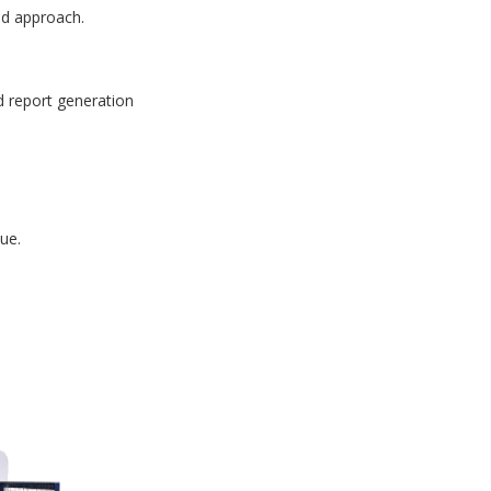
id approach.
d report generation
ue.