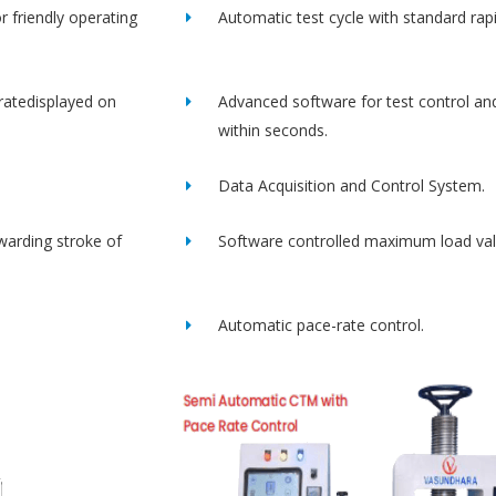
r friendly operating
Automatic test cycle with standard rap
ratedisplayed on
Advanced software for test control an
within seconds.
Data Acquisition and Control System.
rwarding stroke of
Software controlled maximum load val
Automatic pace-rate control.