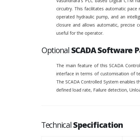
Vasundhara's PLC based Digital CTM has 
circuitry. This facilitates automatic pace 
operated hydraulic pump, and an intelli
closure and allows automatic, precise c
useful for the operator.
Optional
SCADA Software 
The main feature of this SCADA Controll
interface in terms of customisation of t
The SCADA Controlled System enables the
defined load rate, Failure detection, Unloa
Technical
Specification