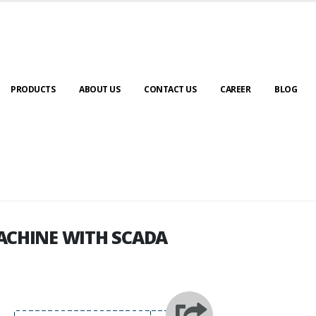
PRODUCTS
ABOUT US
CONTACT US
CAREER
BLOG
ACHINE WITH SCADA
ACHINE WITH SCADA