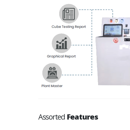
Assorted
Features