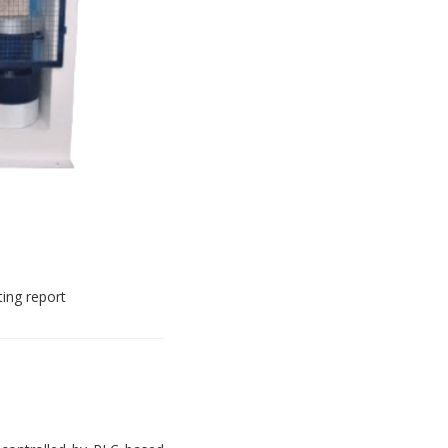
ting report