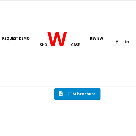
W
REQUEST DEMO
REVIEW
SHO
CASE
HOME
COMPRESSION TESTING MACHINE
CTM brochure