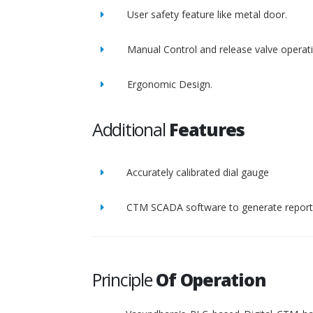
User safety feature like metal door.
Manual Control and release valve operat
Ergonomic Design.
Additional
Features
Accurately calibrated dial gauge
CTM SCADA software to generate report 
Principle
Of Operation