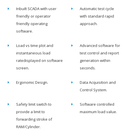
Inbuilt SCADA with user
Automatic test cycle
friendly or operator
with standard rapid
friendly operating
approach.
software.
Load vs time plot and
Advanced software for
instantaneous load
test control and report
ratedisplayed on software
generation within
screen.
seconds.
Ergonomic Design.
Data Acquisition and
Control System.
Safety limit switch to
Software controlled
provide a limit to
maximum load value.
forwarding stroke of
RAM/Cylinder.