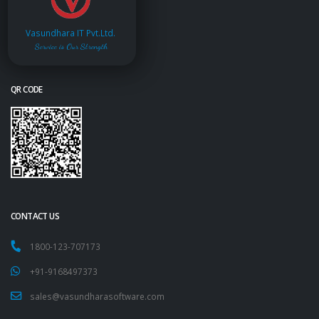
Vasundhara IT Pvt.Ltd.
Service is Our Strength
QR CODE
CONTACT US
1800-123-707173
+91-9168497373
sales@vasundharasoftware.com