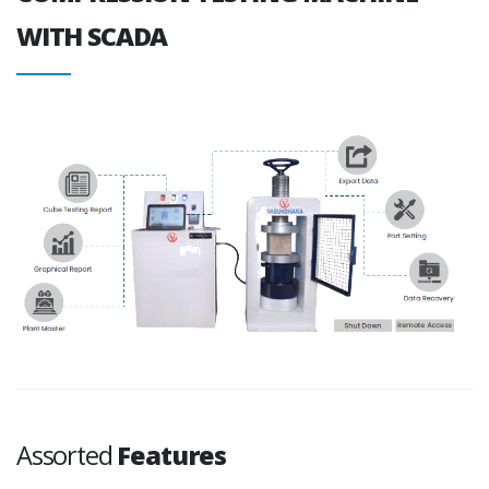
WITH SCADA
Assorted
Features