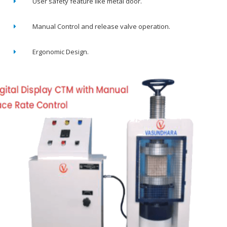
User safety feature like metal door.
Manual Control and release valve operation.
Ergonomic Design.