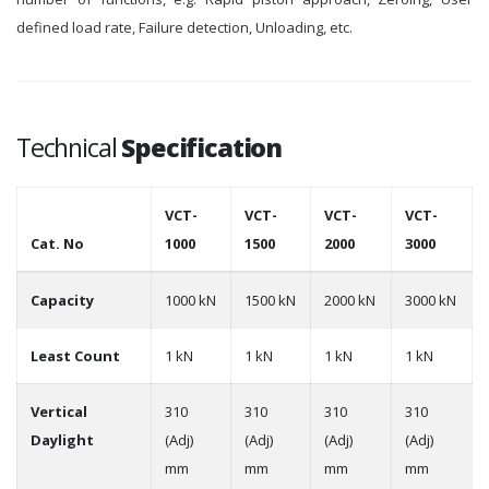
defined load rate, Failure detection, Unloading, etc.
Technical
Specification
VCT-
VCT-
VCT-
VCT-
Cat. No
1000
1500
2000
3000
Capacity
1000 kN
1500 kN
2000 kN
3000 kN
Least Count
1 kN
1 kN
1 kN
1 kN
Vertical
310
310
310
310
Daylight
(Adj)
(Adj)
(Adj)
(Adj)
mm
mm
mm
mm