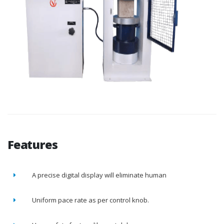
Features
A precise digital display will eliminate human
Uniform pace rate as per control knob.