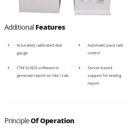
Additional
Features
Accurately calibrated dial
Automatic pace rate
gauge
control
CTM SCADA software to
Server based
generate report on Site / Lab
support for testing
report
Principle
Of Operation