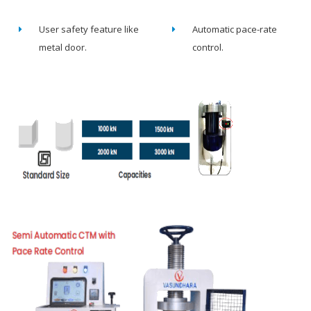
User safety feature like
Automatic pace-rate
metal door.
control.