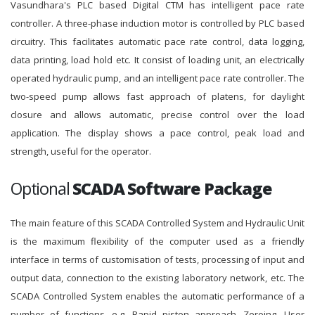
Vasundhara's PLC based Digital CTM has intelligent pace rate
controller. A three-phase induction motor is controlled by PLC based
circuitry. This facilitates automatic pace rate control, data logging,
data printing, load hold etc. It consist of loading unit, an electrically
operated hydraulic pump, and an intelligent pace rate controller. The
two-speed pump allows fast approach of platens, for daylight
closure and allows automatic, precise control over the load
application. The display shows a pace control, peak load and
strength, useful for the operator.
Optional
SCADA Software Package
The main feature of this SCADA Controlled System and Hydraulic Unit
is the maximum flexibility of the computer used as a friendly
interface in terms of customisation of tests, processing of input and
output data, connection to the existing laboratory network, etc. The
SCADA Controlled System enables the automatic performance of a
number of functions, e.g. Rapid piston approach, Zeroing, User