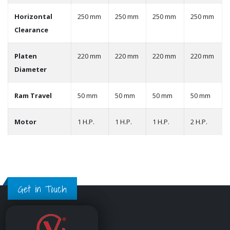
Horizontal
250 mm
250 mm
250 mm
250 mm
Clearance
Platen
220 mm
220 mm
220 mm
220 mm
Diameter
Ram Travel
50 mm
50 mm
50 mm
50 mm
Motor
1 H.P.
1 H.P.
1 H.P.
2 H.P.
Get in Touch