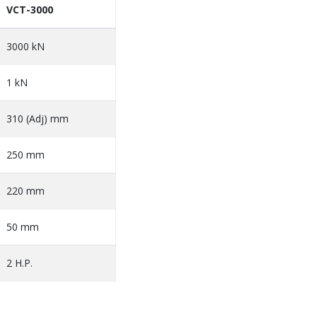
VCT-3000
3000 kN
1 kN
310 (Adj) mm
250 mm
220 mm
50 mm
2 H.P.