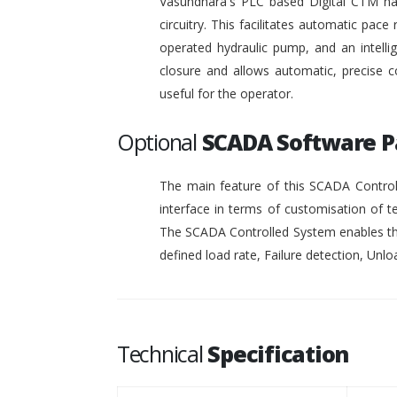
Vasundhara's PLC based Digital CTM has 
circuitry. This facilitates automatic pace 
operated hydraulic pump, and an intelli
closure and allows automatic, precise c
useful for the operator.
Optional
SCADA Software 
The main feature of this SCADA Controll
interface in terms of customisation of t
The SCADA Controlled System enables the
defined load rate, Failure detection, Unloa
Technical
Specification