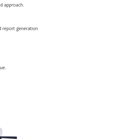
id approach.
d report generation
ue.