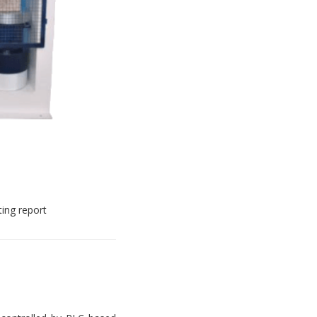
ting report