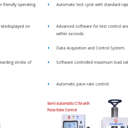
r friendly operating
Automatic test cycle with standard rap
ratedisplayed on
Advanced software for test control an
within seconds.
Data Acquisition and Control System.
rwarding stroke of
Software controlled maximum load val
Automatic pace-rate control.