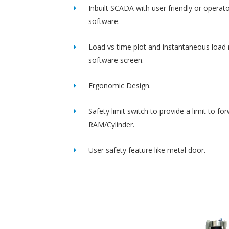
Inbuilt SCADA with user friendly or operato
software.
Load vs time plot and instantaneous load 
software screen.
Ergonomic Design.
Safety limit switch to provide a limit to fo
RAM/Cylinder.
User safety feature like metal door.