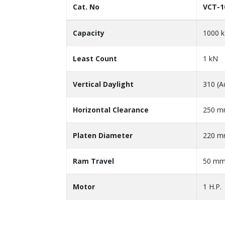
Cat. No
VCT-1
Capacity
1000 
Least Count
1 kN
Vertical Daylight
310 (A
Horizontal Clearance
250 
Platen Diameter
220 
Ram Travel
50 m
Motor
1 H.P.