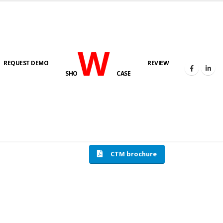
W
REQUEST DEMO
REVIEW
SHO
CASE
HOME
COMPRESSION TESTING MACHINE
CTM brochure