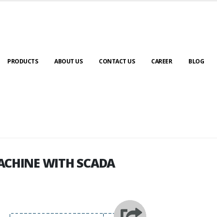
PRODUCTS
ABOUT US
CONTACT US
CAREER
BLOG
ACHINE WITH SCADA
ACHINE WITH SCADA