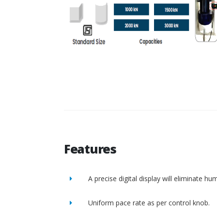
Features
A precise digital display will eliminate h
Uniform pace rate as per control knob.