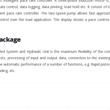
intelligent pace rate controller. A three-phase induction motor i
rate control, data logging, data printing, load hold etc. It consist of lo
gent pace rate controller. The two-speed pump allows fast approach
ontrol over the load application. The display shows a pace control
Package
ed System and Hydraulic Unit is the maximum flexibility of the co
ests, processing of input and output data, connection to the existing
 automatic performance of a number of functions, e.g. Rapid pisto
ding, etc.