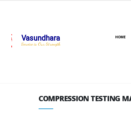
Vasundhara
HOME
COMPRESSION TESTING M
Service is Our Strength
COMPRESSION TESTING M