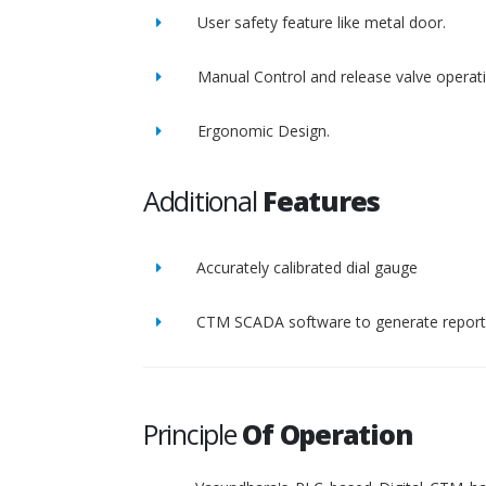
User safety feature like metal door.
Manual Control and release valve operat
Ergonomic Design.
Additional
Features
Accurately calibrated dial gauge
CTM SCADA software to generate report 
Principle
Of Operation