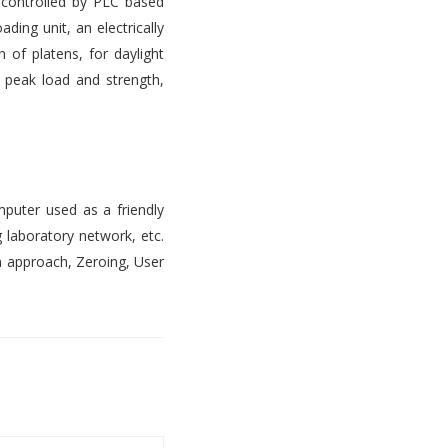
s controlled by PLC based
ading unit, an electrically
 of platens, for daylight
, peak load and strength,
mputer used as a friendly
 laboratory network, etc.
n approach, Zeroing, User