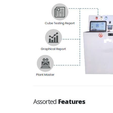
Assorted
Features