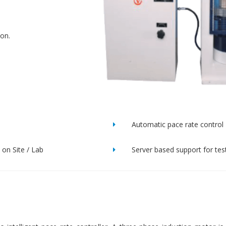
ion.
Automatic pace rate control
on Site / Lab
Server based support for tes