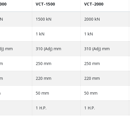
000
VCT-1500
VCT-2000
kN
1500 kN
2000 kN
1 kN
1 kN
dj) mm
310 (Adj) mm
310 (Adj) mm
mm
250 mm
250 mm
mm
220 mm
220 mm
m
50 mm
50 mm
1 H.P.
1 H.P.