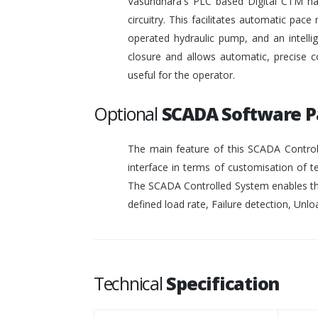
Vasundhara's PLC based Digital CTM has 
circuitry. This facilitates automatic pace 
operated hydraulic pump, and an intelli
closure and allows automatic, precise c
useful for the operator.
Optional
SCADA Software 
The main feature of this SCADA Controll
interface in terms of customisation of t
The SCADA Controlled System enables the
defined load rate, Failure detection, Unloa
Technical
Specification