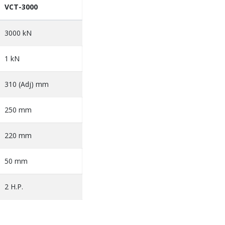
VCT-3000
3000 kN
1 kN
310 (Adj) mm
250 mm
220 mm
50 mm
2 H.P.