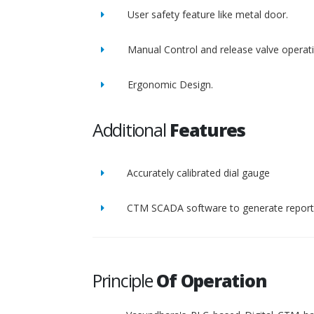
User safety feature like metal door.
Manual Control and release valve operat
Ergonomic Design.
Additional
Features
Accurately calibrated dial gauge
CTM SCADA software to generate report 
Principle
Of Operation