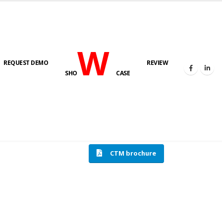
W
REQUEST DEMO
REVIEW
SHO
CASE
HOME
COMPRESSION TESTING MACHINE
CTM brochure