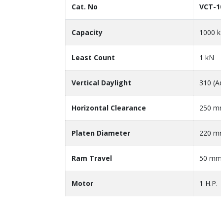
Cat. No
VCT-1
Capacity
1000 
Least Count
1 kN
Vertical Daylight
310 (A
Horizontal Clearance
250 
Platen Diameter
220 
Ram Travel
50 m
Motor
1 H.P.