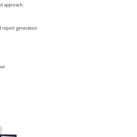
id approach.
d report generation
ue.