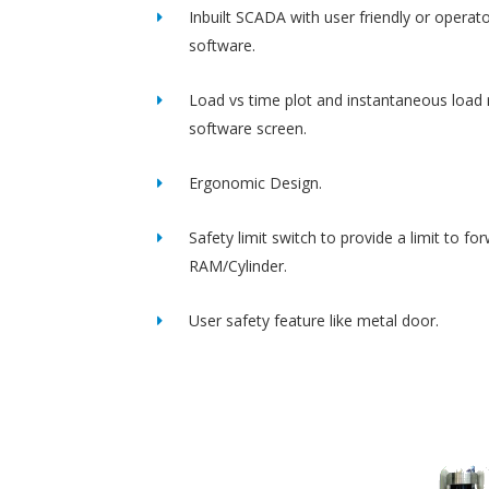
Inbuilt SCADA with user friendly or operato
software.
Load vs time plot and instantaneous load 
software screen.
Ergonomic Design.
Safety limit switch to provide a limit to fo
RAM/Cylinder.
User safety feature like metal door.