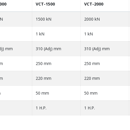
000
VCT-1500
VCT-2000
kN
1500 kN
2000 kN
1 kN
1 kN
dj) mm
310 (Adj) mm
310 (Adj) mm
mm
250 mm
250 mm
mm
220 mm
220 mm
m
50 mm
50 mm
1 H.P.
1 H.P.