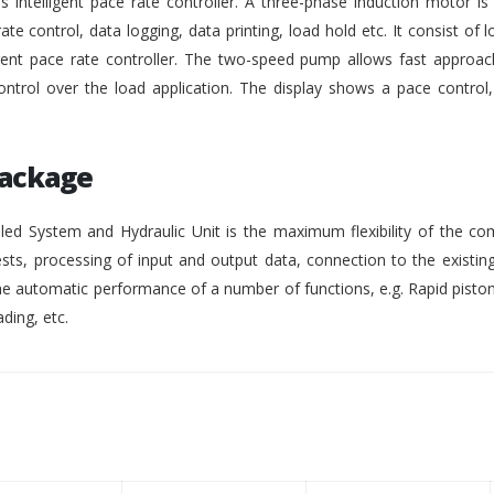
intelligent pace rate controller. A three-phase induction motor i
rate control, data logging, data printing, load hold etc. It consist of lo
gent pace rate controller. The two-speed pump allows fast approach
ontrol over the load application. The display shows a pace control
Package
ed System and Hydraulic Unit is the maximum flexibility of the co
ests, processing of input and output data, connection to the existing
 automatic performance of a number of functions, e.g. Rapid pisto
ding, etc.