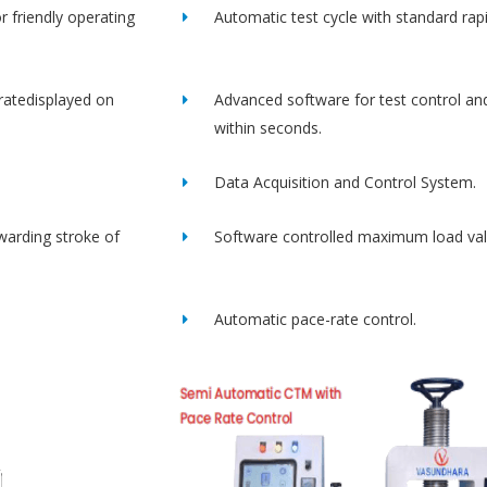
r friendly operating
Automatic test cycle with standard rap
ratedisplayed on
Advanced software for test control an
within seconds.
Data Acquisition and Control System.
rwarding stroke of
Software controlled maximum load val
Automatic pace-rate control.