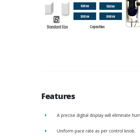
Features
A precise digital display will eliminate h
Uniform pace rate as per control knob.