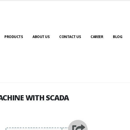
PRODUCTS
ABOUT US
CONTACT US
CAREER
BLOG
ACHINE WITH SCADA
ACHINE WITH SCADA