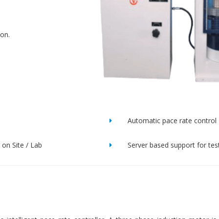
ion.
Automatic pace rate control
on Site / Lab
Server based support for tes