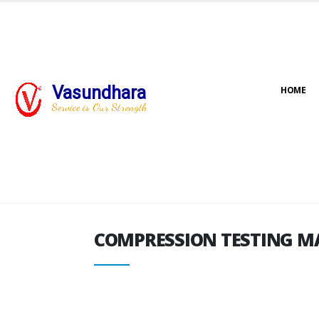
Vasundhara
HOME
COMPRESSION TESTING M
Service is Our Strength
COMPRESSION TESTING M