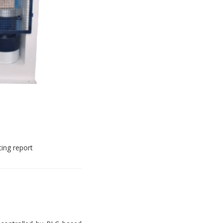
ting report