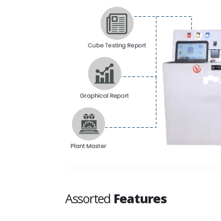
Assorted
Features