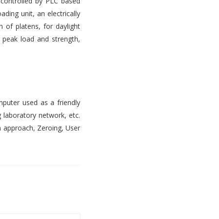
s controlled by PLC based
ading unit, an electrically
 of platens, for daylight
, peak load and strength,
mputer used as a friendly
 laboratory network, etc.
n approach, Zeroing, User