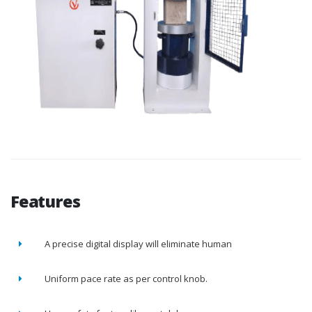
Features
A precise digital display will eliminate human
Uniform pace rate as per control knob.