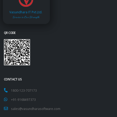
Vasundhara IT Pvt.Ltd.
Service is Our Strength
QR CODE
CONTACT US
1800-123-707173
+91-9168497373
sales@vasundharasoftware.com