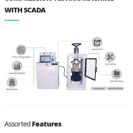
WITH SCADA
Assorted
Features