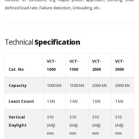
defined load rate, Failure detection, Unloading, etc.
Technical
Specification
VCT-
VCT-
VCT-
VCT-
Cat. No
1000
1500
2000
3000
Capacity
1000 kN
1500 kN
2000 kN
3000 kN
Least Count
1 kN
1 kN
1 kN
1 kN
Vertical
310
310
310
310
Daylight
(Adj)
(Adj)
(Adj)
(Adj)
mm
mm
mm
mm