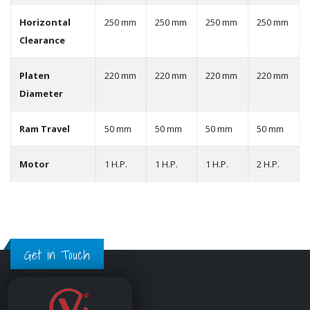
Horizontal
250 mm
250 mm
250 mm
250 mm
Clearance
Platen
220 mm
220 mm
220 mm
220 mm
Diameter
Ram Travel
50 mm
50 mm
50 mm
50 mm
Motor
1 H.P.
1 H.P.
1 H.P.
2 H.P.
Get in Touch