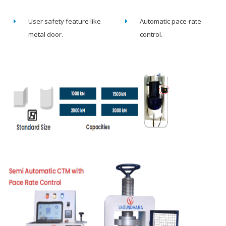
User safety feature like
Automatic pace-rate
metal door.
control.