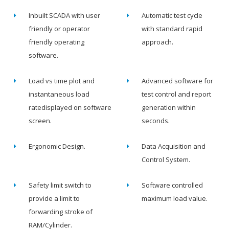
Inbuilt SCADA with user
Automatic test cycle
friendly or operator
with standard rapid
friendly operating
approach.
software.
Load vs time plot and
Advanced software for
instantaneous load
test control and report
ratedisplayed on software
generation within
screen.
seconds.
Ergonomic Design.
Data Acquisition and
Control System.
Safety limit switch to
Software controlled
provide a limit to
maximum load value.
forwarding stroke of
RAM/Cylinder.