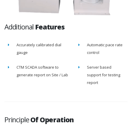
Additional
Features
Accurately calibrated dial
Automatic pace rate
gauge
control
CTM SCADA software to
Server based
generate report on Site / Lab
support for testing
report
Principle
Of Operation