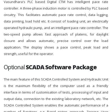
Vasundhara's PLC based Digital CTM has intelligent pace rate
controller. A three-phase induction motor is controlled by PLC based
circuitry. This facilitates automatic pace rate control, data logging,
data printing, load hold etc. It consist of loading unit, an electrically
operated hydraulic pump, and an intelligent pace rate controller. The
two-speed pump allows fast approach of platens, for daylight
closure and allows automatic, precise control over the load
application. The display shows a pace control, peak load and
strength, useful for the operator.
Optional
SCADA Software Package
The main feature of this SCADA Controlled System and Hydraulic Unit
is the maximum flexibility of the computer used as a friendly
interface in terms of customisation of tests, processing of input and
output data, connection to the existing laboratory network, etc. The
SCADA Controlled System enables the automatic performance of a
number of functions, e.g. Rapid piston approach, Zeroing, User