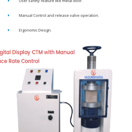
User safety feature like metal door.
Manual Control and release valve operation.
Ergonomic Design.