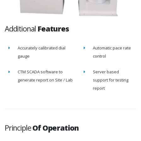
Additional
Features
Accurately calibrated dial
Automatic pace rate
gauge
control
CTM SCADA software to
Server based
generate report on Site / Lab
support for testing
report
Principle
Of Operation