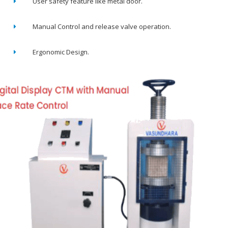
User safety feature like metal door.
Manual Control and release valve operation.
Ergonomic Design.