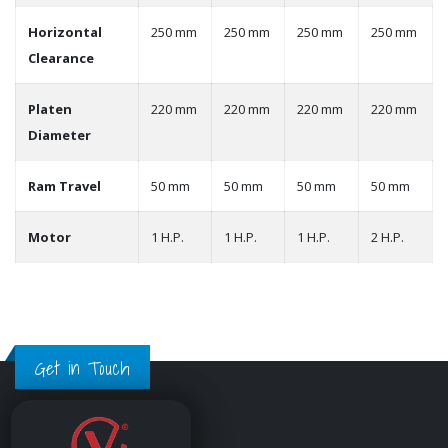
Horizontal
250 mm
250 mm
250 mm
250 mm
Clearance
Platen
220 mm
220 mm
220 mm
220 mm
Diameter
Ram Travel
50 mm
50 mm
50 mm
50 mm
Motor
1 H.P.
1 H.P.
1 H.P.
2 H.P.
Get in Touch