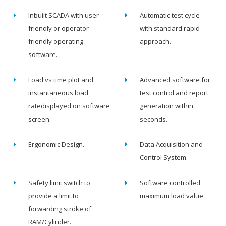
Inbuilt SCADA with user
Automatic test cycle
friendly or operator
with standard rapid
friendly operating
approach.
software.
Load vs time plot and
Advanced software for
instantaneous load
test control and report
ratedisplayed on software
generation within
screen.
seconds.
Ergonomic Design.
Data Acquisition and
Control System.
Safety limit switch to
Software controlled
provide a limit to
maximum load value.
forwarding stroke of
RAM/Cylinder.