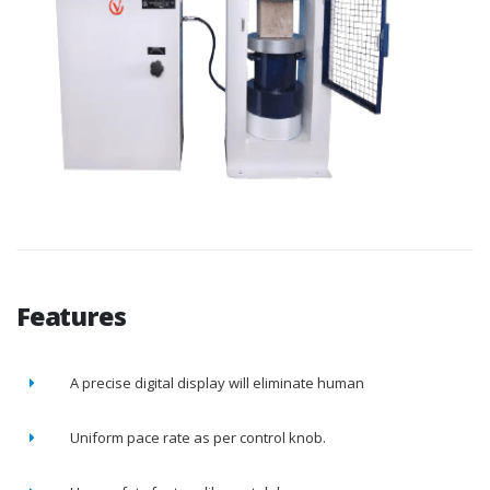
Features
A precise digital display will eliminate human
Uniform pace rate as per control knob.