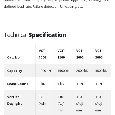
defined load rate, Failure detection, Unloading, etc.
Technical
Specification
VCT-
VCT-
VCT-
VCT-
Cat. No
1000
1500
2000
3000
Capacity
1000 kN
1500 kN
2000 kN
3000 kN
Least Count
1 kN
1 kN
1 kN
1 kN
Vertical
310
310
310
310
Daylight
(Adj)
(Adj)
(Adj)
(Adj)
mm
mm
mm
mm