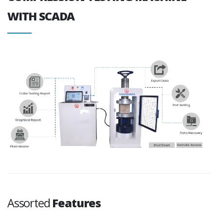
WITH SCADA
Assorted
Features