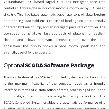
Vasundhara's PLC based Digital CTM has intelligent pace rate
controller. A three-phase induction motor is controlled by PLC based
circuitry. This facilitates automatic pace rate control, data logging,
data printing, load hold etc. It consist of loading unit, an electrically
operated hydraulic pump, and an intelligent pace rate controller. The
two-speed pump allows fast approach of platens, for daylight
closure and allows automatic, precise control over the load
application. The display shows a pace control, peak load and
strength, useful for the operator.
Optional
SCADA Software Package
The main feature of this SCADA Controlled System and Hydraulic Unit
is the maximum flexibility of the computer used as a friendly
interface in terms of customisation of tests, processing of input and
output data, connection to the existing laboratory network, etc. The
SCADA Controlled System enables the automatic performance of a
number of functions, e.g. Rapid piston approach, Zeroing, User