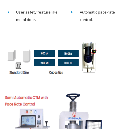
User safety feature like
Automatic pace-rate
metal door.
control.