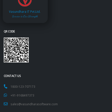
Vasundhara IT Pvt.Ltd.
Service is Our Strength
QR CODE
CONTACT US
1800-123-707173
+91-9168497373
sales@vasundharasoftware.com