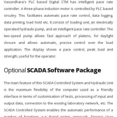
Vasundhara's PLC based Digital CTM has intelligent pace rate
controller. A three-phase induction motor is controlled by PLC based
circuitry. This facilitates automatic pace rate control, data logging,
data printing, load hold etc. It consist of loading unit, an electrically
operated hydraulic pump, and an intelligent pace rate controller. The
two-speed pump allows fast approach of platens, for daylight
closure and allows automatic, precise control over the load
application. The display shows a pace control, peak load and
strength, useful for the operator.
Optional
SCADA Software Package
The main feature of this SCADA Controlled System and Hydraulic Unit
is the maximum flexibility of the computer used as a friendly
interface in terms of customisation of tests, processing of input and
output data, connection to the existing laboratory network, etc. The
SCADA Controlled System enables the automatic performance of a
number of functions, e.g. Rapid piston approach, Zeroing, User