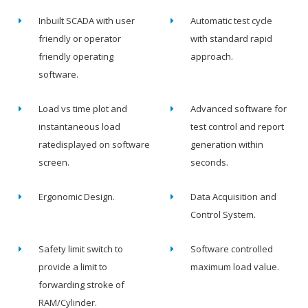
Inbuilt SCADA with user
Automatic test cycle
friendly or operator
with standard rapid
friendly operating
approach.
software.
Load vs time plot and
Advanced software for
instantaneous load
test control and report
ratedisplayed on software
generation within
screen.
seconds.
Ergonomic Design.
Data Acquisition and
Control System.
Safety limit switch to
Software controlled
provide a limit to
maximum load value.
forwarding stroke of
RAM/Cylinder.