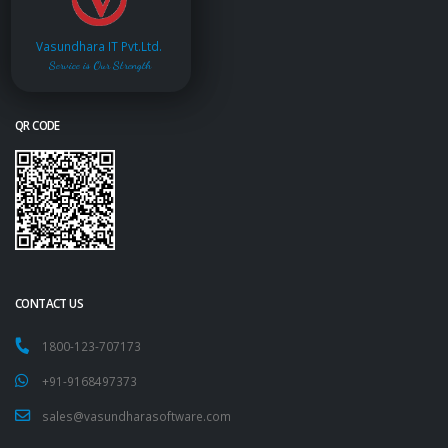
Vasundhara IT Pvt.Ltd.
Service is Our Strength
QR CODE
CONTACT US
1800-123-707173
+91-9168497373
sales@vasundharasoftware.com