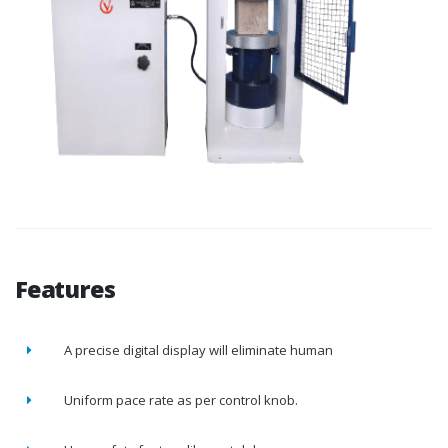
Features
A precise digital display will eliminate human
Uniform pace rate as per control knob.