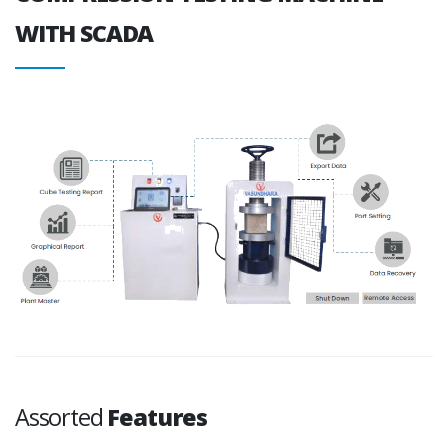
WITH SCADA
Assorted
Features