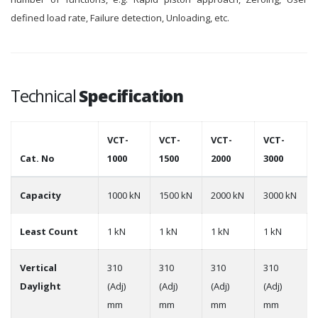
defined load rate, Failure detection, Unloading, etc.
Technical
Specification
VCT-
VCT-
VCT-
VCT-
Cat. No
1000
1500
2000
3000
Capacity
1000 kN
1500 kN
2000 kN
3000 kN
Least Count
1 kN
1 kN
1 kN
1 kN
Vertical
310
310
310
310
Daylight
(Adj)
(Adj)
(Adj)
(Adj)
mm
mm
mm
mm