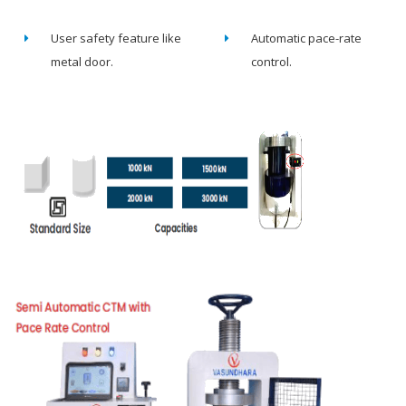
User safety feature like
Automatic pace-rate
metal door.
control.