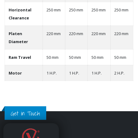
Horizontal
250 mm
250 mm
250 mm
250 mm
Clearance
Platen
220 mm
220 mm
220 mm
220 mm
Diameter
Ram Travel
50 mm
50 mm
50 mm
50 mm
Motor
1 H.P.
1 H.P.
1 H.P.
2 H.P.
Get in Touch