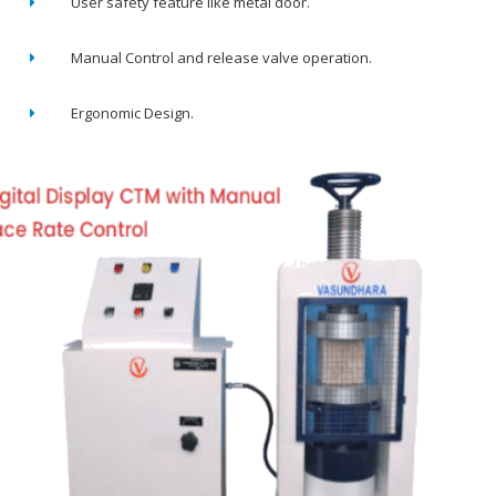
User safety feature like metal door.
Manual Control and release valve operation.
Ergonomic Design.