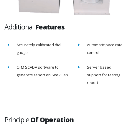
Additional
Features
Accurately calibrated dial
Automatic pace rate
gauge
control
CTM SCADA software to
Server based
generate report on Site / Lab
support for testing
report
Principle
Of Operation